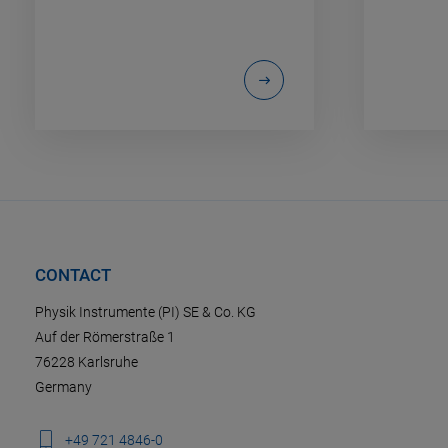
CONTACT
Physik Instrumente (PI) SE & Co. KG
Auf der Römerstraße 1
76228 Karlsruhe
Germany
+49 721 4846-0