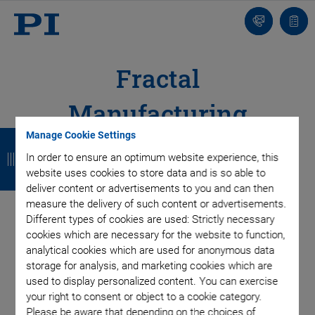
Contact
Quot
list
Fractal
Manufacturing
B
B
B
B
Manage Cookie Settings
Structure
a
a
a
a
In order to ensure an optimum website experience, this
website uses cookies to store data and is so able to
Production Model for High Efficiency and High
c
c
c
c
deliver content or advertisements to you and can then
Quality
measure the delivery of such content or advertisements.
k
k
k
k
Different types of cookies are used: Strictly necessary
cookies which are necessary for the website to function,
analytical cookies which are used for anonymous data
Fast and flexible adaptation of production
storage for analysis, and marketing cookies which are
processes and cycles to current needs
used to display personalized content. You can exercise
your right to consent or object to a cookie category.
Fast implementation of customized solutions
Please be aware that depending on the choices of