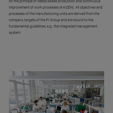
on the principle of needs-based production and continuous
improvement of work processes (KAIZEN). All objectives and
processes of the manufacturing units are derived from the
company targets of the PI Group and are bound to the
fundamental guidelines, e.g., the integrated management
system.