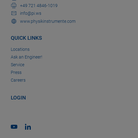
+49 721 4846-1019
info@pi.ws
www.physikinstrumente.com
QUICK LINKS
Locations
Ask an Engineer!
Service
Press
Careers
LOGIN