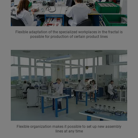
Flexible adaptation of the specialized workplaces in the fractal is
possible for production of certain product lines
Flexible organization makes it possible to set up new assembly
lines at any time