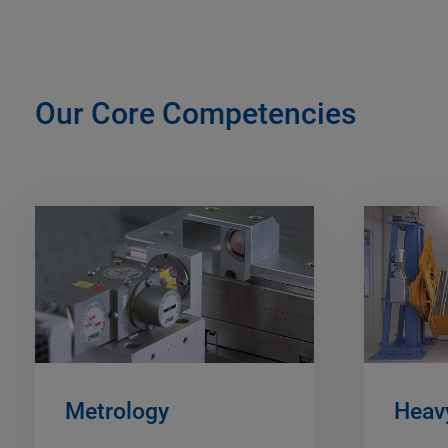
Our Core Competencies
Metrology
Heavy