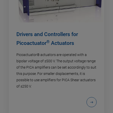
Drivers and Controllers for
®
Picoactuator
Actuators
Picoactuator® actuators are operated with a
bipolar voltage of ±500 V. The output voltage range
of the PICA amplifiers can be set accordingly to suit
this purpose. For smaller displacements, it is
possible to use amplifiers for PICA Shear actuators
of ±250 V.