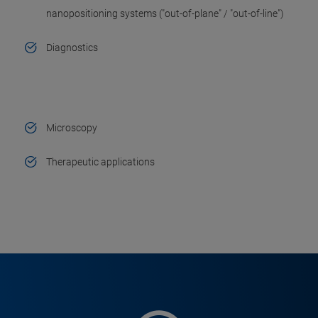
nanopositioning systems ("out-of-plane" / "out-of-line")
Diagnostics
Microscopy
Therapeutic applications