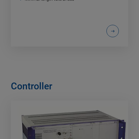
Controller