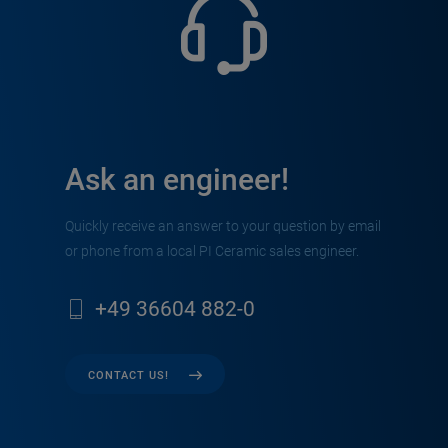
Ask an engineer!
Quickly receive an answer to your question by email
or phone from a local PI Ceramic sales engineer.
+49 36604 882-0
CONTACT US!