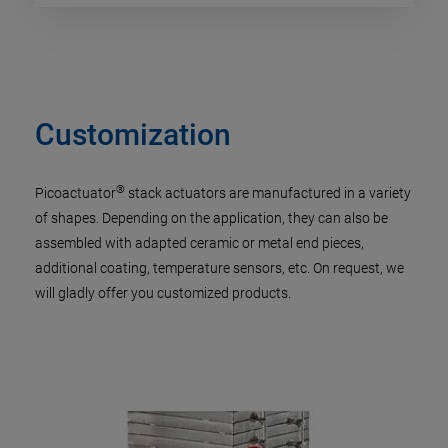
Customization
®
Picoactuator
stack actuators are manufactured in a variety
of shapes. Depending on the application, they can also be
assembled with adapted ceramic or metal end pieces,
additional coating, temperature sensors, etc. On request, we
will gladly offer you customized products.