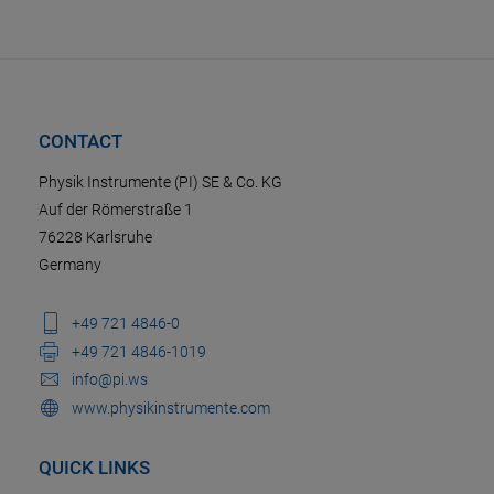
CONTACT
Physik Instrumente (PI) SE & Co. KG
Auf der Römerstraße 1
76228 Karlsruhe
Germany
+49 721 4846-0
+49 721 4846-1019
info@pi.ws
www.physikinstrumente.com
QUICK LINKS