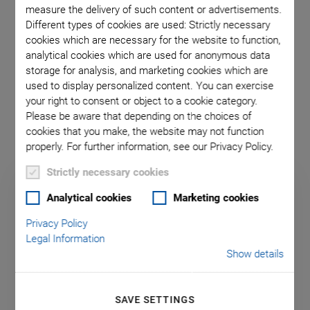
longitudinal or shear actuators
, allowing the construction of
measure the delivery of such content or advertisements.
Different types of cookies are used: Strictly necessary
particularly compact multi-axis actuators. The actuators are
cookies which are necessary for the website to function,
based on
lead-free, single crystal material
, which has a
analytical cookies which are used for anonymous data
highly linear, hysteresis-free characteristic, but with small
storage for analysis, and marketing cookies which are
piezoelectric coefficients. The crystalline material allows for
used to display personalized content. You can exercise
heights of up to 20 mm and maximum travel ranges of up to
your right to consent or object to a cookie category.
±1 µm. The piezo voltage is -500 to +500 V.
Please be aware that depending on the choices of
cookies that you make, the website may not function
properly. For further information, see our Privacy Policy.
Strictly necessary cookies
Analytical cookies
Marketing cookies
Privacy Policy
Legal Information
Show details
SAVE SETTINGS