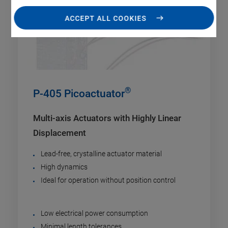
ACCEPT ALL COOKIES
®
P-405 Picoactuator
Multi-axis Actuators with Highly Linear
Displacement
Lead-free, crystalline actuator material
High dynamics
Ideal for operation without position control
Low electrical power consumption
Minimal length tolerances