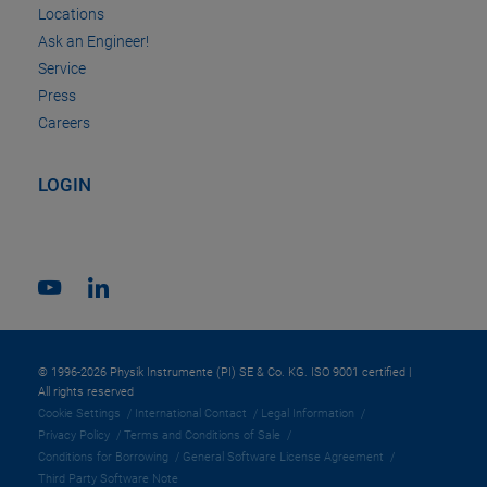
Locations
Ask an Engineer!
Service
Press
Careers
LOGIN
© 1996-2026 Physik Instrumente (PI) SE & Co. KG. ISO 9001 certified |
All rights reserved
Cookie Settings
International Contact
Legal Information
Privacy Policy
Terms and Conditions of Sale
Conditions for Borrowing
General Software License Agreement
Third Party Software Note