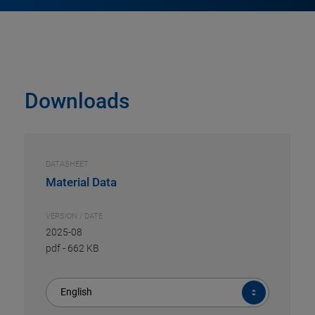
Downloads
DATASHEET
Material Data
VERSION / DATE
2025-08
pdf
-
662 KB
English