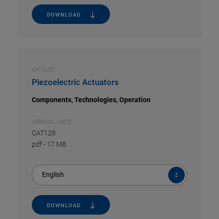
DOWNLOAD
CATALOG
Piezoelectric Actuators
Components, Technologies, Operation
VERSION / DATE
CAT128
pdf
-
17 MB
English
DOWNLOAD