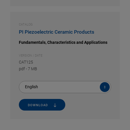
CATALOG
PI Piezoelectric Ceramic Products
Fundamentals, Characteristics and Applications
VERSION / DATE
CAT125
pdf
-
7 MB
English
DOWNLOAD