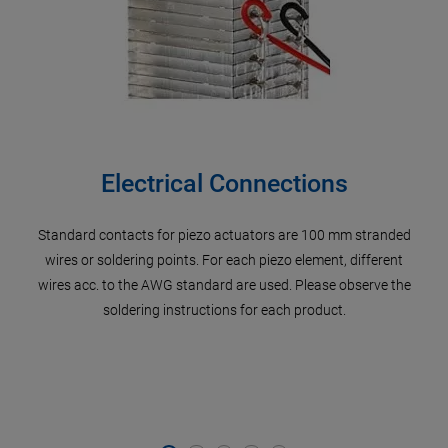
Electrical Connections
Standard contacts for piezo actuators are 100 mm stranded
P
er’s
wires or soldering points. For each piezo element, different
di
f the
wires acc. to the AWG standard are used. Please observe the
Pos
he
soldering instructions for each product.
meta
 well