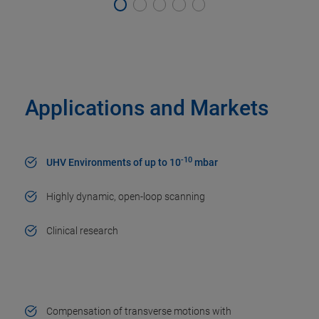
Applications and Markets
-10
UHV Environments of up to 10
mbar
Highly dynamic, open-loop scanning
Clinical research
Compensation of transverse motions with