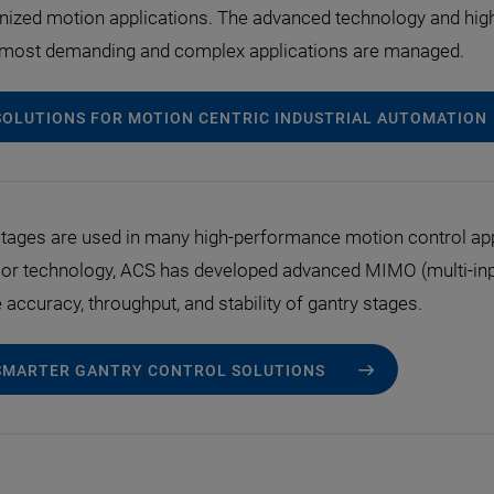
nized motion applications. The advanced technology and hig
e most demanding and complex applications are managed.
SOLUTIONS FOR MOTION CENTRIC INDUSTRIAL AUTOMATION
tages are used in many high-performance motion control appl
or technology, ACS has developed advanced MIMO (multi-input
accuracy, throughput, and stability of gantry stages.
SMARTER GANTRY CONTROL SOLUTIONS