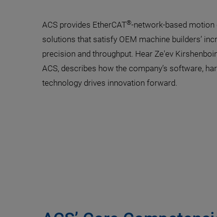
®
ACS provides EtherCAT
-network-based motion c
solutions that satisfy OEM machine builders’ in
precision and throughput. Hear Ze'ev Kirshenboi
ACS, describes how the company’s software, har
technology drives innovation forward.