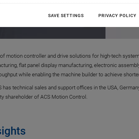
SAVE SETTINGS
PRIVACY POLICY
f motion controller and drive solutions for high-tech syste
turing, flat panel display manufacturing, electronic assembly
ghput while enabling the machine builder to achieve shorter
 has technical sales and support offices in the USA, Germany
ty shareholder of ACS Motion Control.
sights