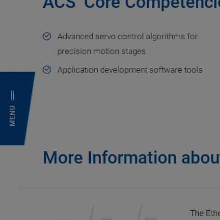
ACS’ Core Competenci
Advanced servo control algorithms for
precision motion stages
Application development software tools
MENU
More Information about
The Eth