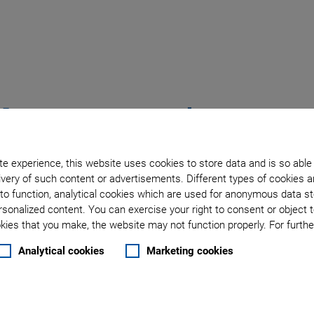
bout ACS Motion Contr
e experience, this website uses cookies to store data and is so able
very of such content or advertisements. Different types of cookies a
to function, analytical cookies which are used for anonymous data st
rsonalized content. You can exercise your right to consent or object 
ies that you make, the website may not function properly. For further
Analytical cookies
Marketing cookies