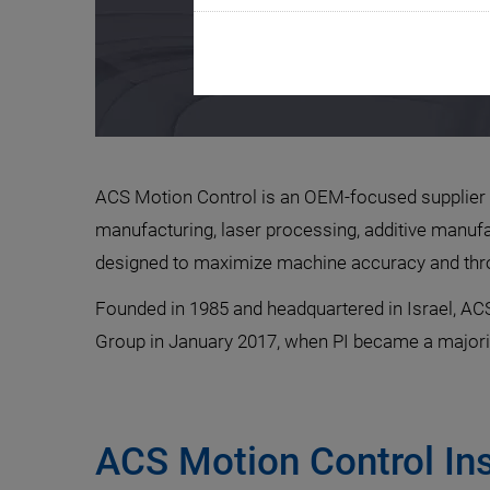
ACS Motion Control is an OEM-focused supplier o
manufacturing, laser processing, additive manufac
designed to maximize machine accuracy and throu
Founded in 1985 and headquartered in Israel, ACS
Group in January 2017, when PI became a majori
ACS Motion Control In