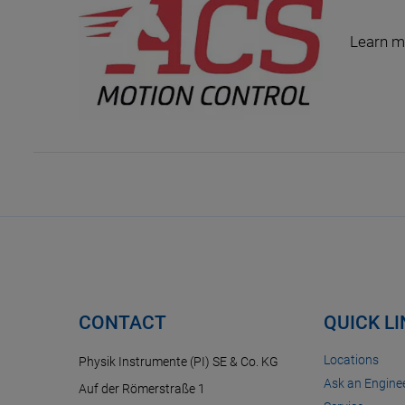
Learn m
CONTACT
QUICK L
Locations
Physik Instrumente (PI) SE & Co. KG
Ask an Enginee
Auf der Römerstraße 1