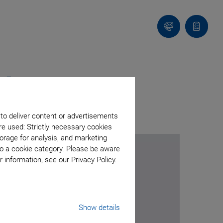
Contact
Quote
list
ol
 to deliver content or advertisements
re used: Strictly necessary cookies
orage for analysis, and marketing
to a cookie category. Please be aware
 information, see our Privacy Policy.
Show details