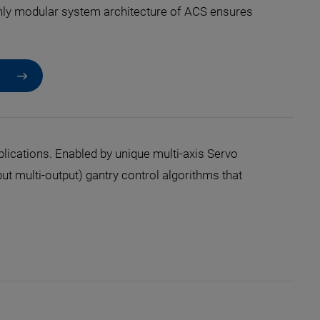
hly modular system architecture of ACS ensures
ications. Enabled by unique multi-axis Servo
 multi-output) gantry control algorithms that