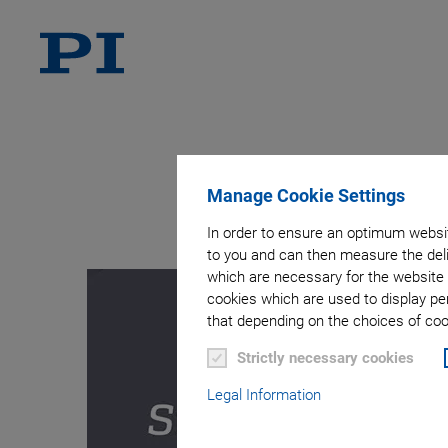
A
Manage Cookie Settings
In order to ensure an optimum websit
to you and can then measure the deli
which are necessary for the website 
cookies which are used to display pe
that depending on the choices of cook
Strictly necessary cookies
Legal Information