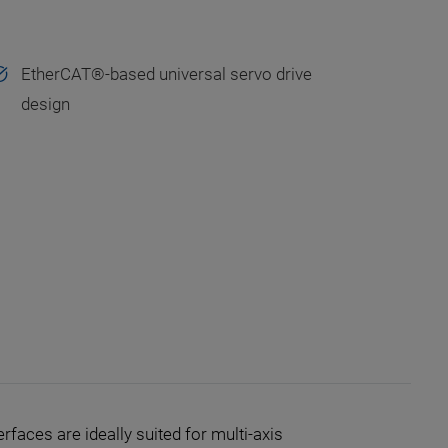
EtherCAT®-based universal servo drive
design
faces are ideally suited for multi-axis