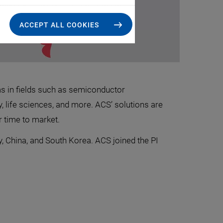
ACCEPT ALL COOKIES
ms in fields such as semiconductor
, life sciences, and more. ACS’ solutions are
 time to market.
, China, and South Korea. ACS joined the PI