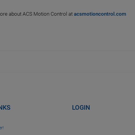
ore about ACS Motion Control at
acsmotioncontrol.com
INKS
LOGIN
r!