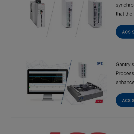
synchro
that th
ACS 
Gantry s
Process
enhance 
ACS 