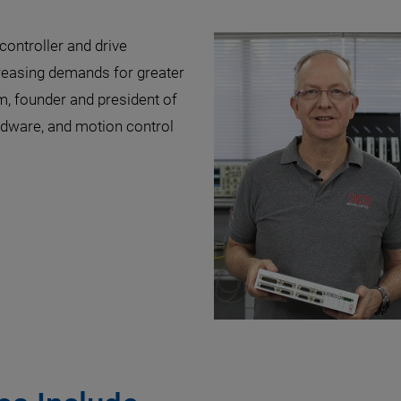
ontroller and drive
creasing demands for greater
m, founder and president of
dware, and motion control