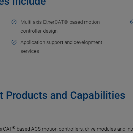
es Include
Multi-axis EtherCAT®-based motion
controller design
Application support and development
services
 Products and Capabilities
®
erCAT
-based ACS motion controllers, drive modules and inter