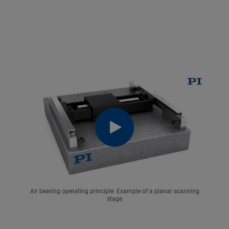
Air bearing operating principle: Example of a planar scanning
stage