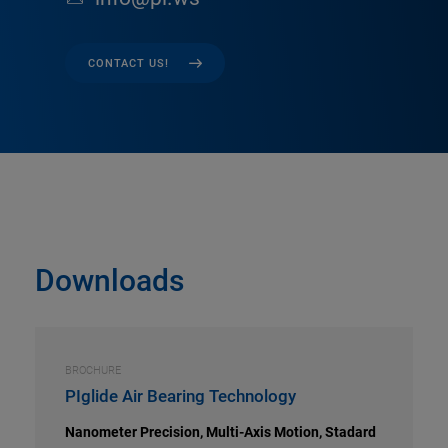
CONTACT US!
Downloads
BROCHURE
PIglide Air Bearing Technology
Nanometer Precision, Multi-Axis Motion, Stadard