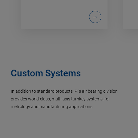
Custom Systems
In addition to standard products, PI's air bearing division
provides world-class, multi-axis turnkey systems, for
metrology and manufacturing applications.