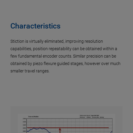
Characteristics
Stiction is virtually eliminated, improving resolution
capabilities, position repeatability can be obtained within a
few fundamental encoder counts. Similar precision can be
obtained by piezo flexure guided stages, however over much
smaller travel ranges.