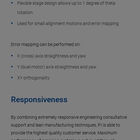
Flexible stage design allows up to 1 degree of theta
rotation
Used for small alignment motions and error mapping
Error mapping can be performed on:
X (cross) axis straightness and yaw
Y (dual-motor) axis straightness and yaw
XY orthogonality
Responsiveness
By combining extremely responsive engineering consultative
support and lean manufacturing techniques, PI is able to
provide the highest quality customer service. Maximum