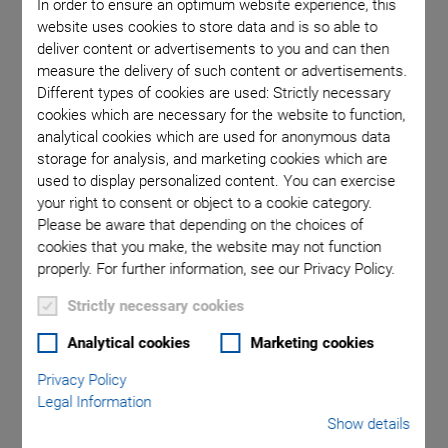
In order to ensure an optimum website experience, this
website uses cookies to store data and is so able to
deliver content or advertisements to you and can then
measure the delivery of such content or advertisements.
Different types of cookies are used: Strictly necessary
cookies which are necessary for the website to function,
analytical cookies which are used for anonymous data
Matt Reck, former Product Manager for Air Bearing Technology
storage for analysis, and marketing cookies which are
and current Managing Director, Operations, gives a special look
used to display personalized content. You can exercise
inside PI USA’s former engineering and manufacturing center in
Hopkinton, Massachusetts (before the move to the new 140,000
your right to consent or object to a cookie category.
sq-ft factory in Shrewsbury, MA).
Please be aware that depending on the choices of
cookies that you make, the website may not function
properly. For further information, see our Privacy Policy.
Frictionless high-precision positioning
Strictly necessary cookies
Excellent velocity stability
Analytical cookies
Marketing cookies
Excellent guiding accuracy up to 5 µrad/100 mm
Privacy Policy
Legal Information
Active yaw control for gantries
Show details