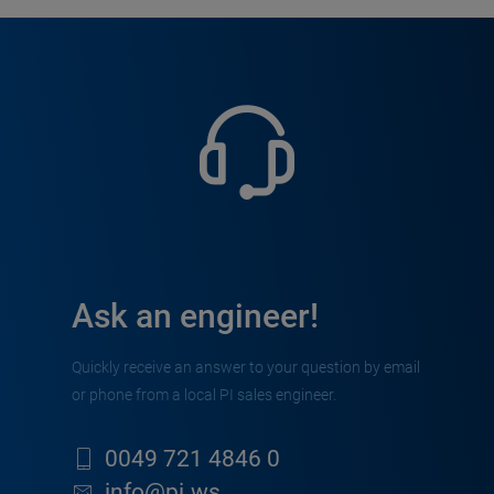
Ask an engineer!
Quickly receive an answer to your question by email
or phone from a local PI sales engineer.
0049 721 4846 0
info@pi.ws