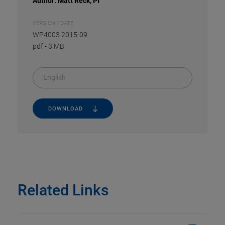
Author: Matt Reck, PI
VERSION / DATE
WP4003 2015-09
pdf
-
3 MB
English
DOWNLOAD
Related Links