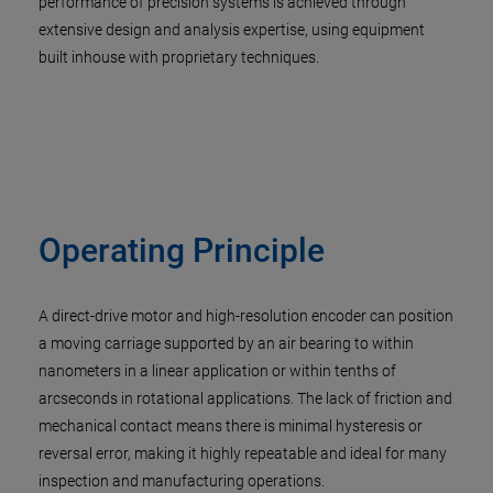
performance of precision systems is achieved through
extensive design and analysis expertise, using equipment
built inhouse with proprietary techniques.
Operating Principle
A direct-drive motor and high-resolution encoder can position
a moving carriage supported by an air bearing to within
nanometers in a linear application or within tenths of
arcseconds in rotational applications. The lack of friction and
mechanical contact means there is minimal hysteresis or
reversal error, making it highly repeatable and ideal for many
inspection and manufacturing operations.