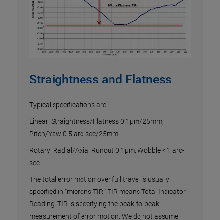
ew
ng in
s
.
Straightness and Flatness
Vel
ts of
Sc
Typical specifications are:
Linear: Straightness/Flatness 0.1µm/25mm,
The l
Pitch/Yaw 0.5 arc-sec/25mm
an
there
Rotary: Radial/Axial Runout 0.1µm, Wobble < 1 arc-
oes
contro
sec
Exper
testi
The total error motion over full travel is usually
profi
specified in “microns TIR.” TIR means Total Indicator
contr
Reading. TIR is specifying the peak-to-peak
syste
measurement of error motion. We do not assume