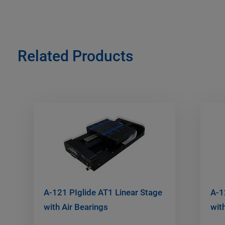
Related Products
A-121 PIglide AT1 Linear Stage
A-1
with Air Bearings
wit