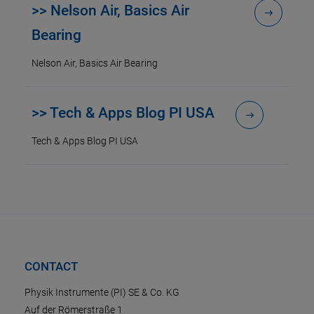
>> Nelson Air, Basics Air
Bearing
Nelson Air, Basics Air Bearing
>> Tech & Apps Blog PI USA
Tech & Apps Blog PI USA
CONTACT
Physik Instrumente (PI) SE & Co. KG
Auf der Römerstraße 1