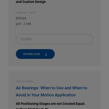
and Custom Design
VERSION / DATE
BRO46
pdf
-
2 MB
English
DOWNLOAD
WHITE PAPER
Air Bearings: When to Use and When to
Avoid in Your Motion Application
All Positioning Stages are not Created Equal.