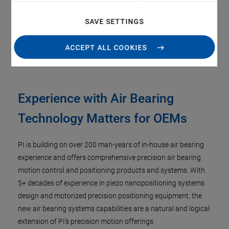
Direct drive linear & torque motors for smooth, high
speed scanning
SAVE SETTINGS
State of the art controls powered by ACS Motion Control
ACCEPT ALL COOKIES
Experience with Air Bearing
Technology Matters for OEMs
PI is building on over 200 man-years of in-house air bearing
experience and offers comprehensive precision air bearing
motion control and positioning products and systems. With
5+ decades of experience in piezo nanopositioning systems
design and motorized precision positioning equipment, the
new air bearing systems capabilities are a natural and logical
extension of PI’s precision motion offerings.