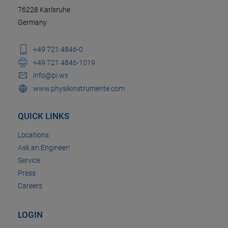
76228 Karlsruhe
Germany
+49 721 4846-0
+49 721 4846-1019
info@pi.ws
www.physikinstrumente.com
QUICK LINKS
Locations
Ask an Engineer!
Service
Press
Careers
LOGIN