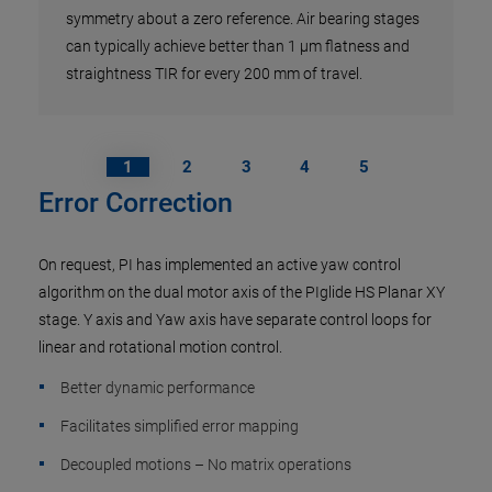
symmetry about a zero reference. Air bearing stages
can typically achieve better than 1 µm flatness and
straightness TIR for every 200 mm of travel.
1
2
3
4
5
Error Correction
On request, PI has implemented an active yaw control
algorithm on the dual motor axis of the PIglide HS Planar XY
stage. Y axis and Yaw axis have separate control loops for
linear and rotational motion control.
Better dynamic performance
Facilitates simplified error mapping
Decoupled motions – No matrix operations