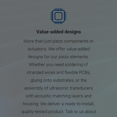
Value-added designs
More than just piezo components or
actuators: We offer value-added
designs for our piezo elements.
Whether you need soldering of
stranded wires and flexible PCBs,
gluing onto substrates, or the
assembly of ultrasonic transducers
with acoustic matching layers and
housing: We deliver a ready-to-install,
quality-tested product. Talk to us about