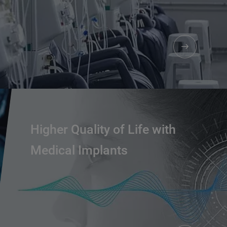
Higher Quality of Life with
Medical Implants