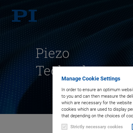
Piezo
Technology
Manage Cookie Settings
In order to ensure an optimum websit
to you and can then measure the deli
which are necessary for the website 
cookies which are used to display pe
that depending on the choices of cook
Strictly necessary cookies