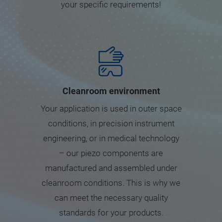
your specific requirements!
Cleanroom environment
Your application is used in outer space
conditions, in precision instrument
engineering, or in medical technology
– our piezo components are
manufactured and assembled under
cleanroom conditions. This is why we
can meet the necessary quality
standards for your products.