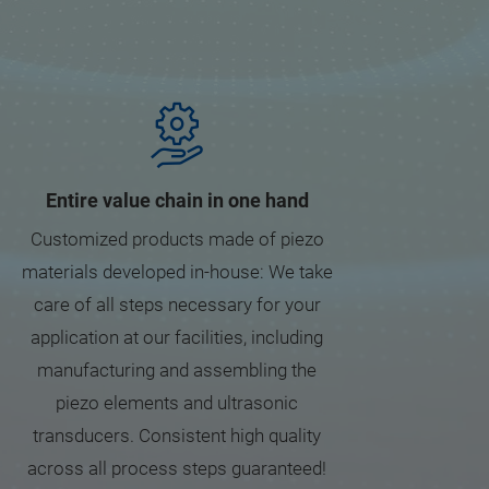
Entire value chain in one hand
Customized products made of piezo
materials developed in-house: We take
care of all steps necessary for your
application at our facilities, including
manufacturing and assembling the
piezo elements and ultrasonic
transducers. Consistent high quality
across all process steps guaranteed!