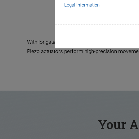
Legal Information
The Hea
With longstanding experience and technical know-
Piezo actuators perform high-precision movements
Your A