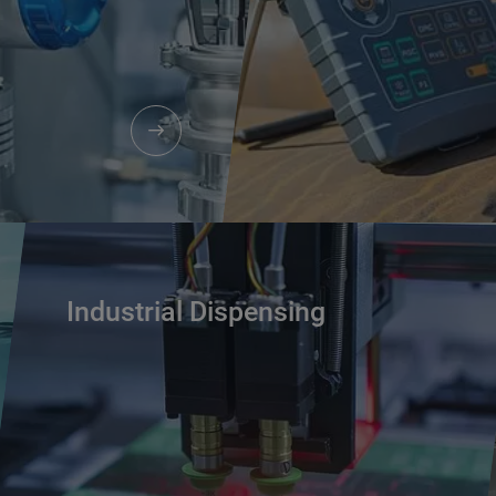
Industrial Dispensing