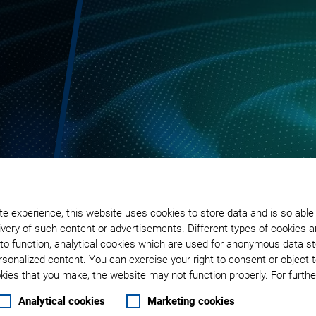
e experience, this website uses cookies to store data and is so able
very of such content or advertisements. Different types of cookies a
to function, analytical cookies which are used for anonymous data st
rsonalized content. You can exercise your right to consent or object 
ies that you make, the website may not function properly. For further
Analytical cookies
Marketing cookies