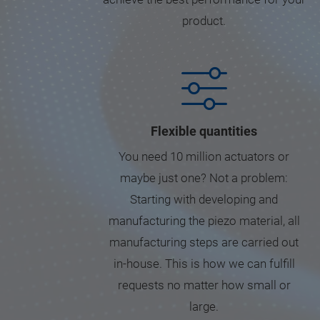
product.
Flexible quantities
You need 10 million actuators or
maybe just one? Not a problem:
Starting with developing and
manufacturing the piezo material, all
manufacturing steps are carried out
in-house. This is how we can fulfill
requests no matter how small or
large.