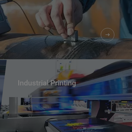
Industrial Printing