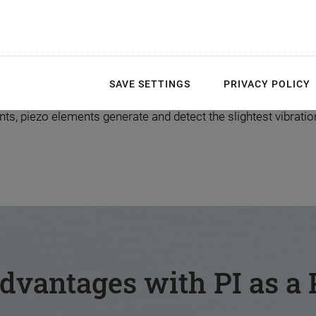
rt of the Customer App
SAVE SETTINGS
PRIVACY POLICY
how, piezo experts from PI produce the perfect functional co
, piezo elements generate and detect the slightest vibrations
dvantages with PI as a 