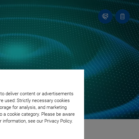
Contact
Quote
list
 to deliver content or advertisements
re used: Strictly necessary cookies
orage for analysis, and marketing
to a cookie category. Please be aware
 information, see our Privacy Policy.