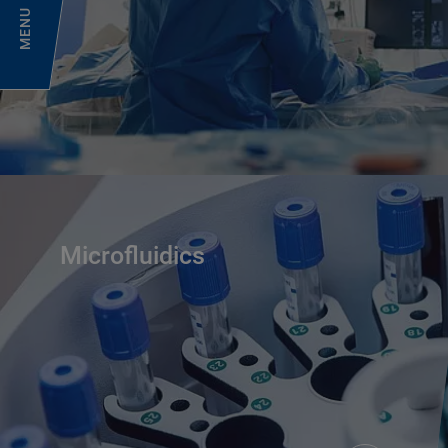
MENU
Microfluidics