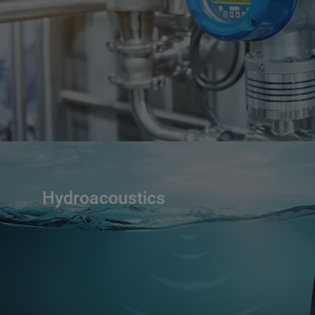
Hydroacoustics