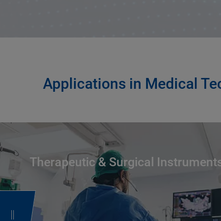
Applications in Medical T
Therapeutic & Surgical Instrument