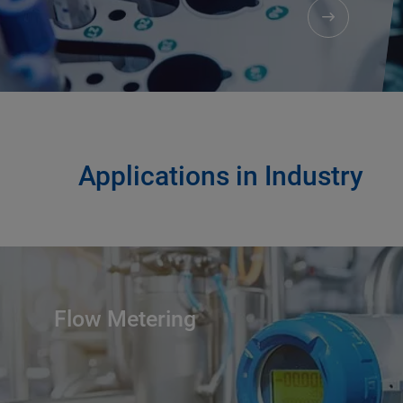
Applications in Industry
Flow Metering