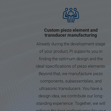
Custom piezo element and
transducer manufacturing
Already during the development stage
of your product, PI supports you in
finding the optimum design and the
ideal specifications of piezo elements.
Beyond that, we manufacture piezo
components, subassemblies, and
ultrasonic transducers. You have a
design idea, we contribute our long-
standing experience. Together, we will
achieve the best performance for your