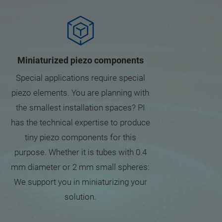
Miniaturized piezo components
Special applications require special
piezo elements. You are planning with
the smallest installation spaces? PI
has the technical expertise to produce
tiny piezo components for this
purpose. Whether it is tubes with 0.4
mm diameter or 2 mm small spheres:
We support you in miniaturizing your
solution.