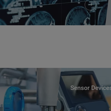
Sensor Device