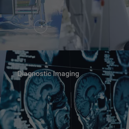
Diagnostic Imaging