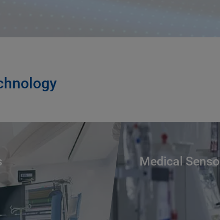
echnology
s
Medical Senso