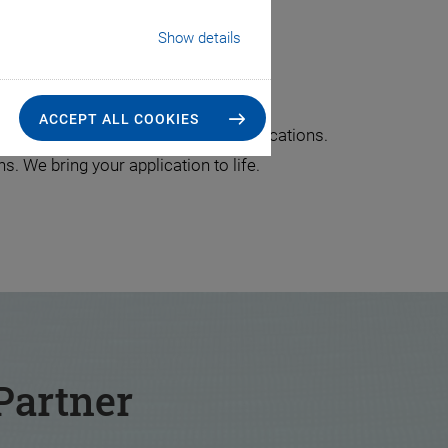
Show details
lication
ACCEPT ALL COOKIES
re piece for customer-specific applications.
. We bring your application to life.
Partner