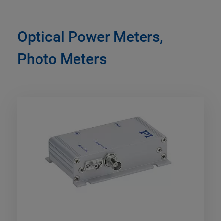
Optical Power Meters,
Photo Meters