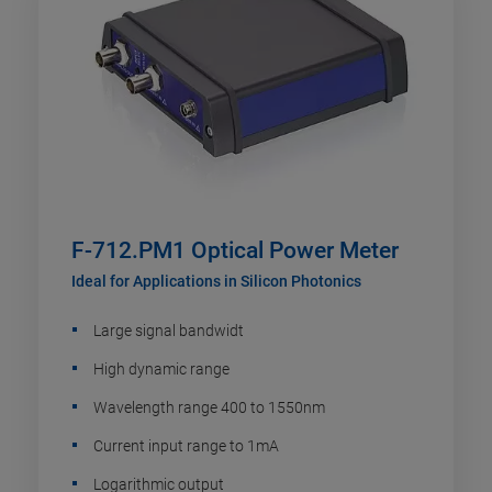
F-712.PM1 Optical Power Meter
Ideal for Applications in Silicon Photonics
Large signal bandwidt
High dynamic range
Wavelength range 400 to 1550nm
Current input range to 1mA
Logarithmic output