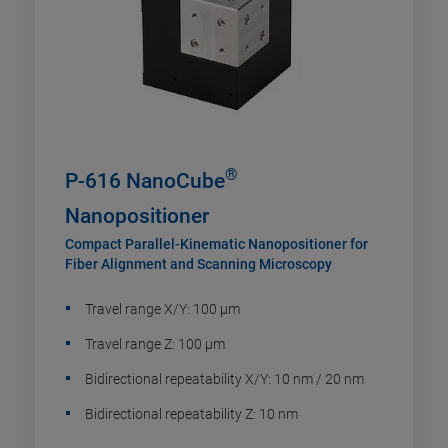
®
P-616 NanoCube
Nanopositioner
Compact Parallel-Kinematic Nanopositioner for
Fiber Alignment and Scanning Microscopy
Travel range X/Y: 100 µm
Travel range Z: 100 µm
Bidirectional repeatability X/Y: 10 nm / 20 nm
Bidirectional repeatability Z: 10 nm