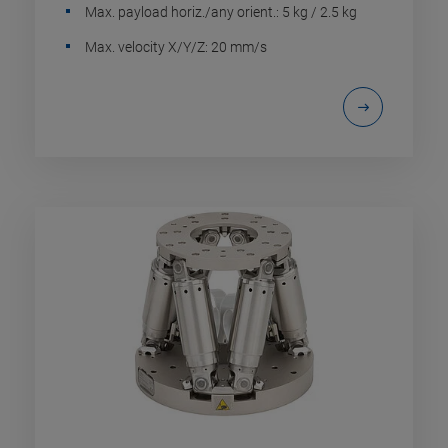
Max. payload horiz./any orient.: 5 kg / 2.5 kg
Max. velocity X/Y/Z: 20 mm/s