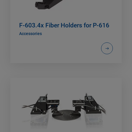
F-603.4x Fiber Holders for P-616
Accessories