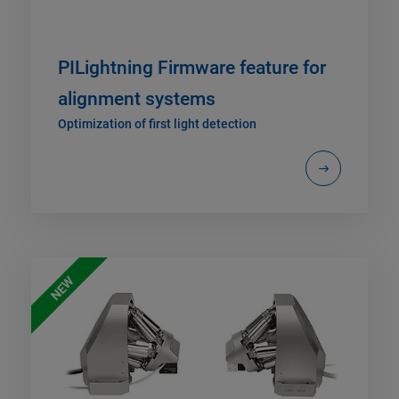
PILightning Firmware feature for
alignment systems
Optimization of first light detection
NEW