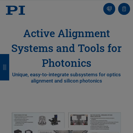
Contact
Quot
list
Active Alignment
Systems and Tools for
B
B
B
B
Photonics
a
a
a
a
Unique, easy-to-integrate subsystems for optics
c
c
c
c
alignment and silicon photonics
k
k
k
k