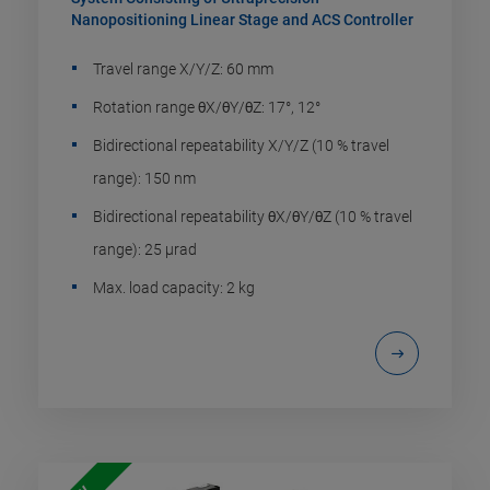
Nanopositioning Linear Stage and ACS Controller
Travel range X/Y/Z: 60 mm
Rotation range θX/θY/θZ: 17°, 12°
Bidirectional repeatability X/Y/Z (10 % travel
range): 150 nm
Bidirectional repeatability θX/θY/θZ (10 % travel
range): 25 µrad
Max. load capacity: 2 kg