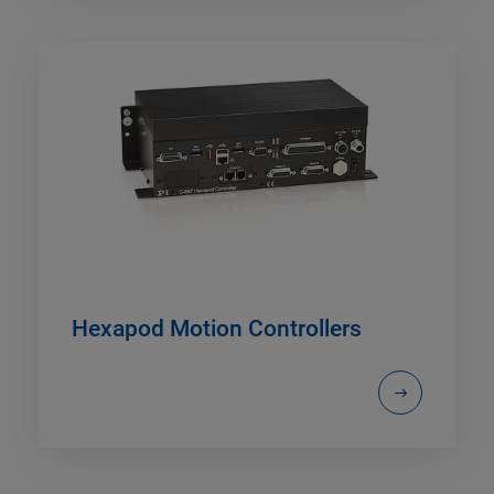
Hexapod Motion Controllers