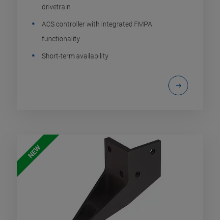
drivetrain
ACS controller with integrated FMPA
functionality
Short-term availability
NEW