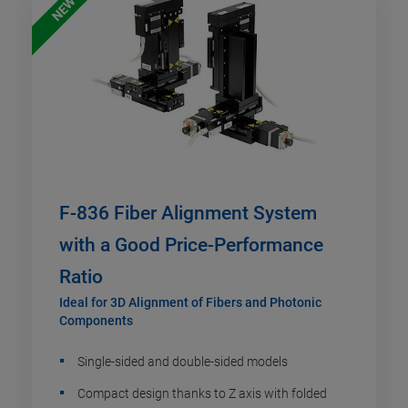
NEW
F-836 Fiber Alignment System
with a Good Price-Performance
Ratio
Ideal for 3D Alignment of Fibers and Photonic
Components
Single-sided and double-sided models
Compact design thanks to Z axis with folded