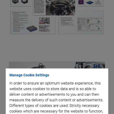
Manage Cookie Settings
In order to ensure an optimum website experience, this
website uses cookies to store data and is so able to
deliver content or advertisements to you and can then
measure the delivery of such content or advertisements.
Different types of cookies are used: Strictly necessary
cookies which are necessary for the website to function,