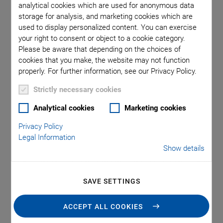
analytical cookies which are used for anonymous data
This automated subsystem for wafer probing with high
storage for analysis, and marketing cookies which are
throughput presents an approach for fiber array alignment and
used to display personalized content. You can exercise
other photonics test and packaging processes combining
hexapod 6-axis motion platforms, gantries and fast alignment
your right to consent or object to a cookie category.
algorithms.
Please be aware that depending on the choices of
cookies that you make, the website may not function
properly. For further information, see our Privacy Policy.
PI provides a variety of innovative active optical alignment
products from piezo-based scanners, motorized fiber
Strictly necessary cookies
positioners to high-throughput, automated sub-systems for
Analytical cookies
Marketing cookies
applications in silicon-photonics (SiP), optics manufacturing,
data communications, and for packaging-automation. High-
Privacy Policy
performance controllers use firmware-based routines for
Legal Information
Show details
simultaneous optimization of several inputs and outputs.
Integrated routines make it possible to perform single-axis
alignments up to complex, multi-axis fiber array positioning
SAVE SETTINGS
within the shortest possible time. All systems come with
extensive software for easy setup and integration.
ACCEPT ALL COOKIES