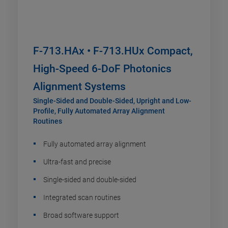
F-713.HAx • F-713.HUx Compact,
High-Speed 6-DoF Photonics
Alignment Systems
Single-Sided and Double-Sided, Upright and Low-
Profile, Fully Automated Array Alignment
Routines
Fully automated array alignment
Ultra-fast and precise
Single-sided and double-sided
Integrated scan routines
Broad software support