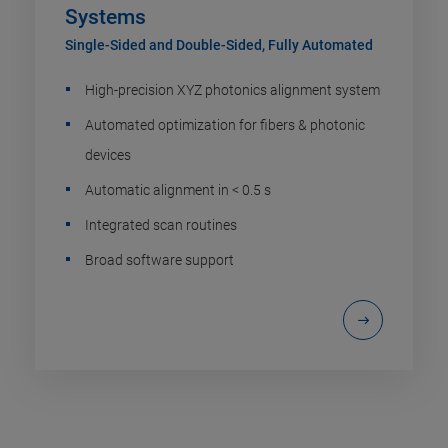
Systems
Single-Sided and Double-Sided, Fully Automated
High-precision XYZ photonics alignment system
Automated optimization for fibers & photonic
devices
Automatic alignment in < 0.5 s
Integrated scan routines
Broad software support