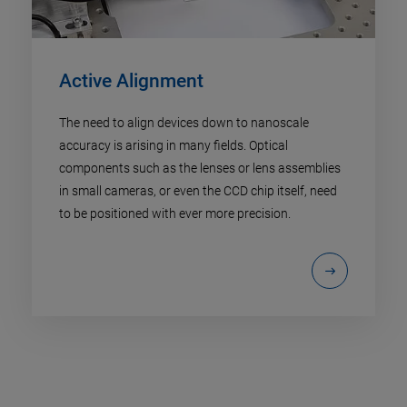
Active Alignment
The need to align devices down to nanoscale
accuracy is arising in many fields. Optical
components such as the lenses or lens assemblies
in small cameras, or even the CCD chip itself, need
to be positioned with ever more precision.