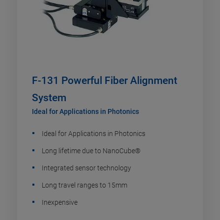
F-131 Powerful Fiber Alignment
System
Ideal for Applications in Photonics
Ideal for Applications in Photonics
Long lifetime due to NanoCube®
Integrated sensor technology
Long travel ranges to 15mm
Inexpensive