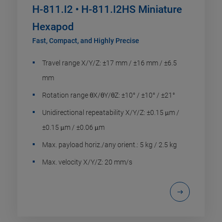
H-811.I2 • H-811.I2HS Miniature
Hexapod
Fast, Compact, and Highly Precise
Travel range X/Y/Z: ±17 mm / ±16 mm / ±6.5
mm
Rotation range θX/θY/θZ: ±10° / ±10° / ±21°
Unidirectional repeatability X/Y/Z: ±0.15 μm /
±0.15 μm / ±0.06 μm
Max. payload horiz./any orient.: 5 kg / 2.5 kg
Max. velocity X/Y/Z: 20 mm/s