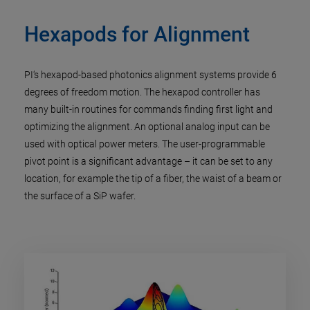
Hexapods for Alignment
PI‘s hexapod-based photonics alignment systems provide 6
degrees of freedom motion. The hexapod controller has
many built-in routines for commands finding first light and
optimizing the alignment. An optional analog input can be
used with optical power meters. The user-programmable
pivot point is a significant advantage – it can be set to any
location, for example the tip of a fiber, the waist of a beam or
the surface of a SiP wafer.