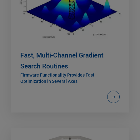
Fast, Multi-Channel Gradient
Search Routines
Firmware Functionality Provides Fast
Optimization in Several Axes