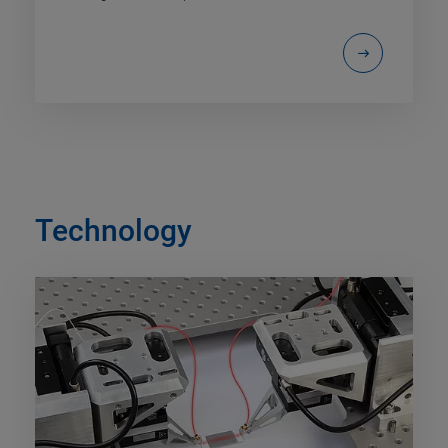
Technology