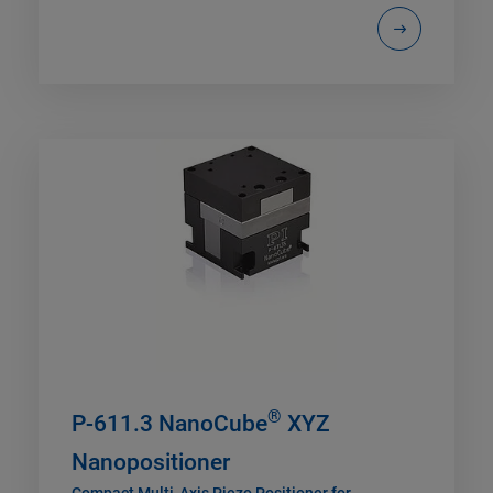
®
P-611.3 NanoCube
XYZ
Nanopositioner