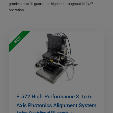
gradient search guarantee highest throughput in 24/7
operation.
NEW
F-572 High-Performance 3- to 6-
Axis Photonics Alignment System
System Consisting of Ultraprecision