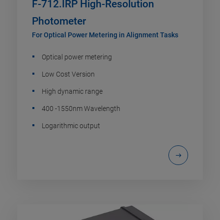
F-712.IRP High-Resolution
Photometer
For Optical Power Metering in Alignment Tasks
Optical power metering
Low Cost Version
High dynamic range
400 -1550nm Wavelength
Logarithmic output