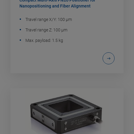
Compact Multi-Axis Piezo Positioner for
Nanopositioning and Fiber Alignment
Travel range X/Y: 100 µm
Travel range Z: 100 µm
Max. payload: 1.5 kg