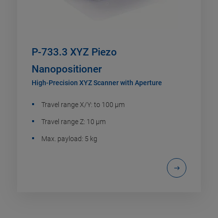
P-733.3 XYZ Piezo
Nanopositioner
High-Precision XYZ Scanner with Aperture
Travel range X/Y: to 100 µm
Travel range Z: 10 µm
Max. payload: 5 kg