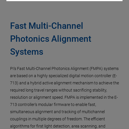
Fast Multi-Channel
Photonics Alignment
Systems
PI’s Fast Multi-Channel Photonics Alignment (FMPA) systems
are based on a highly specialized digital motion controller (E-
713) and a hybrid active alignment mechanism to achieve the
required long travel ranges without sacrificing stability,
resolution or alignment speed. FMPA is implemented in the E-
713 controller’s modular firmware to enable fast,
simultaneous alignment and tracking of multichannel
couplings in multiple degrees of freedom. The efficient
algorithms for first light detection, area scanning, and