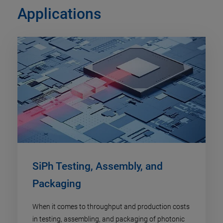
Applications
SiPh Testing, Assembly, and
Packaging
When it comes to throughput and production costs
in testing, assembling, and packaging of photonic