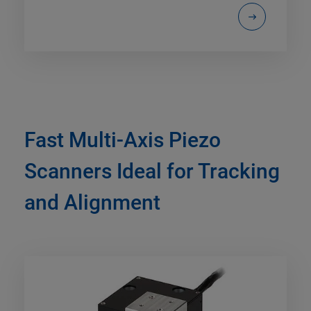
Fast Multi-Axis Piezo
Scanners Ideal for Tracking
and Alignment