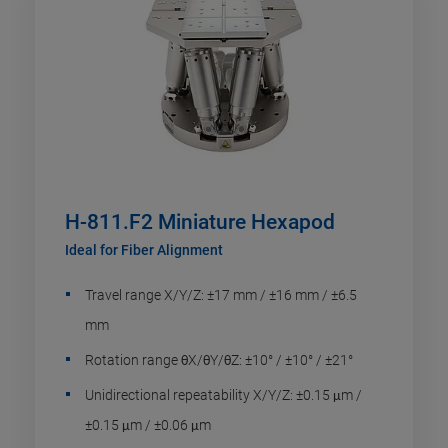
H-811.F2 Miniature Hexapod
Ideal for Fiber Alignment
Travel range X/Y/Z: ±17 mm / ±16 mm / ±6.5
mm
Rotation range θX/θY/θZ: ±10° / ±10° / ±21°
Unidirectional repeatability X/Y/Z: ±0.15 μm /
±0.15 μm / ±0.06 μm