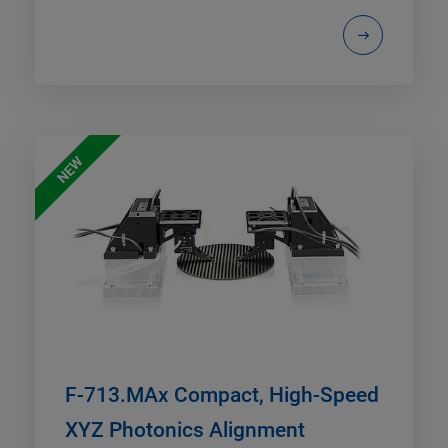
NEW
F-713.MAx Compact, High-Speed
XYZ Photonics Alignment