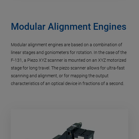
Modular Alignment Engines
Modular alignment engines are based on a combination of
linear stages and goniometers for rotation. In the case of the
F-131, a Piezo XYZ scanner is mounted on an XYZ motorized
stage for long travel. The piezo scanner allows for ultra-fast
scanning and alignment, or for mapping the output
characteristics of an optical device in fractions of a second.