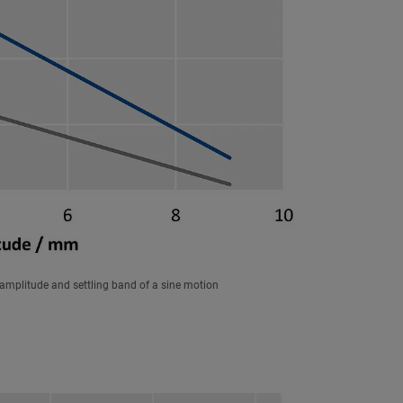
amplitude and settling band of a sine motion