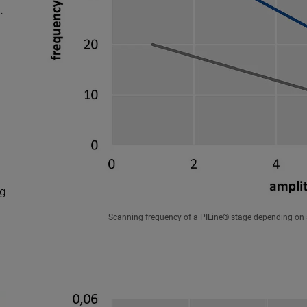
s
.
ng
Scanning frequency of a PILine® stage depending on 