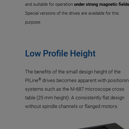
and suitable for operation
under strong magnetic field
Special versions of the drives are available for this
purpose.
Low Profile Height
The benefits of the small design height of the
®
PILine
drives becomes apparent with positioni
systems such as the M-687 microscope cross
table (25 mm height): A consistently flat design
without spindle channels or flanged motors.