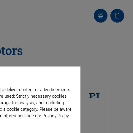
Contact
Quote
list
tors
 to deliver content or advertisements
re used: Strictly necessary cookies
orage for analysis, and marketing
to a cookie category. Please be aware
 information, see our Privacy Policy.