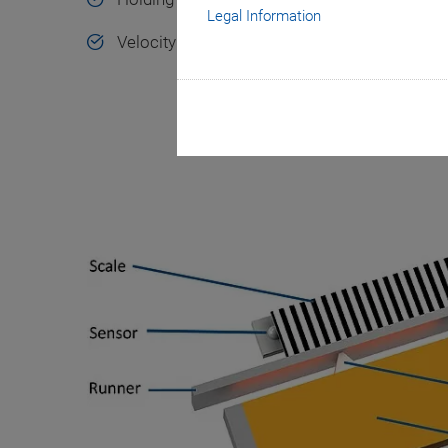
Legal Information
Velocity to 500 mm/s, resolution to 2 nm