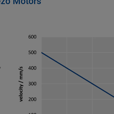
zo Motors
y