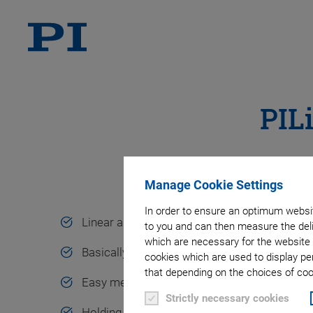
PIL
Manage Cookie Settings
In order to ensure an optimum websit
Linear and rotary motion
to you and can then measure the deli
which are necessary for the website 
Basically unlimited travel ranges
cookies which are used to display pe
that depending on the choices of cook
Easy mechanical integration
Strictly necessary cookies
Holding force up to 15 N, holding torque up 