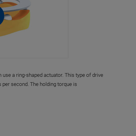
use a ring-shaped actuator. This type of drive
 per second. The holding torque is