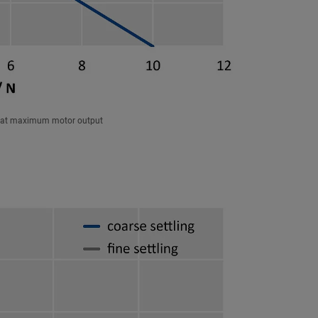
ce at maximum motor output