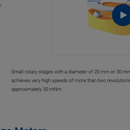
.
Small rotary stages with a diameter of 20 mm or 30 mm 
achieves very high speeds of more than two revolutions
approximately 30 mNm.