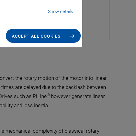
Show details
ACCEPT ALL COOKIES
nvert the rotary motion of the motor into linear
 times are delayed due to the backlash between
®
rives such as PILine
however generate linear
bility and less inertia.
he mechanical complexity of classical rotary