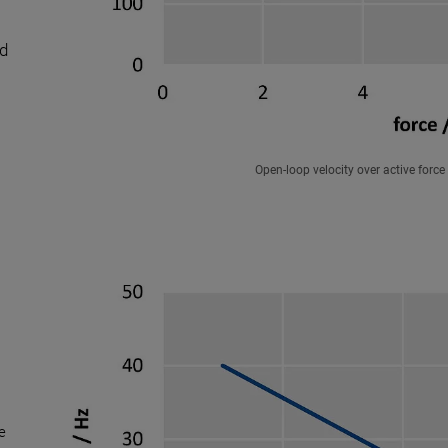
ed
Open-loop velocity over active for
le