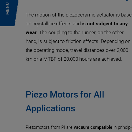
MENU
The motion of the piezoceramic actuator is bas
on crystalline effects and is
not subject to any
wear
. The coupling to the runner, on the other
hand, is subject to friction effects. Depending on
the operating mode, travel distances over 2,000
km or a MTBF of 20.000 hours are achieved.
Piezo Motors for All
Applications
Piezomotors from PI are
vacuum compatible
in princip