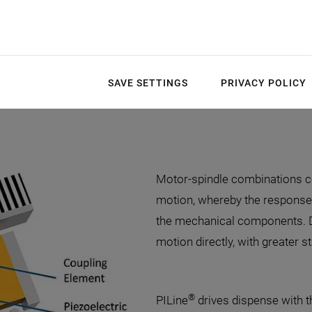
SAVE SETTINGS
PRIVACY POLICY
Motor-spindle combinations co
motion, whereby the response
the mechanical components. D
motion directly, with greater sta
®
PILine
drives dispense with t