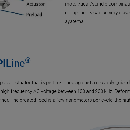
motor/gear/spindle combination
components can be very suscep
systems.
®
PILine
a piezo actuator that is pretensioned against a movably guid
 a high-frequency AC voltage between 100 and 200 kHz. Deform
nner. The created feed is a few nanometers per cycle; the high
e