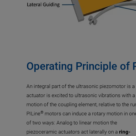
Operating Principle of 
An integral part of the ultrasonic piezomotor is 
actuator is excited to ultrasonic vibrations with
motion of the coupling element, relative to the ru
®
PILine
motors can induce a rotary motion in on
of two ways: Analog to linear motion the
piezoceramic actuators act laterally on a
ring-