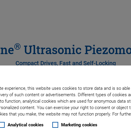
®
ine
Ultrasonic Piezomo
Compact Drives, Fast and Self-Locking
e experience, this website uses cookies to store data and is so able
very of such content or advertisements. Different types of cookies a
to function, analytical cookies which are used for anonymous data st
rsonalized content. You can exercise your right to consent or object 
ies that you make, the website may not function properly. For further
Analytical cookies
Marketing cookies
to 0.3 Nm