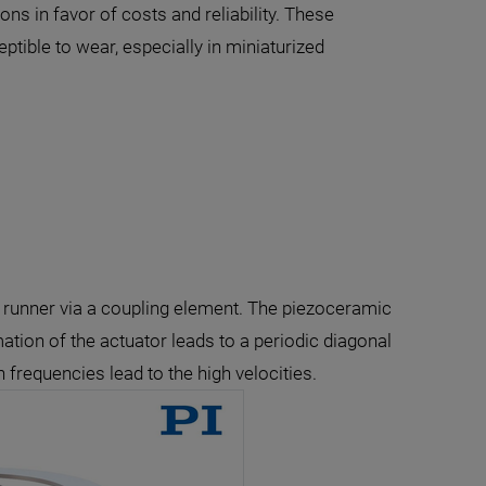
s in favor of costs and reliability. These
tible to wear, especially in miniaturized
ed runner via a coupling element. The piezoceramic
ation of the actuator leads to a periodic diagonal
 frequencies lead to the high velocities.