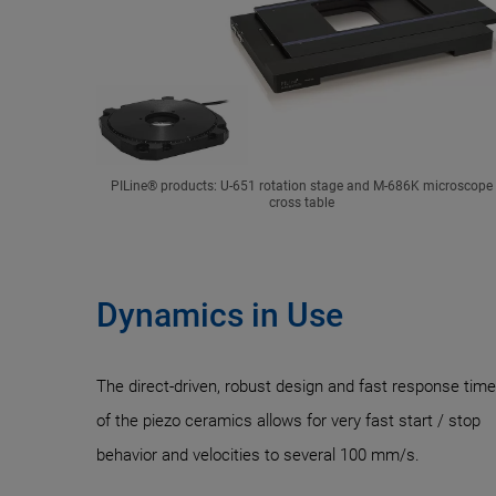
PILine® products: U-651 rotation stage and M-686K microscope
cross table
Dynamics in Use
The direct-driven, robust design and fast response tim
of the piezo ceramics allows for very fast start / stop
behavior and velocities to several 100 mm/s.