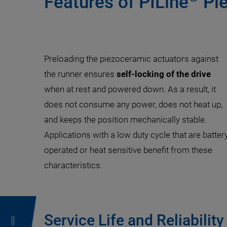
Features of PILine
Pie
Preloading the piezoceramic actuators against
the runner ensures
self-locking of the drive
when at rest and powered down. As a result, it
does not consume any power, does not heat up,
and keeps the position mechanically stable.
Applications with a low duty cycle that are batter
operated or heat sensitive benefit from these
characteristics.
Service Life and Reliability