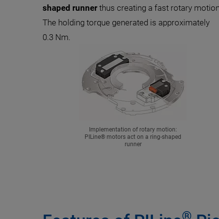
shaped runner
thus creating a fast rotary motion
The holding torque generated is approximately
0.3 Nm.
Implementation of rotary motion:
PILine® motors act on a ring-shaped
runner
®