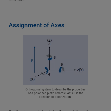
Assignment of Axes
Orthogonal system to describe the properties
of a polarized piezo ceramic. Axis 3 is the
direction of polarization