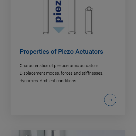
Properties of Piezo Actuators
Characteristics of piezoceramic actuators:
Displacement modes, forces and stiffnesses,
dynamics. Ambient conditions.