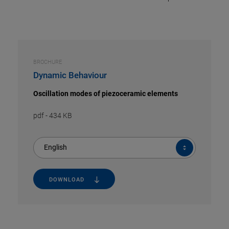
BROCHURE
Dynamic Behaviour
Oscillation modes of piezoceramic elements
pdf
-
434 KB
English
DOWNLOAD