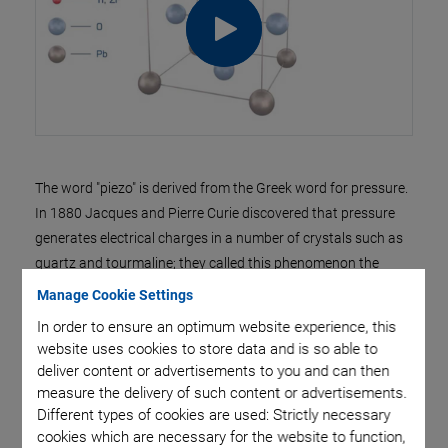
The word "piezo" is derived from the Greek word for pressure.
In 1880 Jacques and Pierre Curie discovered that pressure
generates electrical charges in a number of crystals such as
quartz and tourmaline; they called this phenomenon the
"piezoelectric effect". Later they noticed that electrical fields
Manage Cookie Settings
can deform piezoelectric materials. This effect is called the
In order to ensure an optimum website experience, this
"inverse piezoelectric effect".
website uses cookies to store data and is so able to
deliver content or advertisements to you and can then
The industrial breakthrough came with
>> Piezoelectric
measure the delivery of such content or advertisements.
Ceramics
, when scientists discovered that barium titanate
Different types of cookies are used: Strictly necessary
adopts piezoelectric characteristics on a useful scale when
cookies which are necessary for the website to function,
an electric field is applied.