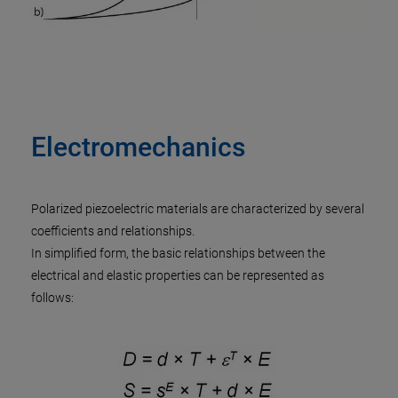
Electromechanics
Polarized piezoelectric materials are characterized by several
coefficients and relationships.
In simplified form, the basic relationships between the
electrical and elastic properties can be represented as
follows: