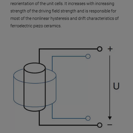
reorientation of the unit cells. It increases with increasing
strength of the driving field strength and is responsible for
most of the nonlinear hysteresis and drift characteristics of
ferroelectric piezo ceramics.