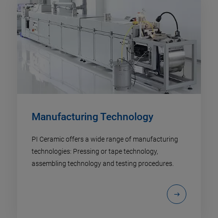
Manufacturing Technology
PI Ceramic offers a wide range of manufacturing
technologies: Pressing or tape technology,
assembling technology and testing procedures.