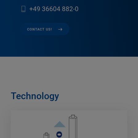
+49 36604 882-0
CONTACT US!
Technology