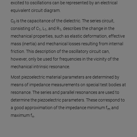
in N/
excited to oscillations can be represented by an electrical
equivalent circuit diagram.
C
is the capacitance of the dielectric. The series circuit,
0
consisting of C
, L
, and R
, describes the change in the
1
1
1
mechanical properties, such as elastic deformation, effective
mass (inertia) and mechanical losses resulting from internal
friction. This description of the oscillatory circuit can,
however, only be used for frequencies in the vicinity of the
mechanical intrinsic resonance.
Most piezoelectric material parameters are determined by
means of impedance measurements on special test bodies at
resonance. The series and parallel resonances are used to
determine the piezoelectric parameters. These correspond to
a good approximation of the impedance minimum f
and
m
maximum f
.
n