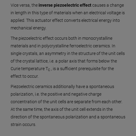
Vice versa, the
inverse piezoelectric effect
causes a change
in length in this type of materials when an electrical voltage is
applied. This actuator effect converts electrical energy into
mechanical energy.
The piezoelectric effect occurs both in monocrystalline
materials and in polycrystalline ferroelectric ceramics. In
single crystals, an asymmetry in the structure of the unit cells
of the crystal lattice, i.e. a polar axis that forms below the
Curie temperature T
, is a sufficient prerequisite for the
C
effect to occur.
Piezoelectric ceramics additionally have a spontaneous
polarization, i.e. the positive and negative charge
concentration of the unit cells are separate from each other.
At the same time, the axis of the unit cell extends in the
direction of the spontaneous polarization and a spontaneous
strain occurs.