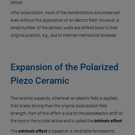
lattice.
After polarization, most of the reorientations are preserved
even without the application of an electric field. However, a
small number of the domain walls are shifted back to their
original position, e.g., due to internal mechanical stresses.
Expansion of the Polarized
Piezo Ceramic
The ceramic expands, whenever an electric field is applied,
that is less strong than the original polarization field
strength. Part of this effect is due to the piezoelectric shift of
the ions in the crystal lattice and is called the
intrinsic effect
.
The
extrinsic effect
is based on a reversible ferroelectric