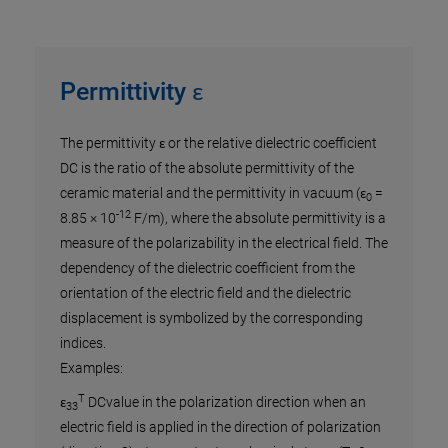
Permittivity ε
 of
The permittivity ε or the relative dielectric coefficient
. It
DC is the ratio of the absolute permittivity of the
to
ceramic material and the permittivity in vacuum (ε
=
0
-12
y and
8.85 × 10
F/m), where the absolute permittivity is a
 the
measure of the polarizability in the electrical field. The
nergy
dependency of the dielectric coefficient from the
 a
orientation of the electric field and the dielectric
n of
displacement is symbolized by the corresponding
indices.
Examples:
T
ε
DCvalue in the polarization direction when an
33
electric field is applied in the direction of polarization