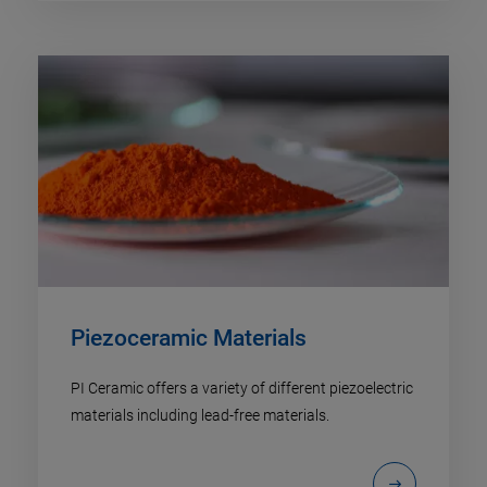
Piezoceramic Materials
PI Ceramic offers a variety of different piezoelectric
materials including lead-free materials.