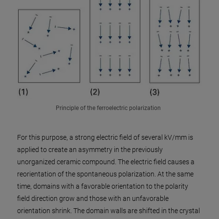
Principle of the ferroelectric polarization
For this purpose, a strong electric field of several kV/mm is
applied to create an asymmetry in the previously
unorganized ceramic compound. The electric field causes a
reorientation of the spontaneous polarization. At the same
time, domains with a favorable orientation to the polarity
field direction grow and those with an unfavorable
orientation shrink. The domain walls are shifted in the crystal