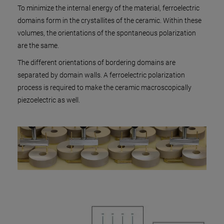
To minimize the internal energy of the material, ferroelectric
domains form in the crystallites of the ceramic. Within these
volumes, the orientations of the spontaneous polarization
are the same.
The different orientations of bordering domains are
separated by domain walls. A ferroelectric polarization
process is required to make the ceramic macroscopically
piezoelectric as well.