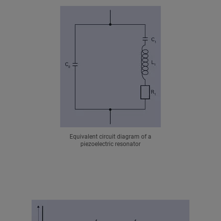
Equivalent circuit diagram of a
piezoelectric resonator