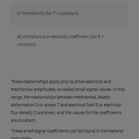
εT Permittivity (for T = constant)
sE Compliance or elasticity coefficient (for E =
constant)
These relationships apply only to small electrical and
mechanical amplitudes, so-called small signal values. In this
range, the relationships between mechanical, elastic
deformation S or stress T and electrical field E or electrical
flux density D are linear, and the values for the coefficients
are constant.
These small-signal coefficients can be found in the material
data table: