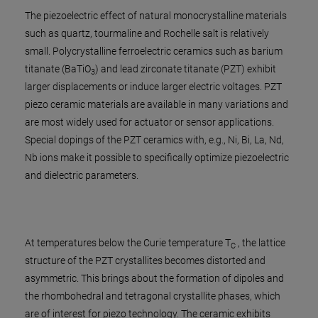
The piezoelectric effect of natural monocrystalline materials
such as quartz, tourmaline and Rochelle salt is relatively
small. Polycrystalline ferroelectric ceramics such as barium
titanate (BaTiO
) and lead zirconate titanate (PZT) exhibit
3
larger displacements or induce larger electric voltages. PZT
piezo ceramic materials are available in many variations and
are most widely used for actuator or sensor applications.
Special dopings of the PZT ceramics with, e.g., Ni, Bi, La, Nd,
Nb ions make it possible to specifically optimize piezoelectric
and dielectric parameters.
At temperatures below the Curie temperature T
, the lattice
C
structure of the PZT crystallites becomes distorted and
asymmetric. This brings about the formation of dipoles and
the rhombohedral and tetragonal crystallite phases, which
are of interest for piezo technology. The ceramic exhibits