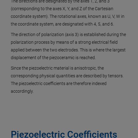
The directions are designated by the axes 1, 2, and 3
(corresponding to the axes X, Y, and Z of the Cartesian
coordinate system). The rotational axes, known as U, V, W in
the coordinate system, are designated with 4, 5, and 6.
The direction of polarization (axis 3) is established during the
polarization process by means of a strong electrical field
applied between the two electrodes. This is where the largest
displacement of the piezoceramic is reached.
Since the piezoelectric material is anisotropic, the
corresponding physical quantities are described by tensors.
The piezoelectric coefficients are therefore indexed
accordingly.
Piezoelectric Coefficients