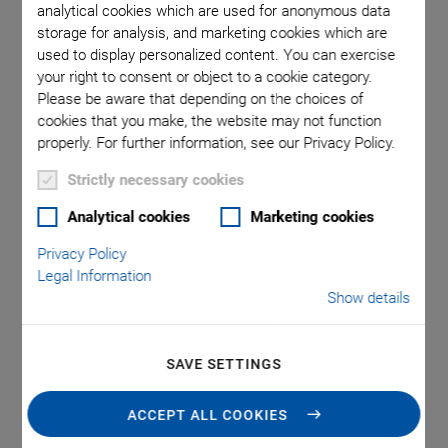
analytical cookies which are used for anonymous data
storage for analysis, and marketing cookies which are
The piezoelectric effect is nowadays used in many everyday
used to display personalized content. You can exercise
products such as lighters, loudspeakers and signal
your right to consent or object to a cookie category.
transducers. Piezo actuator technology has also gained
Please be aware that depending on the choices of
acceptance in automotive technology, because piezo-
cookies that you make, the website may not function
controlled injection valves in combustion engines reduce the
properly. For further information, see our Privacy Policy.
transition times and significantly improve the smoothness
Strictly necessary cookies
and exhaust gas quality.
Analytical cookies
Marketing cookies
Privacy Policy
Legal Information
Show details
SAVE SETTINGS
ACCEPT ALL COOKIES