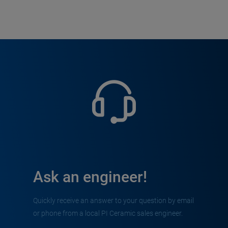
Ask an engineer!
Quickly receive an answer to your question by email
or phone from a local PI Ceramic sales engineer.