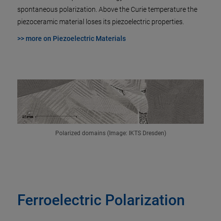
spontaneous polarization. Above the Curie temperature the
piezoceramic material loses its piezoelectric properties.
>> more on Piezoelectric Materials
Polarized domains (Image: IKTS Dresden)
Ferroelectric Polarization