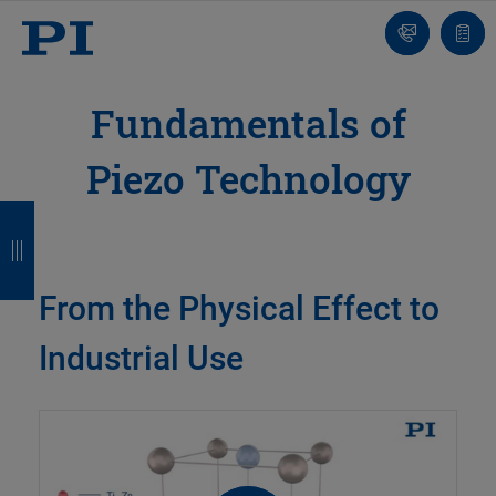
Contact
Quot
list
Fundamentals of
Piezo Technology
B
B
B
B
a
a
a
a
c
c
c
c
From the Physical Effect to
k
k
k
k
Industrial Use