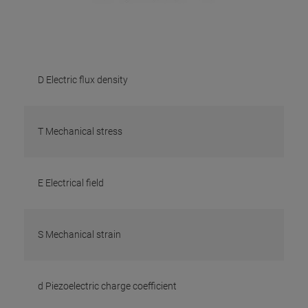
D Electric flux density
T Mechanical stress
E Electrical field
S Mechanical strain
d Piezoelectric charge coefficient