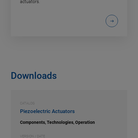
actuators.
Downloads
CATALOG
Piezoelectric Actuators
Components, Technologies, Operation
VERSION / DATE