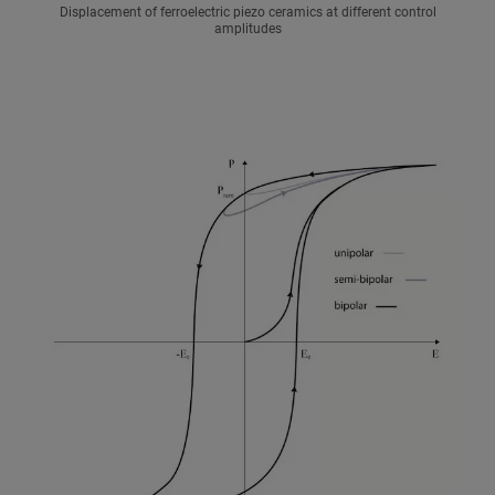
Displacement of ferroelectric piezo ceramics at different control
amplitudes