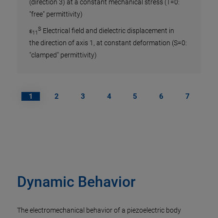
(direction 3) at a constant mechanical stress (T=0:
Pie
"free" permittivity)
S
ε
Electrical field and dielectric displacement in
Coe
11
the direction of axis 1, at constant deformation (S=0:
 of a
Def
"clamped" permittivity)
Pi
of a
1
2
3
4
5
6
7
The p
lation
charg
mechan
const
also 
Dynamic Behavior
Examp
d
St
33
in V/
The electromechanical behavior of a piezoelectric body