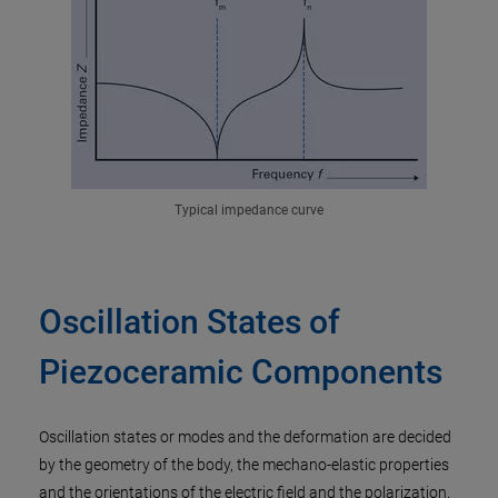
Typical impedance curve
Oscillation States of
Piezoceramic Components
Oscillation states or modes and the deformation are decided
by the geometry of the body, the mechano-elastic properties
and the orientations of the electric field and the polarization.