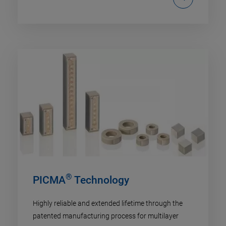
®
PICMA
Technology
Highly reliable and extended lifetime through the
patented manufacturing process for multilayer