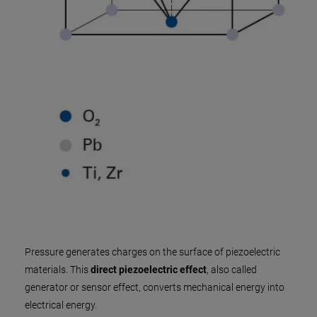
Pressure generates charges on the surface of piezoelectric
materials. This
direct piezoelectric effect
, also called
generator or sensor effect, converts mechanical energy into
electrical energy.