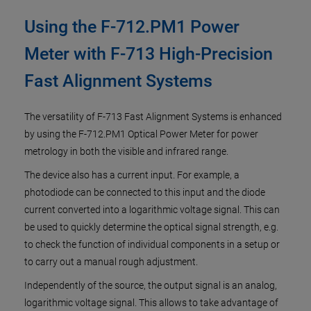
Using the F-712.PM1 Power
Meter with F-713 High-Precision
Fast Alignment Systems
The versatility of F-713 Fast Alignment Systems is enhanced
by using the F-712.PM1 Optical Power Meter for power
metrology in both the visible and infrared range.
The device also has a current input. For example, a
photodiode can be connected to this input and the diode
current converted into a logarithmic voltage signal. This can
be used to quickly determine the optical signal strength, e.g.
to check the function of individual components in a setup or
to carry out a manual rough adjustment.
Independently of the source, the output signal is an analog,
logarithmic voltage signal. This allows to take advantage of