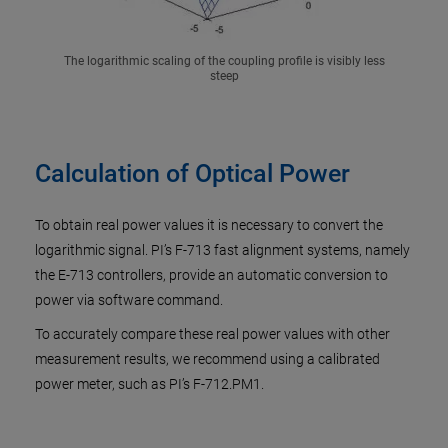
The logarithmic scaling of the coupling profile is visibly less
steep
Calculation of Optical Power
To obtain real power values it is necessary to convert the
logarithmic signal. PI’s F-713 fast alignment systems, namely
the E-713 controllers, provide an automatic conversion to
power via software command.
To accurately compare these real power values with other
measurement results, we recommend using a calibrated
power meter, such as PI’s F-712.PM1.