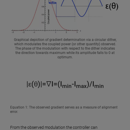
Graphical depiction of gradient determination via a circular dither,
which modulates the coupled power (or other quantity) observed.
The phase of the modulation with respect to the dither indicates
the direction towards maximum while its amplitude falls to 0 at
optimum.
|ε(θ)|=∇I=(I
-I
)/I
min
max
min
Equation 1: The observed gradient serves as a measure of alignment
error.
From the observed modulation the controller can