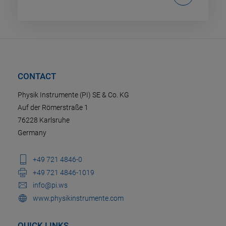
CONTACT
Physik Instrumente (PI) SE & Co. KG
Auf der Römerstraße 1
76228 Karlsruhe
Germany
+49 721 4846-0
+49 721 4846-1019
info@pi.ws
www.physikinstrumente.com
QUICK LINKS