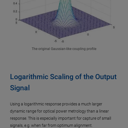
The original Gaussian-like coupling profile
Logarithmic Scaling of the Output
Signal
Using a logarithmic response provides a much larger
dynamic range for optical power metrology than a linear
response. This is especially important for capture of small
signals, e.g. when far from optimum alignment.