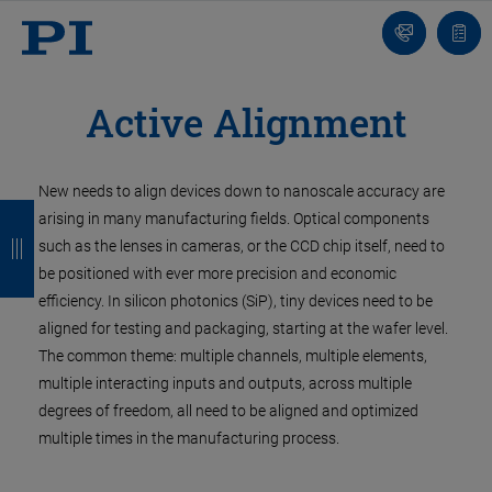
Contact
Quot
list
Active Alignment
New needs to align devices down to nanoscale accuracy are
B
B
B
B
arising in many manufacturing fields. Optical components
a
a
a
a
such as the lenses in cameras, or the CCD chip itself, need to
be positioned with ever more precision and economic
c
c
c
c
efficiency. In silicon photonics (SiP), tiny devices need to be
k
k
k
k
aligned for testing and packaging, starting at the wafer level.
The common theme: multiple channels, multiple elements,
multiple interacting inputs and outputs, across multiple
degrees of freedom, all need to be aligned and optimized
multiple times in the manufacturing process.