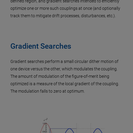
defined region, and gradient searches intended to efficiently
optimize one or more such couplings at once (and optionally
track them to mitigate drift processes, disturbances, etc.).
Gradient Searches
Gradient searches perform a small circular dither motion of
one device versus the other, which modulates the coupling.
The amount of modulation of the figure-of-merit being
optimized is a measure of the local gradient of the coupling.
The modulation falls to zero at optimum.