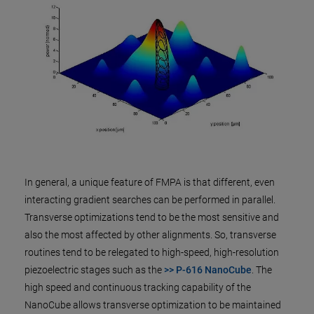
In general, a unique feature of FMPA is that different, even
interacting gradient searches can be performed in parallel.
Transverse optimizations tend to be the most sensitive and
also the most affected by other alignments. So, transverse
routines tend to be relegated to high-speed, high-resolution
piezoelectric stages such as the
>> P-616 NanoCube
. The
high speed and continuous tracking capability of the
NanoCube allows transverse optimization to be maintained