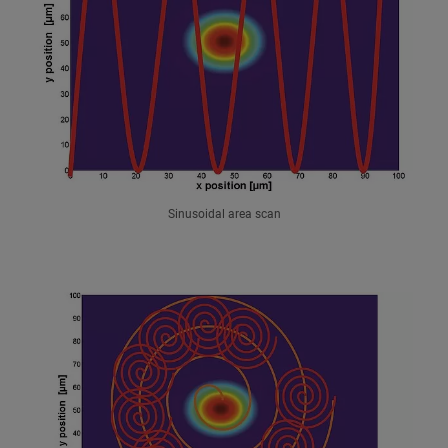
Sinusoidal area scan