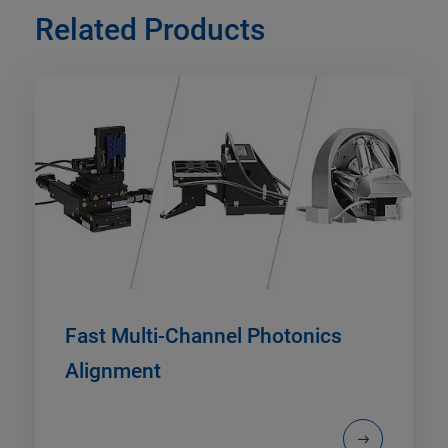
Related Products
Fast Multi-Channel Photonics
Alignment