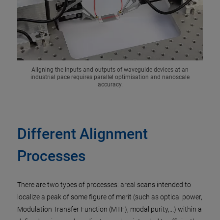
Aligning the inputs and outputs of waveguide devices at an
industrial pace requires parallel optimisation and nanoscale
accuracy.
Different Alignment
Processes
There are two types of processes: areal scans intended to
localize a peak of some figure of merit (such as optical power,
Modulation Transfer Function (MTF), modal purity,...) within a