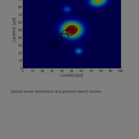
Optical power distribution and gradient search routine