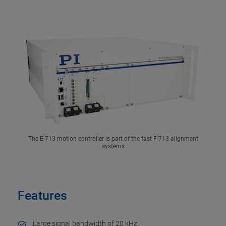
The E-713 motion controller is part of the fast F-713 alignment
systems
Features
Large signal bandwidth of 20 kHz