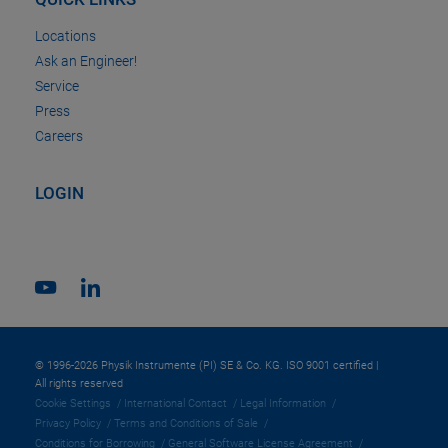
Locations
Ask an Engineer!
Service
Press
Careers
LOGIN
© 1996-2026 Physik Instrumente (PI) SE & Co. KG. ISO 9001 certified |
All rights reserved
Cookie Settings
International Contact
Legal Information
Privacy Policy
Terms and Conditions of Sale
Conditions for Borrowing
General Software License Agreement