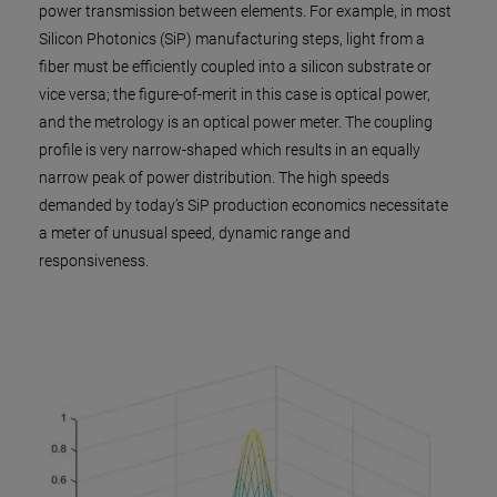
power transmission between elements. For example, in most
Silicon Photonics (SiP) manufacturing steps, light from a
fiber must be efficiently coupled into a silicon substrate or
vice versa; the figure-of-merit in this case is optical power,
and the metrology is an optical power meter. The coupling
profile is very narrow-shaped which results in an equally
narrow peak of power distribution. The high speeds
demanded by today’s SiP production economics necessitate
a meter of unusual speed, dynamic range and
responsiveness.