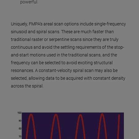
powerful.
Uniquely, FMPA’s areal scan options include single-frequency
sinusoid and spiral scans. These are much faster than
traditional raster or serpentine scans since they are truly
continuous and avoid the settling requirements of the stop-
and-start motions used in the traditional scans, and the
frequency can be selected to avoid exciting structural
resonances. A constant-velocity spiral scan may also be
selected, allowing data to be acquired with constant density
across the spiral.