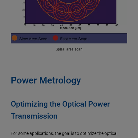
Spiral area scan
Power Metrology
Optimizing the Optical Power
Transmission
For some applications, the goal is to optimize the optical