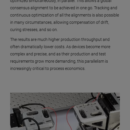
optimized simultaneously, in parallel. This allows a global
consensus alignment to be achieved in one go. Tracking and
continuous optimization of all the alignments is also possible
in many circumstances, allowing compensation of drift,
curing stresses, and so on.
The results are much higher production throughput and
often dramatically lower costs. As devices become more
complex and precise, and as their production and test
requirements grow more demanding, this parallelism is
increasingly critical to process economics.