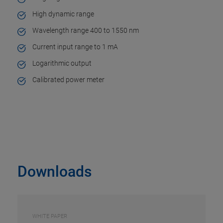
High dynamic range
Wavelength range 400 to 1550 nm
Current input range to 1 mA
Logarithmic output
Calibrated power meter
Downloads
WHITE PAPER