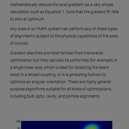
mathematically deduce the local gradient via a very simple
calculation such as Equation 1. Note that the gradient ∇I falls
to zero at optimum.
Any axes in an FMPA system can perform any of these types
of alignments (subject to the physical capabilities of the axes,
of course).
Gradient searches are most familiar from transverse
optimization but they can also be performed (for example) in
a single linear axis, which is ideal for localizing the beam
waist in a lensed coupling, or in a gimbaling fashion to
optimize an angular orientation. These are highly general-
purpose algorithms suitable for all kinds of optimizations,
including bulk optic, cavity, and pinhole alignments.