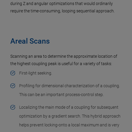
during Z and angular optimizations that would ordinarily
require the time-consuming, looping sequential approach.
Areal Scans
Scanning an area to determine the approximate location of
the highest coupling peak is useful for a variety of tasks:
First-light seeking.
Profiling for dimensional characterization of a coupling.
This can be an important process-control step.
Localizing the main mode of a coupling for subsequent
optimization by a gradient search. This hybrid approach
helps prevent locking-onto a local maximum and is very