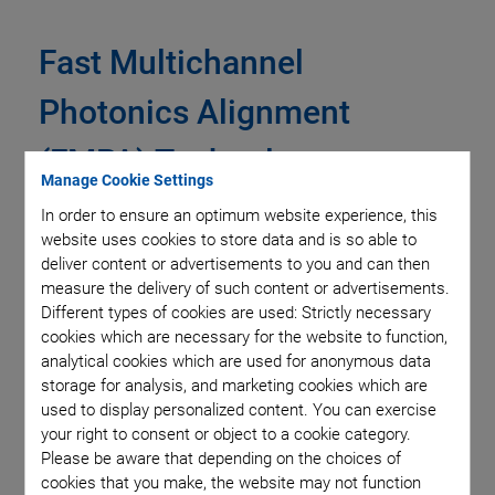
Fast Multichannel
Photonics Alignment
(FMPA) Technology
Manage Cookie Settings
In order to ensure an optimum website experience, this
PI’s Fast Multichannel Photonics Alignment (FMPA)
website uses cookies to store data and is so able to
technology is a set of firmware-level commands built into its
deliver content or advertisements to you and can then
highest-performance digital nanopositioning and hexapod
measure the delivery of such content or advertisements.
controllers. These commands allow fast coupling
Different types of cookies are used: Strictly necessary
cookies which are necessary for the website to function,
optimization between photonic and other optical devices and
analytical cookies which are used for anonymous data
assemblies, including optimization across multiple degrees-
storage for analysis, and marketing cookies which are
of-freedom, inputs and outputs, elements and channels.
used to display personalized content. You can exercise
Importantly, these optimizations can often be performed in
your right to consent or object to a cookie category.
parallel, i.e. simultaneously, even if the individual
Please be aware that depending on the choices of
optimizations interact. This can yield vast reductions in
cookies that you make, the website may not function