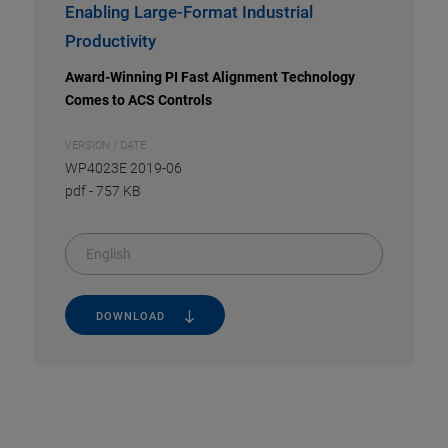
Enabling Large-Format Industrial
Productivity
Award-Winning PI Fast Alignment Technology
Comes to ACS Controls
VERSION / DATE
WP4023E 2019-06
pdf
-
757 KB
English
DOWNLOAD