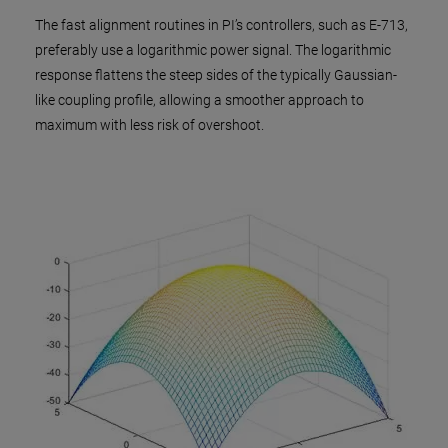
The fast alignment routines in PI’s controllers, such as E-713,
preferably use a logarithmic power signal. The logarithmic
response flattens the steep sides of the typically Gaussian-
like coupling profile, allowing a smoother approach to
maximum with less risk of overshoot.