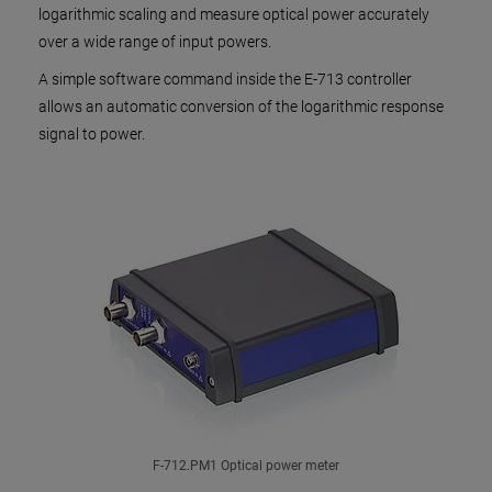
logarithmic scaling and measure optical power accurately
over a wide range of input powers.
A simple software command inside the E-713 controller
allows an automatic conversion of the logarithmic response
signal to power.
F-712.PM1 Optical power meter