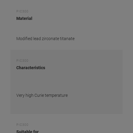
PIC300
Material
Modified lead zirconate titanate
PIC300
Characteristics
Very high Curie temperature
PIC300
Suitable for