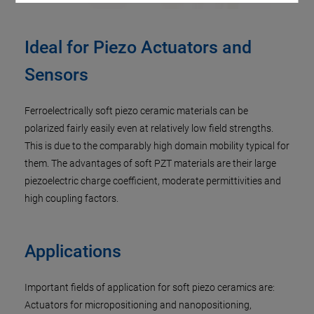
Ideal for Piezo Actuators and
Sensors
Ferroelectrically soft piezo ceramic materials can be
polarized fairly easily even at relatively low field strengths.
This is due to the comparably high domain mobility typical for
them. The advantages of soft PZT materials are their large
piezoelectric charge coefficient, moderate permittivities and
high coupling factors.
Applications
Important fields of application for soft piezo ceramics are:
Actuators for micropositioning and nanopositioning,