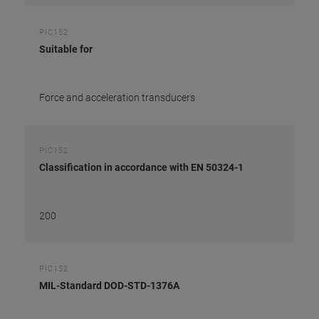
PIC152
Suitable for
Force and acceleration transducers
PIC152
Classification in accordance with EN 50324-1
200
PIC152
MIL-Standard DOD-STD-1376A