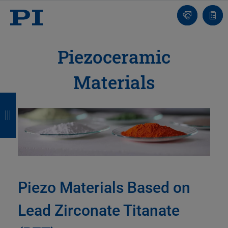
Contact
Quot
list
Piezoceramic
Materials
B
B
B
B
a
a
a
a
c
c
c
c
k
k
k
k
Piezo Materials Based on
Lead Zirconate Titanate