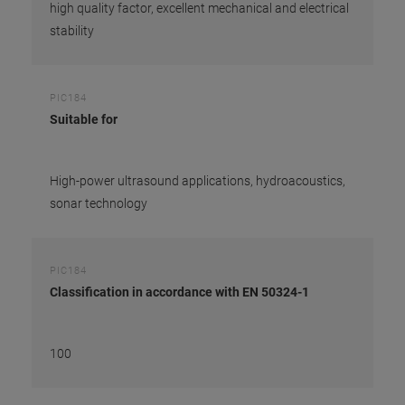
high quality factor, excellent mechanical and electrical
stability
PIC184
Suitable for
High-power ultrasound applications, hydroacoustics,
sonar technology
PIC184
Classification in accordance with EN 50324-1
100