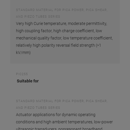
STANDARD MATERIAL FOR PICA POWER, PICA SHEAR,
AND PIEZO TUBES SERIES
Very high Curie temperature, moderate permittivity,
high coupling factor, high charge coefficient, low
mechanical quality factor, low temperature coefficient,
relatively high polarity reversal field strength (>1
kV/mm)
PIC255
Suitable for
STANDARD MATERIAL FOR PICA POWER, PICA SHEAR,
AND PIEZO TUBES SERIES
Actuator applications for dynamic operating
conditions and high ambient temperatures, low-power
ultrasonic transducers, nonresonant broadband