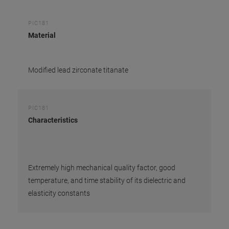
PIC181
Material
Modified lead zirconate titanate
PIC181
Characteristics
Extremely high mechanical quality factor, good
temperature, and time stability of its dielectric and
elasticity constants