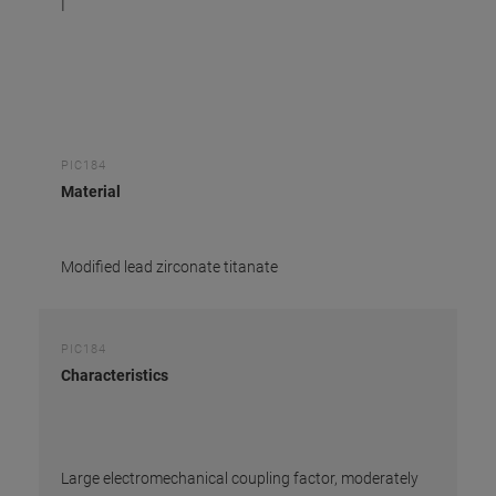
I
PIC184
Material
Modified lead zirconate titanate
PIC184
Characteristics
Large electromechanical coupling factor, moderately