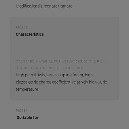
Modified lead zirconate titanate
PIC151
Characteristics
STANDARD MATERIAL FOR ACTUATORS OF THE PICA
STACK/THRU AND PIEZO TUBES SERIES
High permittivity, large coupling factor, high
piezoelectric charge coefficient, relatively high Curie
temperature
PIC151
Suitable for