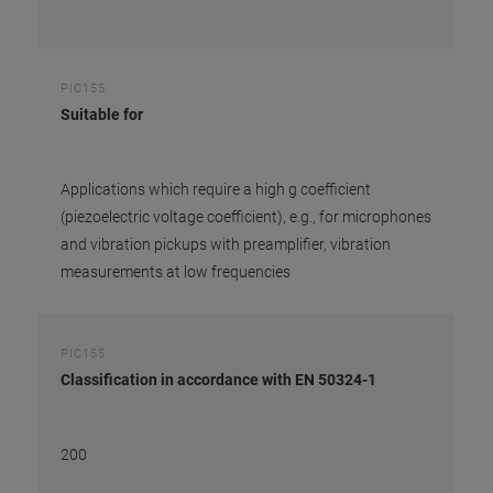
PIC155
Suitable for
Applications which require a high g coefficient
(piezoelectric voltage coefficient), e.g., for microphones
and vibration pickups with preamplifier, vibration
measurements at low frequencies
PIC155
Classification in accordance with EN 50324-1
200