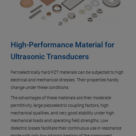
High-Performance Material for
Ultrasonic Transducers
Ferroelectrically hard PZT materials can be subjected to high
electrical and mechanical stresses. Their properties hardly
change under these conditions.
The advantages of these materials are their moderate
permittivity, large piezoelectric coupling factors, high
mechanical qualities, and very good stability under high
mechanical loads and operating field strengths. Low
dielectric losses facilitate their continuous use in resonance
mode with only low intrinsic heating of the component.