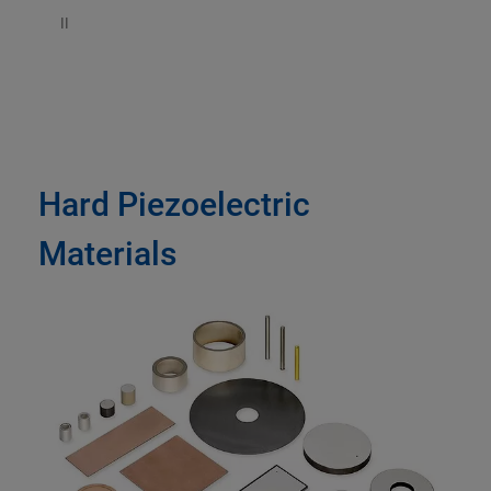
II
Hard Piezoelectric
Materials