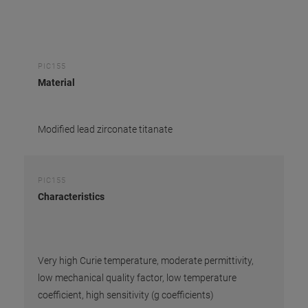
PIC155
Material
Modified lead zirconate titanate
PIC155
Characteristics
Very high Curie temperature, moderate permittivity,
low mechanical quality factor, low temperature
coefficient, high sensitivity (g coefficients)