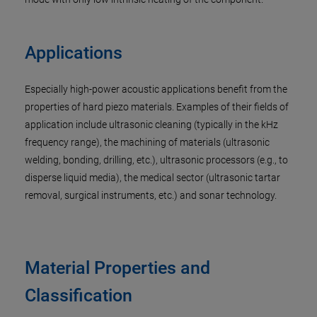
Applications
Especially high-power acoustic applications benefit from the
properties of hard piezo materials. Examples of their fields of
application include ultrasonic cleaning (typically in the kHz
frequency range), the machining of materials (ultrasonic
welding, bonding, drilling, etc.), ultrasonic processors (e.g., to
disperse liquid media), the medical sector (ultrasonic tartar
removal, surgical instruments, etc.) and sonar technology.
Material Properties and
Classification