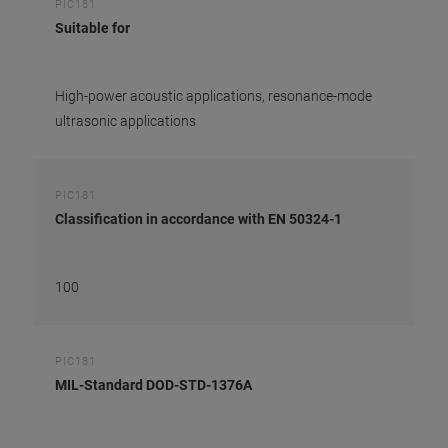
PIC181
Suitable for
High-power acoustic applications, resonance-mode
ultrasonic applications
PIC181
Classification in accordance with EN 50324-1
100
PIC181
MIL-Standard DOD-STD-1376A