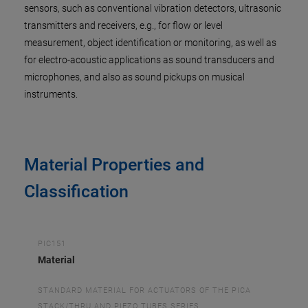
sensors, such as conventional vibration detectors, ultrasonic
transmitters and receivers, e.g., for flow or level
measurement, object identification or monitoring, as well as
for electro-acoustic applications as sound transducers and
microphones, and also as sound pickups on musical
instruments.
Material Properties and
Classification
PIC151
Material
STANDARD MATERIAL FOR ACTUATORS OF THE PICA
STACK/THRU AND PIEZO TUBES SERIES