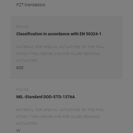
PZT translators
PIC153
Classification in accordance with EN 50324-1
MATERIAL FOR SPECIAL ACTUATORS OF THE PICA
STACK/THRU SERIES AND FOR GLUED BENDING
ACTUATORS
600
PIC153
MIL-Standard DOD-STD-1376A
MATERIAL FOR SPECIAL ACTUATORS OF THE PICA
STACK/THRU SERIES AND FOR GLUED BENDING
ACTUATORS
VI