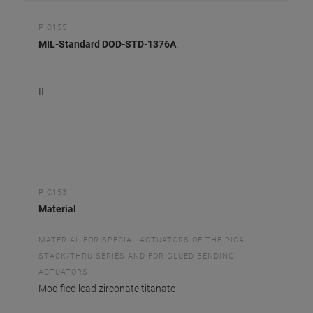
PIC155
MIL-Standard DOD-STD-1376A
II
PIC153
Material
MATERIAL FOR SPECIAL ACTUATORS OF THE PICA
STACK/THRU SERIES AND FOR GLUED BENDING
ACTUATORS
Modified lead zirconate titanate