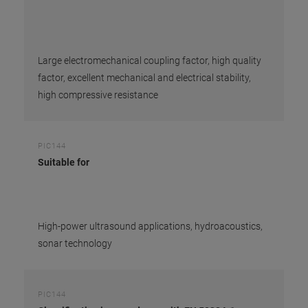
Large electromechanical coupling factor, high quality
factor, excellent mechanical and electrical stability,
high compressive resistance
PIC144
Suitable for
High-power ultrasound applications, hydroacoustics,
sonar technology
PIC144