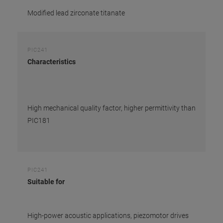
Modified lead zirconate titanate
PIC241
Characteristics
High mechanical quality factor, higher permittivity than
PIC181
PIC241
Suitable for
High-power acoustic applications, piezomotor drives