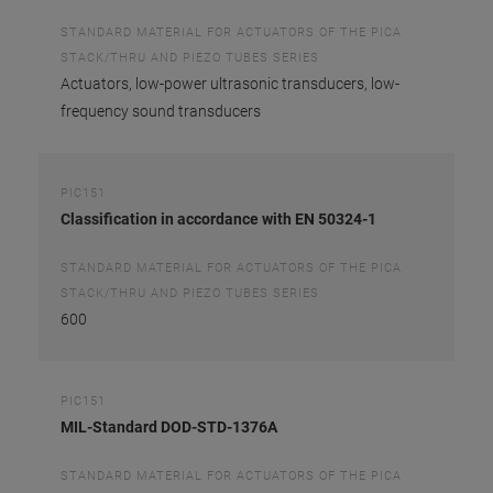
STANDARD MATERIAL FOR ACTUATORS OF THE PICA
STACK/THRU AND PIEZO TUBES SERIES
Actuators, low-power ultrasonic transducers, low-
frequency sound transducers
PIC151
Classification in accordance with EN 50324-1
STANDARD MATERIAL FOR ACTUATORS OF THE PICA
STACK/THRU AND PIEZO TUBES SERIES
600
PIC151
MIL-Standard DOD-STD-1376A
STANDARD MATERIAL FOR ACTUATORS OF THE PICA