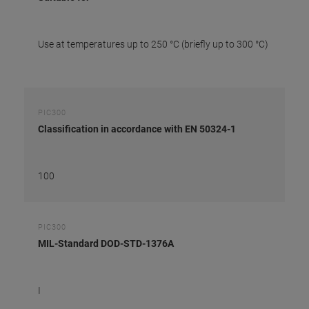
Use at temperatures up to 250 °C (briefly up to 300 °C)
PIC300
Classification in accordance with EN 50324-1
100
PIC300
MIL-Standard DOD-STD-1376A
I