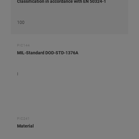
Classification in accordance with EN 50324-1
100
PIC144
MIL-Standard DOD-STD-1376A
I
PIC241
Material