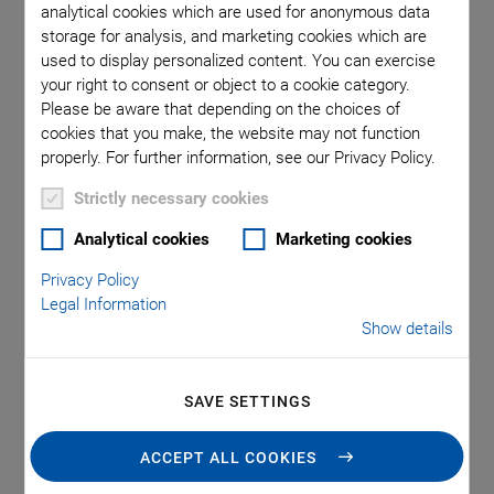
individually.
analytical cookies which are used for anonymous data
storage for analysis, and marketing cookies which are
The material properties are classified according to the EN
used to display personalized content. You can exercise
50324 European Standard.
your right to consent or object to a cookie category.
Please be aware that depending on the choices of
cookies that you make, the website may not function
properly. For further information, see our Privacy Policy.
Soft Piezoelectric Materials
Strictly necessary cookies
Analytical cookies
Marketing cookies
Privacy Policy
Legal Information
Show details
SAVE SETTINGS
ACCEPT ALL COOKIES