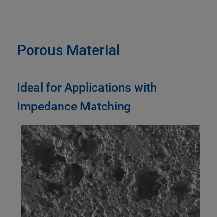
Porous Material
Ideal for Applications with
Impedance Matching