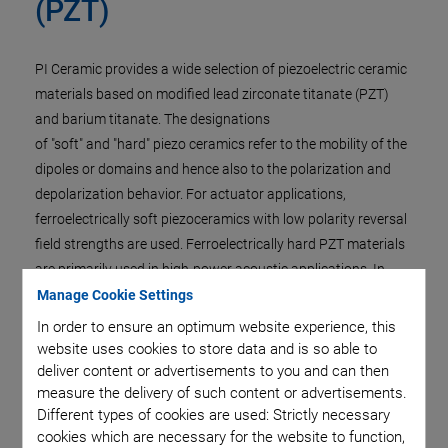
(PZT)
PI Ceramic provides a wide selection of piezoelectric ceramic
materials based on modified lead zirconate titanate (PZT)
and barium titanate. The designations
of "soft" and "hard" piezo ceramics refer to the mobility of the
dipoles or domains and hence also to the polarization and
depolarization behavior. For actuator applications,
ferroelectrically soft piezoceramics with low polarity reversal
field strengths are used. Ferroelectrically hard PZT materials
are primarily used in high-power acoustic applications. In
addition, PI Ceramic offers lead-free piezo ceramics, currently
Manage Cookie Settings
used especially as ultrasonic transducers, and a crystalline
In order to ensure an optimum website experience, this
actuator material.
website uses cookies to store data and is so able to
deliver content or advertisements to you and can then
For application-specific properties, actuators and
measure the delivery of such content or advertisements.
transducers can be manufactured from special materials,
Different types of cookies are used: Strictly necessary
although the technical implementation has to be checked
cookies which are necessary for the website to function,