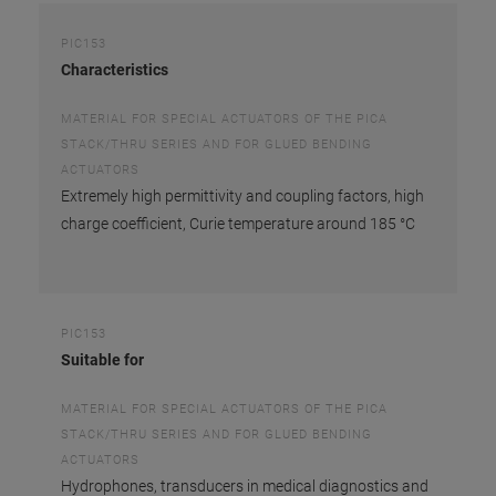
PIC153
Characteristics
MATERIAL FOR SPECIAL ACTUATORS OF THE PICA
STACK/THRU SERIES AND FOR GLUED BENDING
ACTUATORS
Extremely high permittivity and coupling factors, high
charge coefficient, Curie temperature around 185 °C
PIC153
Suitable for
MATERIAL FOR SPECIAL ACTUATORS OF THE PICA
STACK/THRU SERIES AND FOR GLUED BENDING
ACTUATORS
Hydrophones, transducers in medical diagnostics and