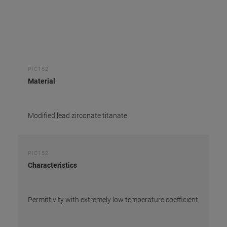
PIC152
Material
Modified lead zirconate titanate
PIC152
Characteristics
Permittivity with extremely low temperature coefficient