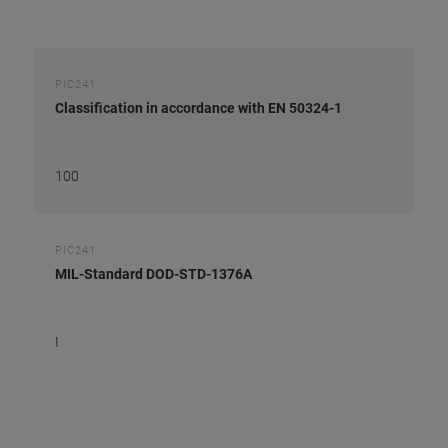
PIC241
Classification in accordance with EN 50324-1
100
PIC241
MIL-Standard DOD-STD-1376A
I