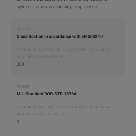
systems, force and acoustic pickup sensors
PIC255
Classification in accordance with EN 50324-1
STANDARD MATERIAL FOR PICA POWER, PICA SHEAR,
AND PIEZO TUBES SERIES
200
PIC255
MIL-Standard DOD-STD-1376A
STANDARD MATERIAL FOR PICA POWER, PICA SHEAR,
AND PIEZO TUBES SERIES
II