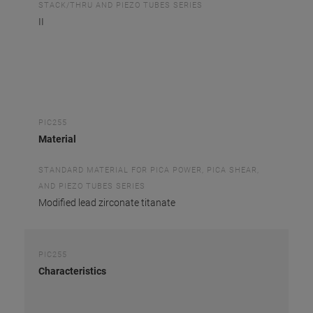
STACK/THRU AND PIEZO TUBES SERIES
II
PIC255
Material
STANDARD MATERIAL FOR PICA POWER, PICA SHEAR,
AND PIEZO TUBES SERIES
Modified lead zirconate titanate
PIC255
Characteristics