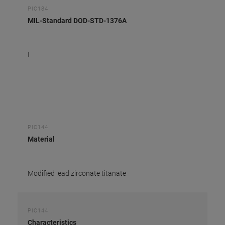
PIC184
MIL-Standard DOD-STD-1376A
I
PIC144
Material
Modified lead zirconate titanate
PIC144
Characteristics