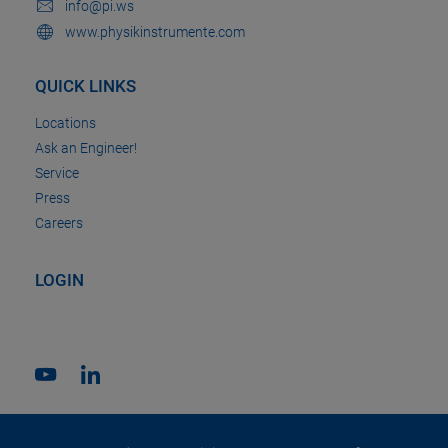
info@pi.ws
www.physikinstrumente.com
QUICK LINKS
Locations
Ask an Engineer!
Service
Press
Careers
LOGIN