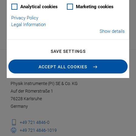
Analytical cookies
Marketing cookies
Privacy Policy
Legal Information
Show details
SAVE SETTINGS
ACCEPT ALL COOKIES
CONTACT
Physik Instrumente (PI) SE & Co. KG
Auf der Römerstraße 1
76228 Karlsruhe
Germany
+49 721 4846-0
+49 721 4846-1019