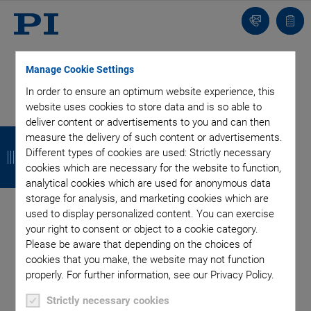
Contact
Quot
list
Manage Cookie Settings
In order to ensure an optimum website experience, this
website uses cookies to store data and is so able to
deliver content or advertisements to you and can then
SUBSCRIBE TO OUR BLOG
B
B
B
B
measure the delivery of such content or advertisements.
Different types of cookies are used: Strictly necessary
a
a
a
a
cookies which are necessary for the website to function,
c
c
c
c
analytical cookies which are used for anonymous data
Categories
storage for analysis, and marketing cookies which are
k
k
k
k
used to display personalized content. You can exercise
your right to consent or object to a cookie category.
Application
Astronomy
Company
Industrial Automation
Please be aware that depending on the choices of
Microscopy
Nanopositioning
OEM
Photonics
Product
cookies that you make, the website may not function
Production
Technology
Video
properly. For further information, see our Privacy Policy.
Tag: Piezo Mirror
Strictly necessary cookies