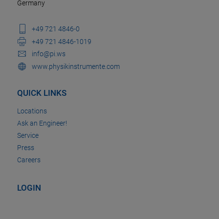
Germany
+49 721 4846-0
+49 721 4846-1019
info@pi.ws
www.physikinstrumente.com
QUICK LINKS
Locations
Ask an Engineer!
Service
Press
Careers
LOGIN