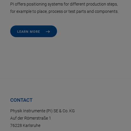
PI offers positioning systems for different production steps,
for example to place, process or test parts and components.
LEARN MORE
CONTACT
Physik Instrumente (PI) SE & Co. KG
Auf der Römerstraße 1
76228 Karlsruhe