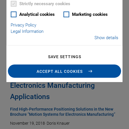
Strictly necessary cookies
Analytical cookies
Marketing cookies
Privacy Policy
Legal Information
Show details
SAVE SETTINGS
ACCEPT ALL COOKIES
Precision and Throughput for
Electronics Manufacturing
Applications
Find High-Performance Positioning Solutions in the New
Brochure “Motion Systems for Electronics Manufacturing”
November 19, 2018
·
Doris Knauer