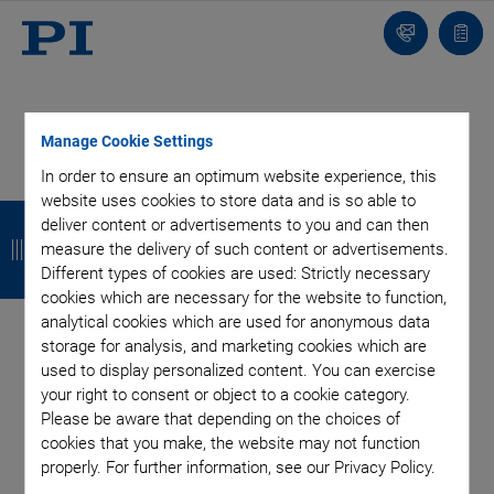
Contact
Quot
list
Manage Cookie Settings
In order to ensure an optimum website experience, this
SUBSCRIBE TO OUR BLOG
website uses cookies to store data and is so able to
B
B
B
B
deliver content or advertisements to you and can then
a
a
a
a
measure the delivery of such content or advertisements.
Different types of cookies are used: Strictly necessary
c
c
c
c
cookies which are necessary for the website to function,
Categories
analytical cookies which are used for anonymous data
k
k
k
k
storage for analysis, and marketing cookies which are
used to display personalized content. You can exercise
Application
Astronomy
Company
Industrial Automation
your right to consent or object to a cookie category.
Microscopy
Nanopositioning
OEM
Photonics
Product
Please be aware that depending on the choices of
Production
Technology
Video
cookies that you make, the website may not function
properly. For further information, see our Privacy Policy.
Tag: Rotation Stage