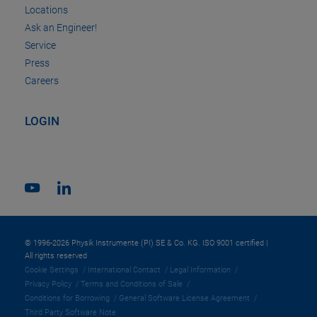
Locations
Ask an Engineer!
Service
Press
Careers
LOGIN
© 1996-2026 Physik Instrumente (PI) SE & Co. KG. ISO 9001 certified |
All rights reserved
Cookie Settings
International Contact
Legal Information
Privacy Policy
Terms and Conditions of Sale
Conditions for Borrowing
General Software License Agreement
Third Party Software Note