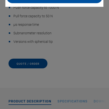
Push force capacity to 1000 N
Pull force capacity to 50 N
µs response time
Subnanometer resolution
Versions with spherical tip
QUOTE / ORDER
PRODUCT DESCRIPTION
SPECIFICATIONS
DOWNL