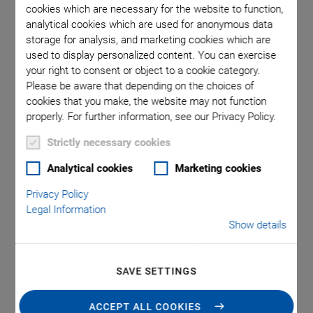
cookies which are necessary for the website to function,
analytical cookies which are used for anonymous data
storage for analysis, and marketing cookies which are
 included
P-840 /
used to display personalized content. You can exercise
your right to consent or object to a cookie category.
Please be aware that depending on the choices of
cookies that you make, the website may not function
properly. For further information, see our Privacy Policy.
Strictly necessary cookies
Analytical cookies
Marketing cookies
P-840 Preloaded Piezo
Privacy Policy
Actuators
Legal Information
Show details
Compact Actuators for High Loads and Forces
Outstanding lifetime due to PICMA® piezo actuators
SAVE SETTINGS
Travel range to 90 µm
ACCEPT ALL COOKIES
Compact housing