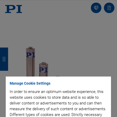
Contact
Quot
list
B
B
B
B
a
a
a
a
c
c
c
c
k
k
k
k
Manage Cookie Settings
In order to ensure an optimum website experience, this
website uses cookies to store data and is so able to
deliver content or advertisements to you and can then
measure the delivery of such content or advertisements.
Different types of cookies are used: Strictly necessary