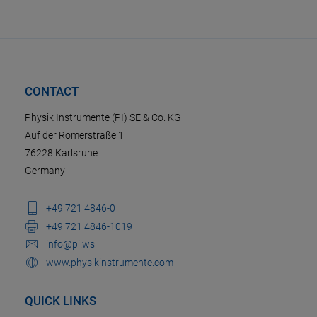
CONTACT
Physik Instrumente (PI) SE & Co. KG
Auf der Römerstraße 1
76228 Karlsruhe
Germany
+49 721 4846-0
+49 721 4846-1019
info@pi.ws
www.physikinstrumente.com
QUICK LINKS