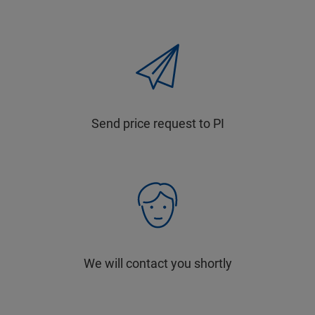
Send price request to PI
We will contact you shortly