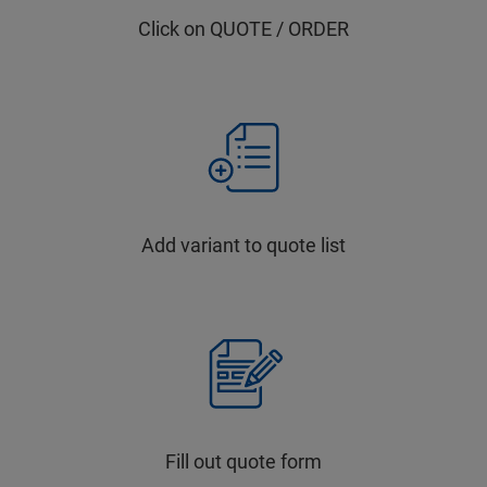
Click on QUOTE / ORDER
Add variant to quote list
Fill out quote form