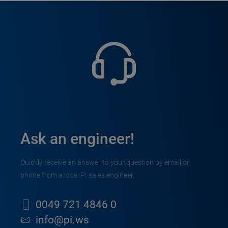
Ask an engineer!
Quickly receive an answer to your question by email or
phone from a local PI sales engineer.
0049 721 4846 0
info@pi.ws