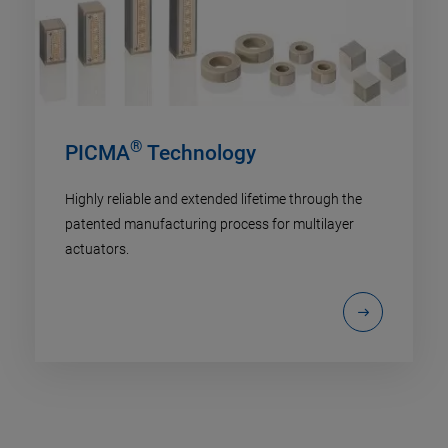
®
PICMA
Technology
Highly reliable and extended lifetime through the
patented manufacturing process for multilayer
actuators.