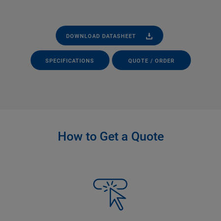
DOWNLOAD DATASHEET
SPECIFICATIONS
QUOTE / ORDER
How to Get a Quote