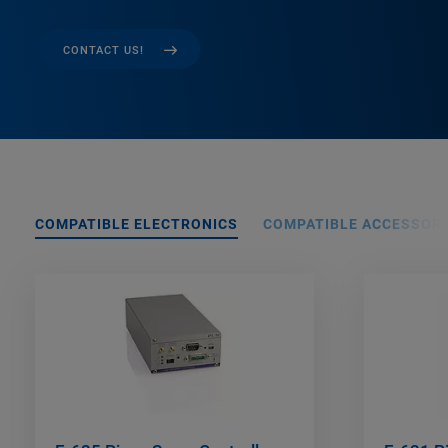
CONTACT US!
COMPATIBLE ELECTRONICS
COMPATIBLE ACCESSORI