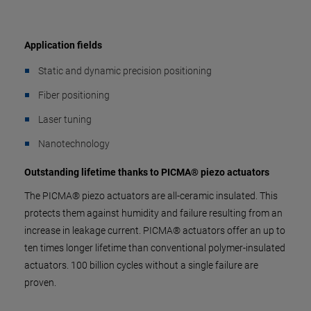
Application fields
Static and dynamic precision positioning
Fiber positioning
Laser tuning
Nanotechnology
Outstanding lifetime thanks to PICMA® piezo actuators
The PICMA® piezo actuators are all-ceramic insulated. This
protects them against humidity and failure resulting from an
increase in leakage current. PICMA® actuators offer an up to
ten times longer lifetime than conventional polymer-insulated
actuators. 100 billion cycles without a single failure are
proven.