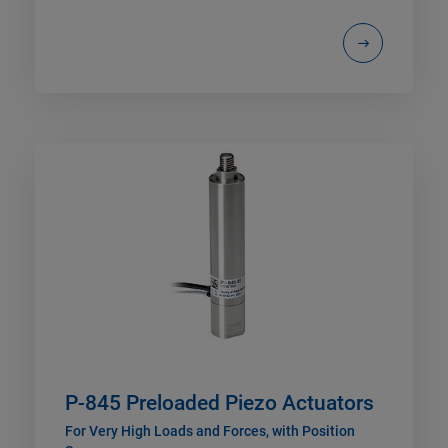
P-845 Preloaded Piezo Actuators
For Very High Loads and Forces, with Position