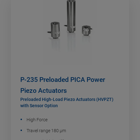
P-235 Preloaded PICA Power
Piezo Actuators
Preloaded High-Load Piezo Actuators (HVPZT)
with Sensor Option
High Force
Travel range 180 µm