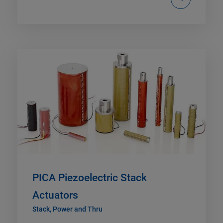
PICA Piezoelectric Stack
Actuators
Stack, Power and Thru