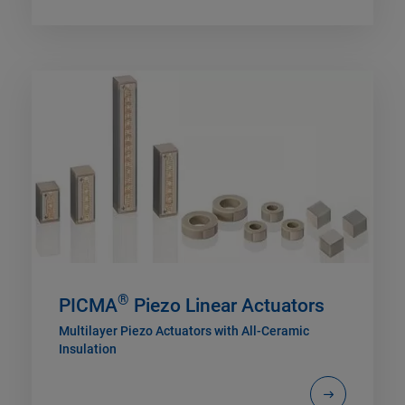
®
PICMA
Piezo Linear Actuators
Multilayer Piezo Actuators with All-Ceramic
Insulation