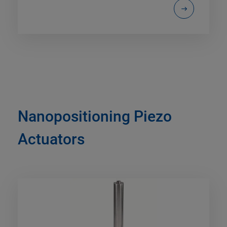
Nanopositioning Piezo
Actuators