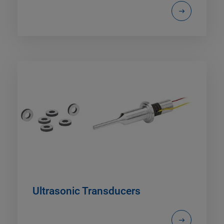
Ultrasonic Transducers