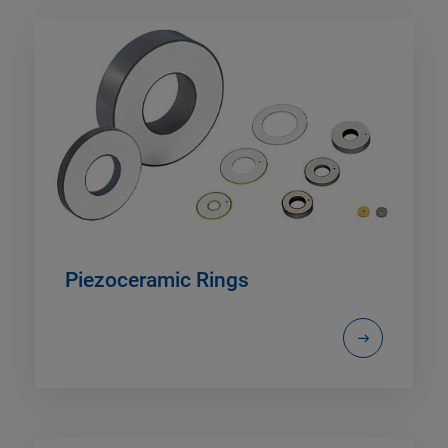
Piezoceramic Rings