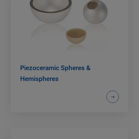
Piezoceramic Spheres &
Hemispheres