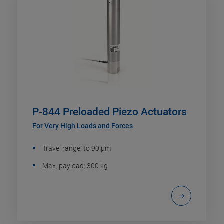
P-844 Preloaded Piezo Actuators
For Very High Loads and Forces
Travel range: to 90 µm
Max. payload: 300 kg