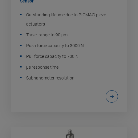
Sensor
Outstanding lifetime due to PICMA® piezo
actuators
Travel range to 90 µm
Push force capacity to 3000 N
Pull force capacity to 700 N
µs response time
Subnanometer resolution