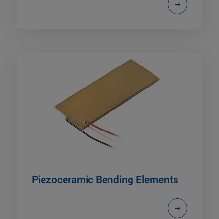
Piezoceramic Bending Elements