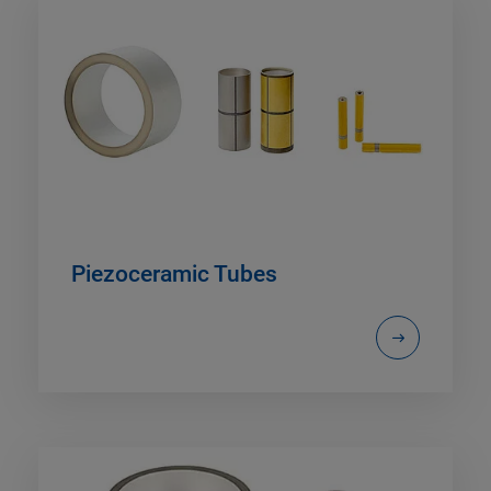
Piezoceramic Tubes