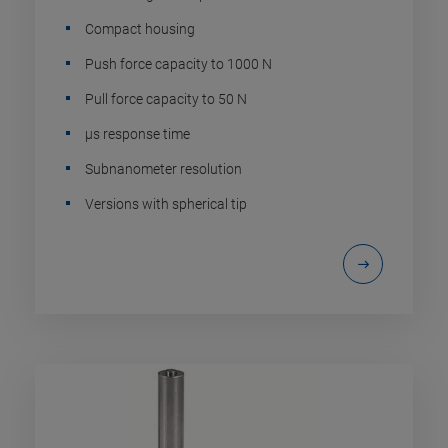
Compact housing
Push force capacity to 1000 N
Pull force capacity to 50 N
µs response time
Subnanometer resolution
Versions with spherical tip