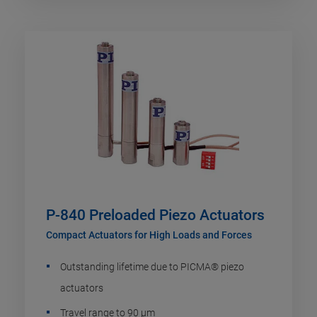
P-840 Preloaded Piezo Actuators
Compact Actuators for High Loads and Forces
Outstanding lifetime due to PICMA® piezo
actuators
Travel range to 90 µm