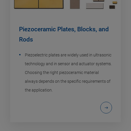
Piezoceramic Plates, Blocks, and
Rods
Piezoelectric plates are widely used in ultrasonic
technology and in sensor and actuator systems.
Choosing the right piezoceramic material
always depends on the specific requirements of
the application.