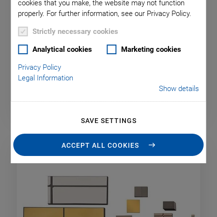
cookies that you make, the website may not function
properly. For further information, see our Privacy Policy.
Strictly necessary cookies
Analytical cookies
Marketing cookies
Piezoceramic Discs and Cylinders
Privacy Policy
Legal Information
Show details
SAVE SETTINGS
ACCEPT ALL COOKIES