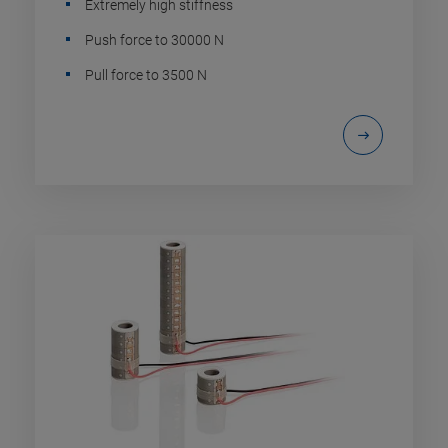
Extremely high stiffness
Push force to 30000 N
Pull force to 3500 N