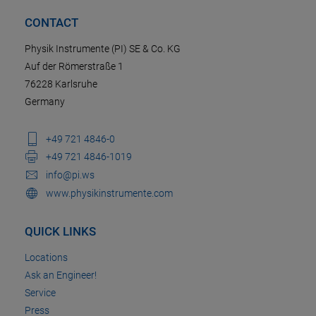
CONTACT
Physik Instrumente (PI) SE & Co. KG
Auf der Römerstraße 1
76228 Karlsruhe
Germany
+49 721 4846-0
+49 721 4846-1019
info@pi.ws
www.physikinstrumente.com
QUICK LINKS
Locations
Ask an Engineer!
Service
Press