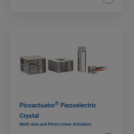
®
Picoactuator
Piezoelectric
Crystal
Multi-Axis and Piezo Linear Actuators