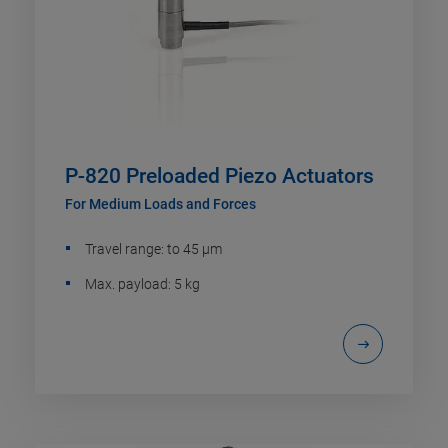
P-820 Preloaded Piezo Actuators
For Medium Loads and Forces
Travel range: to 45 µm
Max. payload: 5 kg