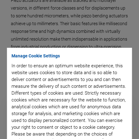
Piezo actuators are available as stacked and multilayer
versions, in different force classes and for displacements up
to some hundred micrometers, while piezo bending actuators
achieve up to millimeters. Their basic features like millisecond
response time and high dynamics combined with virtually
unlimited resolution make them indispensable in applications
from industrial production or dispensing to ultra-precision
positioning.
Manage Cookie Settings
In order to ensure an optimum website experience, this
website uses cookies to store data and is so able to
deliver content or advertisements to you and can then
measure the delivery of such content or advertisements.
Different types of cookies are used: Strictly necessary
cookies which are necessary for the website to function,
analytical cookies which are used for anonymous data
storage for analysis, and marketing cookies which are
used to display personalized content. You can exercise
your right to consent or object to a cookie category.
Please be aware that depending on the choices of