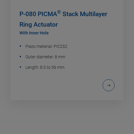
®
P-080 PICMA
Stack Multilayer
Ring Actuator
With Inner Hole
Piezo material: PIC252
Outer diameter: 8 mm
Length: 8.5 to 36 mm