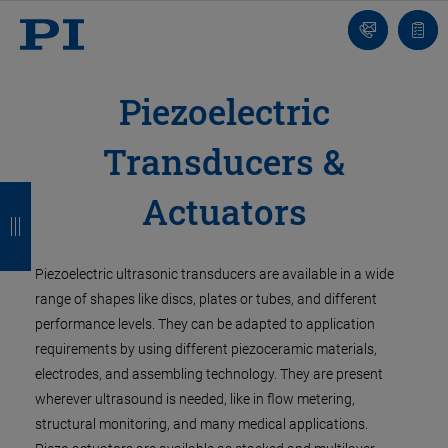
Contact
Quot
list
Piezoelectric
Transducers &
B
B
B
B
Actuators
a
a
a
a
c
c
c
c
Piezoelectric ultrasonic transducers are available in a wide
k
k
k
k
range of shapes like discs, plates or tubes, and different
performance levels. They can be adapted to application
requirements by using different piezoceramic materials,
electrodes, and assembling technology. They are present
wherever ultrasound is needed, like in flow metering,
structural monitoring, and many medical applications.