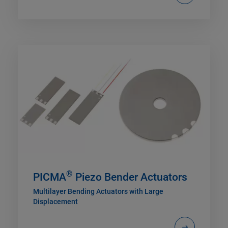
®
PICMA
Piezo Bender Actuators
Multilayer Bending Actuators with Large
Displacement