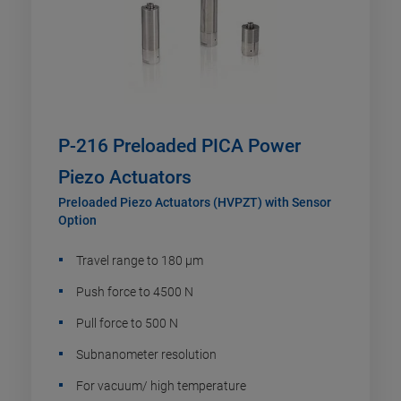
P-216 Preloaded PICA Power
Piezo Actuators
Preloaded Piezo Actuators (HVPZT) with Sensor
Option
Travel range to 180 µm
Push force to 4500 N
Pull force to 500 N
Subnanometer resolution
For vacuum/ high temperature