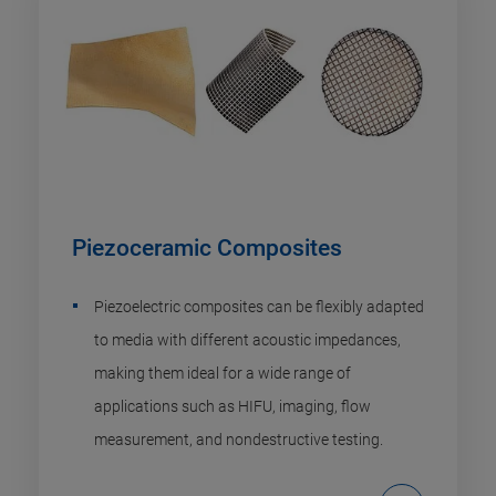
Piezoceramic Composites
Piezoelectric composites can be flexibly adapted
to media with different acoustic impedances,
making them ideal for a wide range of
applications such as HIFU, imaging, flow
measurement, and nondestructive testing.