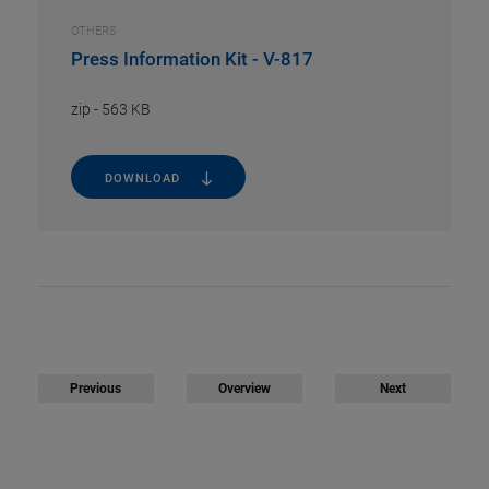
OTHERS
Press Information Kit - V-817
zip
-
563 KB
DOWNLOAD
Previous
Overview
Next