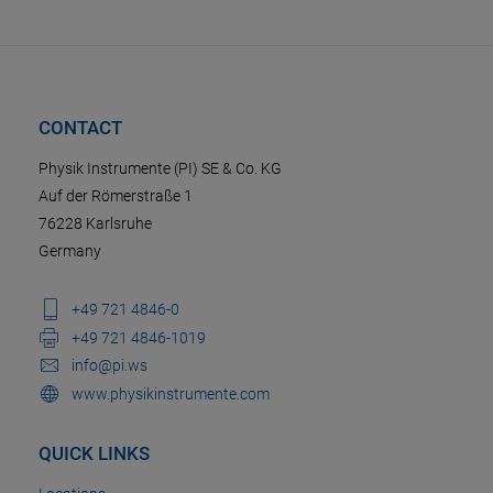
CONTACT
Physik Instrumente (PI) SE & Co. KG
Auf der Römerstraße 1
76228 Karlsruhe
Germany
+49 721 4846-0
+49 721 4846-1019
info@pi.ws
www.physikinstrumente.com
QUICK LINKS