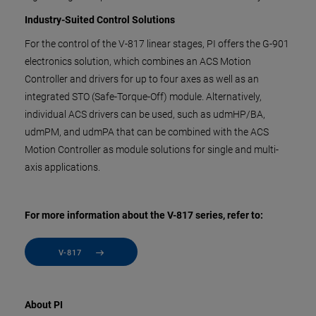
Industry-Suited Control Solutions
For the control of the V-817 linear stages, PI offers the G-901
electronics solution, which combines an ACS Motion
Controller and drivers for up to four axes as well as an
integrated STO (Safe-Torque-Off) module. Alternatively,
individual ACS drivers can be used, such as udmHP/BA,
udmPM, and udmPA that can be combined with the ACS
Motion Controller as module solutions for single and multi-
axis applications.
For more information about the V-817 series, refer to:
V-817
About PI