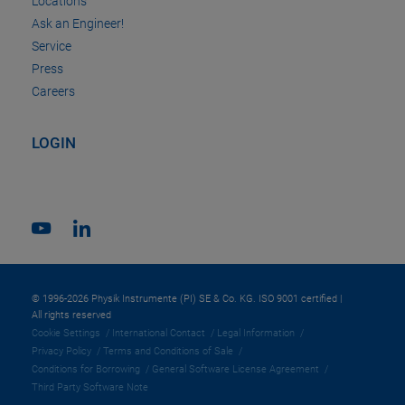
Locations
Ask an Engineer!
Service
Press
Careers
LOGIN
© 1996-2026 Physik Instrumente (PI) SE & Co. KG. ISO 9001 certified |
All rights reserved
Cookie Settings
International Contact
Legal Information
Privacy Policy
Terms and Conditions of Sale
Conditions for Borrowing
General Software License Agreement
Third Party Software Note