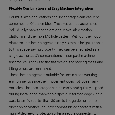
Flexible Combination and Easy Machine Integration
For multi-axis applications, the linear stages can easily be
combined to XY assemblies. The axes can be assembled
individually thanks to the optionally available motion
platform and the triple M6 hole pattern. Without the motion
platform, the linear stages are only 63 mm in height. Thanks
to this space-saving property, they can be integrated as a
single axis or as XY combinations in compact machine
assemblies. Thanks to the flat design, the moving mass and
tilting errors are minimized.
These linear stages are suitable for use in clean working
environments since their movement does not loosen any
particles. The linear stages can be easily and quickly aligned
during installation thanks to a specially-formed edge with a
parallelism (//) better than 30 μm to the guides or to the
direction of motion. Industry-compatible connectors with a
high IP degree of protection offer a secure connectivity.