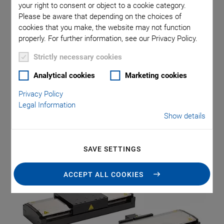
Linear Stage Series
your right to consent or object to a cookie category.
Please be aware that depending on the choices of
cookies that you make, the website may not function
properly. For further information, see our Privacy Policy.
PI (Physik Instrumente) broadens its portfolio with the new
Strictly necessary cookies
V-817 high load linear stage series. PI thus sets a new
Analytical cookies
Marketing cookies
standard of price-to-performance in positioning solutions
for highly dynamic and precise processing, testing, and
Privacy Policy
inspection tasks in the semiconductor, electronics, and
Legal Information
laser industries. The V-817 series is suitable for
Show details
applications such as sensor and camera positioning, laser
welding, optical and tactile testing procedures as well as
SAVE SETTINGS
wafer processing and inspection.
ACCEPT ALL COOKIES