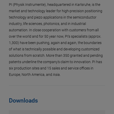
PI (Physik Instrumente), headquartered in Karlsruhe, is the
market and technology leader for high-precision positioning
technology and piezo applications in the semiconductor
industry, life sciences, photonics, and in industrial
automation. In close cooperation with customers from all
over the world and for 50 year now, PI's specialists (approx.
1,300) have been pushing, again and again, the boundaries
of what is technically possible and developing customized
solutions from scratch. More than 350 granted and pending
patents underline the company's claim to innovation. PI has
six production sites and 15 sales and service offices in
Europe, North America, and Asia.
Downloads