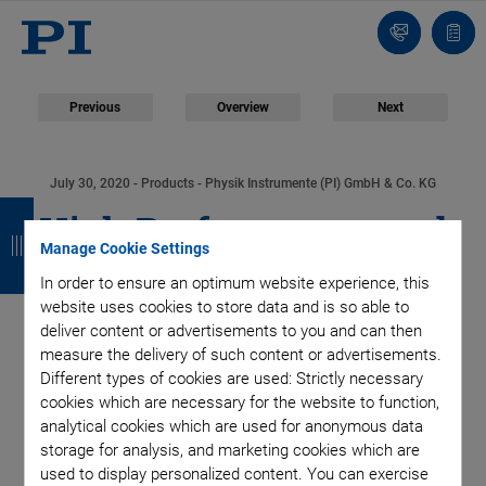
Contact
Quot
list
Previous
Overview
Next
July 30, 2020
- Products - Physik Instrumente (PI) GmbH & Co. KG
B
B
B
B
High Performance and
a
a
a
a
Manage Cookie Settings
Cost Efficiency:
c
c
c
c
In order to ensure an optimum website experience, this
website uses cookies to store data and is so able to
k
k
k
k
Precision Industrial
deliver content or advertisements to you and can then
measure the delivery of such content or advertisements.
Automation Benefits
Different types of cookies are used: Strictly necessary
cookies which are necessary for the website to function,
analytical cookies which are used for anonymous data
from New V-817
storage for analysis, and marketing cookies which are
used to display personalized content. You can exercise