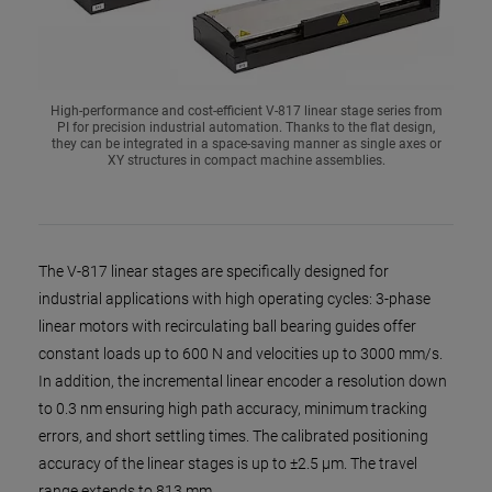
High-performance and cost-efficient V-817 linear stage series from
PI for precision industrial automation. Thanks to the flat design,
they can be integrated in a space-saving manner as single axes or
XY structures in compact machine assemblies.
The V-817 linear stages are specifically designed for
industrial applications with high operating cycles: 3-phase
linear motors with recirculating ball bearing guides offer
constant loads up to 600 N and velocities up to 3000 mm/s.
In addition, the incremental linear encoder a resolution down
to 0.3 nm ensuring high path accuracy, minimum tracking
errors, and short settling times. The calibrated positioning
accuracy of the linear stages is up to ±2.5 µm. The travel
range extends to 813 mm.