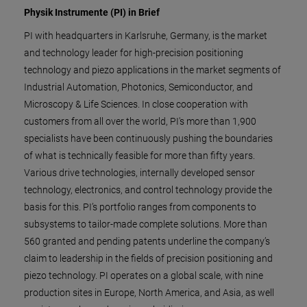
Physik Instrumente (PI) in Brief
PI with headquarters in Karlsruhe, Germany, is the market
and technology leader for high-precision positioning
technology and piezo applications in the market segments of
Industrial Automation, Photonics, Semiconductor, and
Microscopy & Life Sciences. In close cooperation with
customers from all over the world, PI's more than 1,900
specialists have been continuously pushing the boundaries
of what is technically feasible for more than fifty years.
Various drive technologies, internally developed sensor
technology, electronics, and control technology provide the
basis for this. PI’s portfolio ranges from components to
subsystems to tailor-made complete solutions. More than
560 granted and pending patents underline the company’s
claim to leadership in the fields of precision positioning and
piezo technology. PI operates on a global scale, with nine
production sites in Europe, North America, and Asia, as well