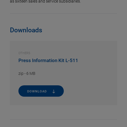
as sixteen sales and service subsidiaries.
Downloads
OTHERS
Press Information Kit L-511
zip
-
6 MB
DOWNLOAD