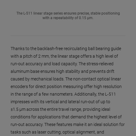
The L-511 linear stage series ensures precise, stable positioning
with a repeatability of 0.15 µm.
Thanks to the backlash-free recirculating ball bearing guide
with a pitch of 2 mm, the linear stage offers a high level of
run-out accuracy and load capacity. The stress-relieved
aluminum base ensures high stability and prevents drift
caused by mechanical loads. The non-contact optical linear
encoders for direct position measuring offer high resolution
in the range of a few nanometers. Additionally, the L‑511
impresses with its vertical and lateral run-out of up to
±1.5 µm across the entire travel range, providing ideal
conditions for applications that demand the highest level of
run-out accuracy. These features make it an ideal solution for
tasks such as laser cutting, optical alignment, and