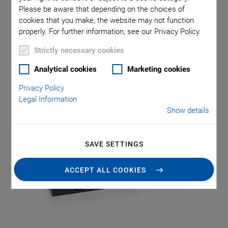
With the L-511 high-precision linear stage series, Physik
Please be aware that depending on the choices of
Instrumente (PI) offers a solution for demanding
cookies that you make, the website may not function
positioning tasks. With repeatability down to 0.15 µm, high
properly. For further information, see our Privacy Policy.
stability, and a wide range of configuration options, the L-
Strictly necessary cookies
511 with travel ranges from 52 to 155 mm is ideal for
industrial and scientific applications that require maximum
Analytical cookies
Marketing cookies
motion precision.
Privacy Policy
Legal Information
Show details
SAVE SETTINGS
ACCEPT ALL COOKIES