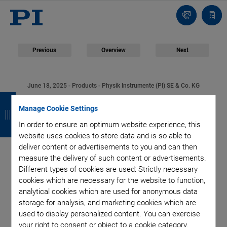
Contact
Quot
list
Previous
Overview
Next
June 18, 2025
- Products - Physik Instrumente (PI) SE & Co. KG
B
B
B
B
L-511 Linear Stage
Manage Cookie Settings
a
a
a
a
In order to ensure an optimum website experience, this
Series: Highest
c
c
c
c
website uses cookies to store data and is so able to
deliver content or advertisements to you and can then
k
k
k
k
Precision for Precise
measure the delivery of such content or advertisements.
Different types of cookies are used: Strictly necessary
and Stable Positioning
cookies which are necessary for the website to function,
analytical cookies which are used for anonymous data
storage for analysis, and marketing cookies which are
used to display personalized content. You can exercise
your right to consent or object to a cookie category.