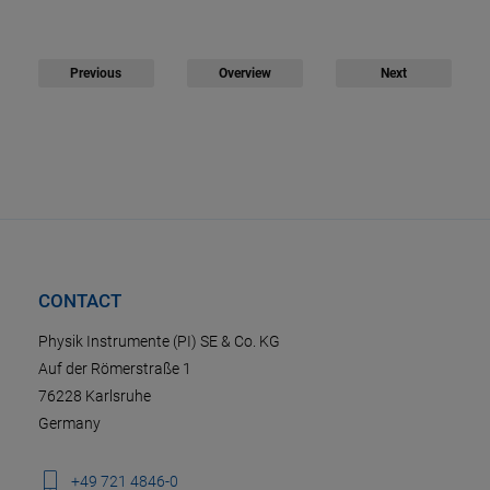
Previous
Overview
Next
CONTACT
Physik Instrumente (PI) SE & Co. KG
Auf der Römerstraße 1
76228 Karlsruhe
Germany
+49 721 4846-0