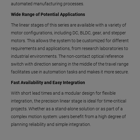
automated manufacturing processes.
Wide Range of Potential Applications
The linear stages of this series are available with a variety of
motor configurations, including DC, BLDC, gear, and stepper
motors. This allows the system to be customized for different
requirements and applications, from research laboratories to
industrial environments. The non-contact optical reference
switch with direction sensing in the middle of the travel range
facilitates use in automation tasks and makes it more secure.
Fast Availability and Easy Integration
With short lead times and a modular design for flexible
integration, the precision linear stage is ideal for time-critical
projects. Whether as a stand-alone solution or as part of a
complex motion system: users benefit from a high degree of
planning reliability and simple integration.