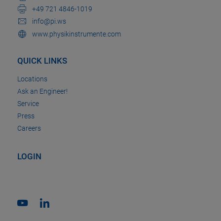
+49 721 4846-1019
info@pi.ws
www.physikinstrumente.com
QUICK LINKS
Locations
Ask an Engineer!
Service
Press
Careers
LOGIN