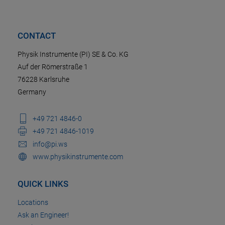
CONTACT
Physik Instrumente (PI) SE & Co. KG
Auf der Römerstraße 1
76228 Karlsruhe
Germany
+49 721 4846-0
+49 721 4846-1019
info@pi.ws
www.physikinstrumente.com
QUICK LINKS
Locations
Ask an Engineer!