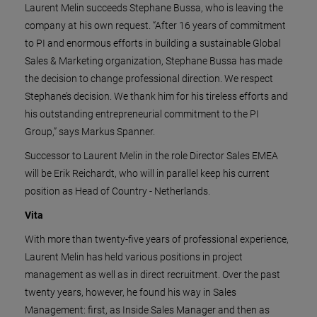
Laurent Melin succeeds Stephane Bussa, who is leaving the
company at his own request. “After 16 years of commitment
to PI and enormous efforts in building a sustainable Global
Sales & Marketing organization, Stephane Bussa has made
the decision to change professional direction. We respect
Stephane’s decision. We thank him for his tireless efforts and
his outstanding entrepreneurial commitment to the PI
Group,” says Markus Spanner.
Successor to Laurent Melin in the role Director Sales EMEA
will be Erik Reichardt, who will in parallel keep his current
position as Head of Country - Netherlands.
Vita
With more than twenty-five years of professional experience,
Laurent Melin has held various positions in project
management as well as in direct recruitment. Over the past
twenty years, however, he found his way in Sales
Management: first, as Inside Sales Manager and then as