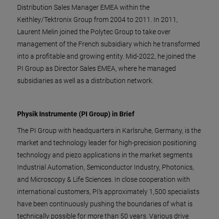
Distribution Sales Manager EMEA within the
Keithley/Tektronix Group from 2004 to 2011. In 2011,
Laurent Melin joined the Polytec Group to take over
management of the French subsidiary which he transformed
into a profitable and growing entity. Mid-2022, he joined the
PI Group as Director Sales EMEA, where he managed
subsidiaries as well as a distribution network.
Physik Instrumente (PI Group) in Brief
The PI Group with headquarters in Karlsruhe, Germany, is the
market and technology leader for high-precision positioning
technology and piezo applications in the market segments
Industrial Automation, Semiconductor Industry, Photonics,
and Microscopy & Life Sciences. In close cooperation with
international customers, PI's approximately 1,500 specialists
have been continuously pushing the boundaries of what is
technically possible for more than 50 years. Various drive