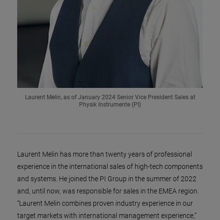
Laurent Melin, as of January 2024 Senior Vice President Sales at
Physik Instrumente (PI)
Laurent Melin has more than twenty years of professional
experience in the international sales of high-tech components
and systems. He joined the PI Group in the summer of 2022
and, until now, was responsible for sales in the EMEA region.
“Laurent Melin combines proven industry experience in our
target markets with international management experience,”