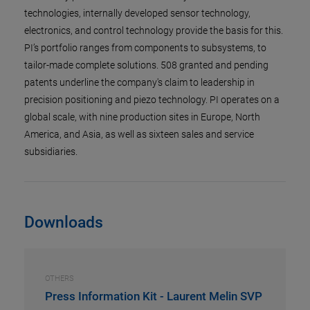
technologies, internally developed sensor technology,
electronics, and control technology provide the basis for this.
PI’s portfolio ranges from components to subsystems, to
tailor-made complete solutions. 508 granted and pending
patents underline the company's claim to leadership in
precision positioning and piezo technology. PI operates on a
global scale, with nine production sites in Europe, North
America, and Asia, as well as sixteen sales and service
subsidiaries.
Downloads
OTHERS
Press Information Kit - Laurent Melin SVP