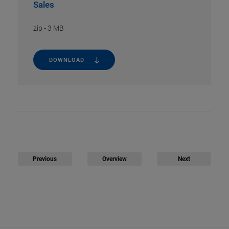
Sales
zip
-
3 MB
DOWNLOAD
Previous
Overview
Next