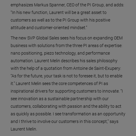
emphasizes Markus Spanner, CEO of the PI Group, and adds:
“In his new function, Laurent will be a great asset to
customers as well as to the PI Group with his positive
attitude and customer-oriented mindset.”
The new SVP Global Sales sees his focus on expanding OEM
business with solutions from the three PI areas of expertise:
nano positioning, piezo technology, and performance
automation. Laurent Melin describes his sales philosophy
with the help of a quotation from Antoine de Saint-Exupery:
“As for the future, your task is not to foresee it, but to enable
it.” Laurent Melin sees the core competences of PI as
inspirational drivers for supporting customers to innovate. “I
see innovation as a sustainable partnership with our
customers, collaborating with passion and the ability to act
as quickly as possible. I see transformation as an opportunity
and I thrive to involve our customers in this concept,” says
Laurent Melin.