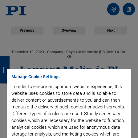
Contact
Quot
list
Previous
Overview
Next
December 19, 2023
- Company - Physik Instrumente (PI) GmbH & Co.
B
B
B
B
KG
Laurent Melin is PI
a
a
a
a
Manage Cookie Settings
c
c
c
c
Group’s New Head of
In order to ensure an optimum website experience, this
k
k
k
k
website uses cookies to store data and is so able to
Global Sales
deliver content or advertisements to you and can then
measure the delivery of such content or advertisements.
Different types of cookies are used: Strictly necessary
cookies which are necessary for the website to function,
analytical cookies which are used for anonymous data
As of January 1, 2024, Laurent Melin will be Senior Vice
storage for analysis, and marketing cookies which are
President Global Sales of Physik Instrumente (PI Group).