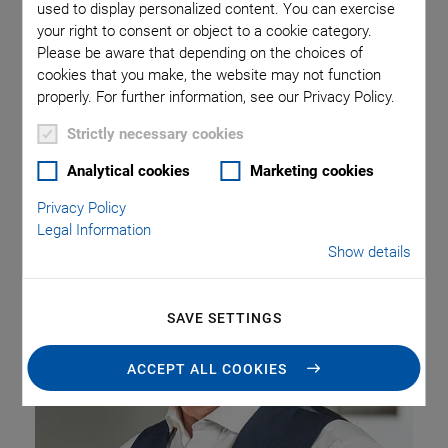
used to display personalized content. You can exercise
Previously, he was Director Sales EMEA for the PI Group,
your right to consent or object to a cookie category.
responsible for managing subsidiaries and a network of
Please be aware that depending on the choices of
distributors. In his new role, Laurent Melin succeeds
cookies that you make, the website may not function
Stephane Bussa, Chief Sales Officer, who has chosen to
properly. For further information, see our Privacy Policy.
leave the PI Group end of 2023.
Strictly necessary cookies
Analytical cookies
Marketing cookies
Privacy Policy
Legal Information
Show details
SAVE SETTINGS
ACCEPT ALL COOKIES