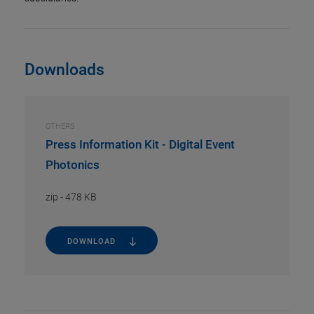
Downloads
OTHERS
Press Information Kit - Digital Event
Photonics
zip
-
478 KB
DOWNLOAD