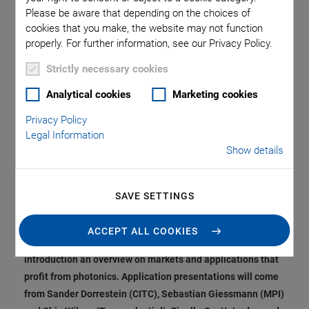
Specialists Provide
Please be aware that depending on the choices of
cookies that you make, the website may not function
Insights into Market
properly. For further information, see our Privacy Policy.
Trends, Requirements
Strictly necessary cookies
Analytical cookies
Marketing cookies
and Solutions
Privacy Policy
Legal Information
Show details
Under the title "Unleashing the Power of Photonics", Physik
Instrumente GmbH & Co. KG (PI) presents a digital event in
SAVE SETTINGS
which experienced experts discuss the question of how the
potential of photonics can be best exploited today and in
ACCEPT ALL COOKIES
the future. Carlos Lee, Director General at EPIC, gives in his
introduction an overview on markets and applications that
profit from photonics. Application presentations will come
from Sander Dorrestein (CITC), Sebastian Giessmann (MPI)