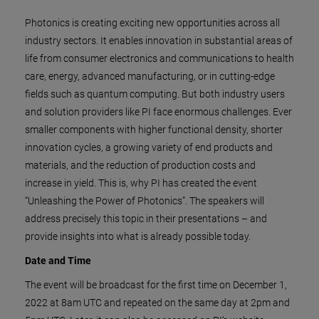
Photonics is creating exciting new opportunities across all
industry sectors. It enables innovation in substantial areas of
life from consumer electronics and communications to health
care, energy, advanced manufacturing, or in cutting-edge
fields such as quantum computing. But both industry users
and solution providers like PI face enormous challenges. Ever
smaller components with higher functional density, shorter
innovation cycles, a growing variety of end products and
materials, and the reduction of production costs and
increase in yield. This is, why PI has created the event
“Unleashing the Power of Photonics”. The speakers will
address precisely this topic in their presentations – and
provide insights into what is already possible today.
Date and Time
The event will be broadcast for the first time on December 1,
2022 at 8am UTC and repeated on the same day at 2pm and