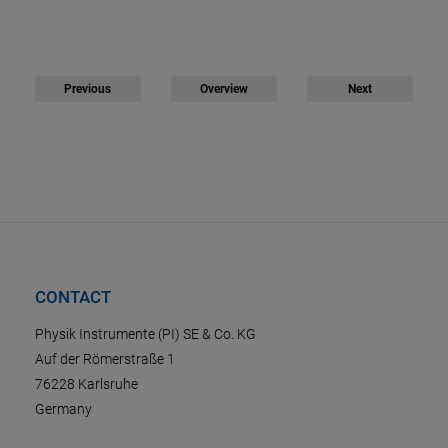
Previous
Overview
Next
CONTACT
Physik Instrumente (PI) SE & Co. KG
Auf der Römerstraße 1
76228 Karlsruhe
Germany