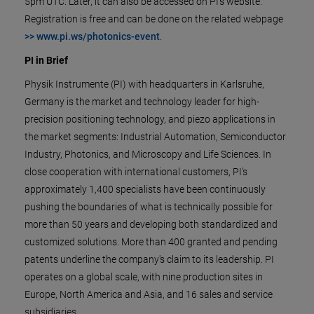
5pm UTC. Later, it can also be accessed on PI’s website.
Registration is free and can be done on the related webpage
>> www.pi.ws/photonics-event
.
PI in Brief
Physik Instrumente (PI) with headquarters in Karlsruhe,
Germany is the market and technology leader for high-
precision positioning technology, and piezo applications in
the market segments: Industrial Automation, Semiconductor
Industry, Photonics, and Microscopy and Life Sciences. In
close cooperation with international customers, PI's
approximately 1,400 specialists have been continuously
pushing the boundaries of what is technically possible for
more than 50 years and developing both standardized and
customized solutions. More than 400 granted and pending
patents underline the company's claim to its leadership. PI
operates on a global scale, with nine production sites in
Europe, North America and Asia, and 16 sales and service
subsidiaries.