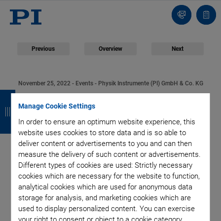
Contact
Quot
list
Previous
Overview
Next
November 25, 2022
- Events - Physik Instrumente (PI) GmbH & Co. KG
B
B
B
B
PI Presents Digital
Manage Cookie Settings
a
a
a
a
In order to ensure an optimum website experience, this
Event: "Unleashing
c
c
c
c
website uses cookies to store data and is so able to
deliver content or advertisements to you and can then
k
k
k
k
the Power of
measure the delivery of such content or advertisements.
Different types of cookies are used: Strictly necessary
Photonics" | Industry
cookies which are necessary for the website to function,
analytical cookies which are used for anonymous data
Experts and
storage for analysis, and marketing cookies which are
used to display personalized content. You can exercise
your right to consent or object to a cookie category.