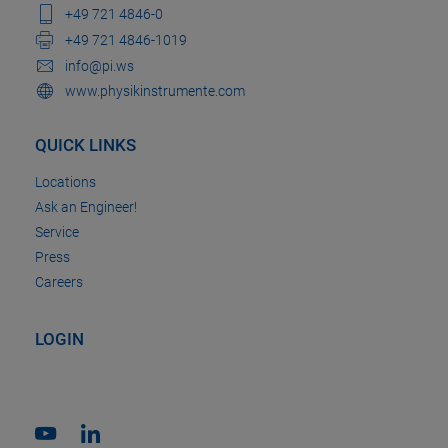
+49 721 4846-0
+49 721 4846-1019
info@pi.ws
www.physikinstrumente.com
QUICK LINKS
Locations
Ask an Engineer!
Service
Press
Careers
LOGIN