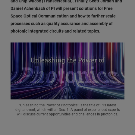
and Chip Wilcox (Transcelestial). Finally, Scott Jordan and
Daniel Achenbach of PI will present solutions for Free
Space Optical Communication and how to further scale
processes such as quality assurance and assembly of
photonic integrated circuits and related topics.
"Unleashing the Power of Photonics" is the title of PI's latest
digital event, which will air Dec. 1. A panel of experienced experts
will discuss current opportunities and challenges in photonics.