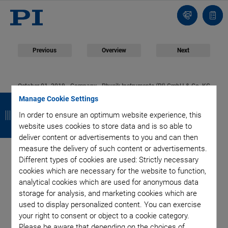
Contact
Quot
list
Previous
Overview
Next
October 01, 2019
- Company - Physik Instrumente (PI) GmbH & Co. KG
B
B
B
B
Manage Cookie Settings
PI Online Shop Goes
a
a
a
a
In order to ensure an optimum website experience, this
website uses cookies to store data and is so able to
Live
c
c
c
c
deliver content or advertisements to you and can then
measure the delivery of such content or advertisements.
k
k
k
k
Different types of cookies are used: Strictly necessary
cookies which are necessary for the website to function,
PI (Physik Instrumente) is launching a new online shop on
analytical cookies which are used for anonymous data
October 1, 2019. The shop offers existing and new PI
storage for analysis, and marketing cookies which are
customers additional services: constant, direct
used to display personalized content. You can exercise
your right to consent or object to a cookie category.
accessibility and a clear comparison of offers.
Please be aware that depending on the choices of