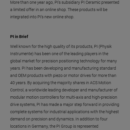
More than one year ago, PI's subsidiary PI Ceramic presented
a limited offer in an online shop. These products will be
integrated into PI's new online shop.
PI in Brief
Well known for the high quality of its products, PI (Physik
Instrumente) has been one of the leading players in the
global market for precision positioning technology for many
years. PI has been developing and manufacturing standard
and OEM products with piezo or motor drives for more than
40 years. By acquiring the majority shares in ACS Motion
Control, a worldwide leading developer and manufacturer of
modular motion controllers for multi-axis and high-precision
drive systems, PI has made a major step forward in providing
complete systems for industrial applications with the highest
demand on precision and dynamics. In addition to four
locations in Germany, the PI Group is represented