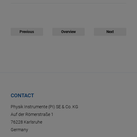
Previous
Overview
Next
CONTACT
Physik Instrumente (PI) SE & Co. KG
Auf der Römerstraße 1
76228 Karlsruhe
Germany