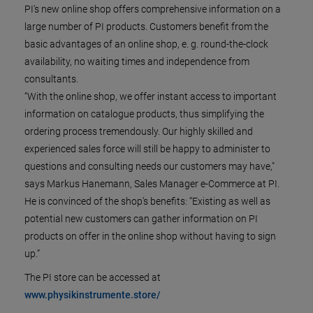
PI's new online shop offers comprehensive information on a
large number of PI products. Customers benefit from the
basic advantages of an online shop, e. g. round-the-clock
availability, no waiting times and independence from
consultants.
“With the online shop, we offer instant access to important
information on catalogue products, thus simplifying the
ordering process tremendously. Our highly skilled and
experienced sales force will still be happy to administer to
questions and consulting needs our customers may have,"
says Markus Hanemann, Sales Manager e-Commerce at PI.
He is convinced of the shop’s benefits: “Existing as well as
potential new customers can gather information on PI
products on offer in the online shop without having to sign
up.”
The PI store can be accessed at
www.physikinstrumente.store/