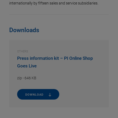
internationally by fifteen sales and service subsidiaries.
Downloads
OTHERS
Press information kit – PI Online Shop
Goes Live
zip
-
646 KB
DOWNLOAD