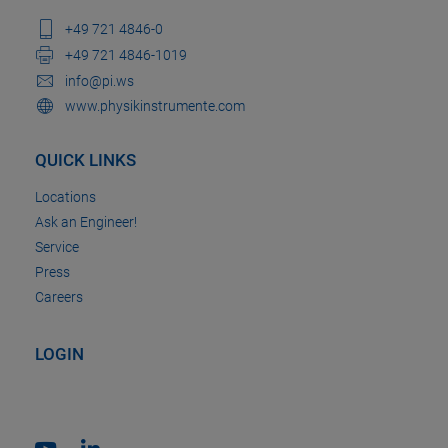
+49 721 4846-0
+49 721 4846-1019
info@pi.ws
www.physikinstrumente.com
QUICK LINKS
Locations
Ask an Engineer!
Service
Press
Careers
LOGIN