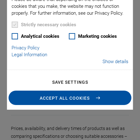
cookies that you make, the website may not function
properly. For further information, see our Privacy Policy.
Strictly necessary cookies
Analytical cookies
Marketing cookies
Privacy Policy
Legal Information
Show details
SAVE SETTINGS
Home page of the PI online shop
ACCEPT ALL COOKIES
Prices, availability, and delivery times of products as well as
comparing specifications or choosing suitable accessories –