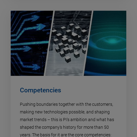
Competencies
Pushing boundaries together with the customers,
making new technologies possible, and shaping
market trends – this is PI's ambition and what has
shaped the company's history for more than 50
years. The basis for it are the core competencies: