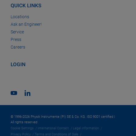
QUICK LINKS
Locations
Ask an Engineer!
Service
Press
Careers
LOGIN
© 1996-2026 Physik Instrumente (PI) SE & Co. KG. ISO 9001 certified |
All rights reserved
Cookie Settings
International Contact
Legal Information
Privacy Policy
Terms and Conditions of Sale