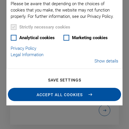
Please be aware that depending on the choices of
cookies that you make, the website may not function
properly. For further information, see our Privacy Policy.
Strictly necessary cookies
Analytical cookies
Marketing cookies
Products
Privacy Policy
Legal Information
PI is a worldwide leading supplier of solutions in the
Show details
fields of motion and positioning. We develop and
produce positioning stages and actuators for
linear, rotary and vertical motion or combinations
SAVE SETTINGS
of different axes and also adapt those solutions to
customer-specific applications.
ACCEPT ALL COOKIES