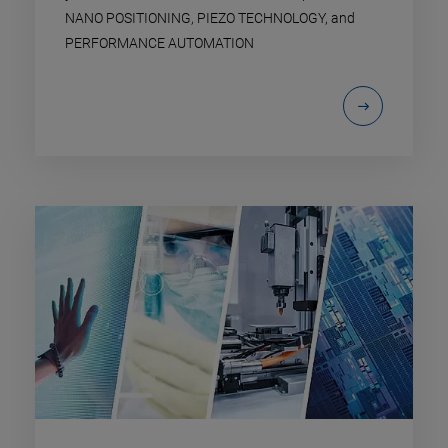
NANO POSITIONING, PIEZO TECHNOLOGY, and
PERFORMANCE AUTOMATION