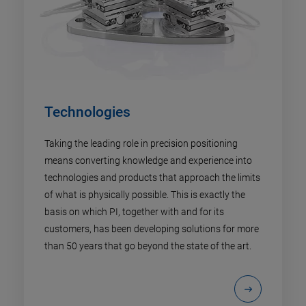
Technologies
Taking the leading role in precision positioning
means converting knowledge and experience into
technologies and products that approach the limits
of what is physically possible. This is exactly the
basis on which PI, together with and for its
customers, has been developing solutions for more
than 50 years that go beyond the state of the art.