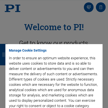
Contact
Quot
list
Welcome to PI!
Get to know our products,
B
B
B
B
competencies, markets and
Manage Cookie Settings
a
a
a
a
In order to ensure an optimum website experience, this
technologies!
c
c
c
c
website uses cookies to store data and is so able to
deliver content or advertisements to you and can then
k
k
k
k
measure the delivery of such content or advertisements.
Different types of cookies are used: Strictly necessary
cookies which are necessary for the website to function,
analytical cookies which are used for anonymous data
storage for analysis, and marketing cookies which are
used to display personalized content. You can exercise
your right to consent or object to a cookie category.