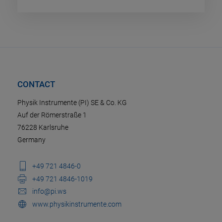
CONTACT
Physik Instrumente (PI) SE & Co. KG
Auf der Römerstraße 1
76228 Karlsruhe
Germany
+49 721 4846-0
+49 721 4846-1019
info@pi.ws
www.physikinstrumente.com