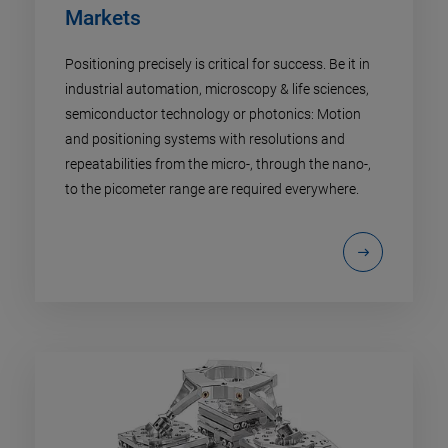
Markets
Positioning precisely is critical for success. Be it in
industrial automation, microscopy & life sciences,
semiconductor technology or photonics: Motion
and positioning systems with resolutions and
repeatabilities from the micro-, through the nano-,
to the picometer range are required everywhere.