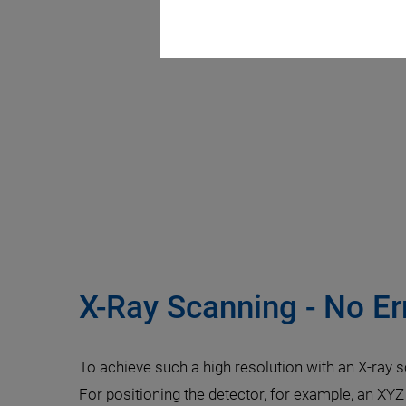
X-Ray Scanning - No Er
To achieve such a high resolution with an X-ray 
For positioning the detector, for example, an XYZ