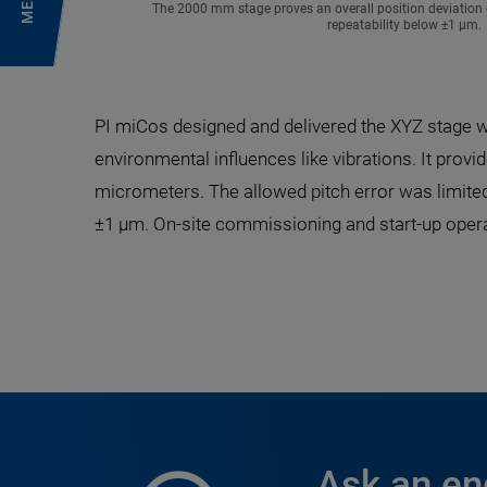
MENU
The 2000 mm stage proves an overall position deviation o
repeatability below ±1 µm.
PI miCos designed and delivered the XYZ stage w
environmental influences like vibrations. It pro
micrometers. The allowed pitch error was limited 
±1 µm. On-site commissioning and start-up oper
Ask an en