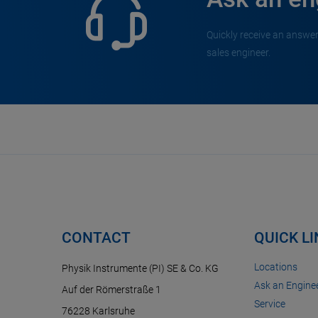
Quickly receive an answer
sales engineer.
CONTACT
QUICK L
Locations
Physik Instrumente (PI) SE & Co. KG
Ask an Enginee
Auf der Römerstraße 1
Service
76228 Karlsruhe