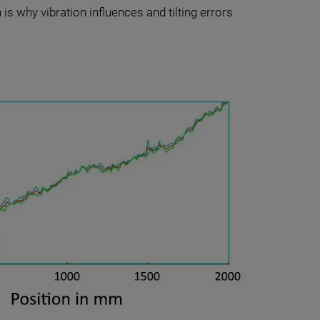
 is why vibration influences and tilting errors