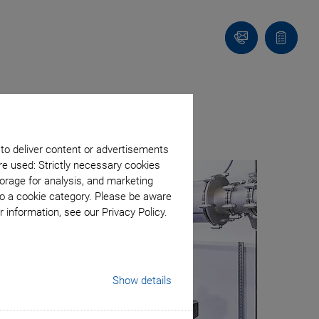
Contact
Quote
list
ed Resolution
 to deliver content or advertisements
re used: Strictly necessary cookies
orage for analysis, and marketing
to a cookie category. Please be aware
 information, see our Privacy Policy.
Show details