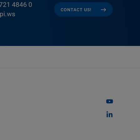
721 4846 0
CONTACT US!
pi.ws