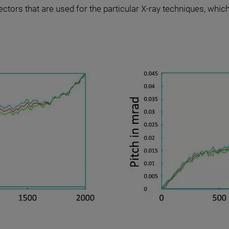
ectors that are used for the particular X-ray techniques, which