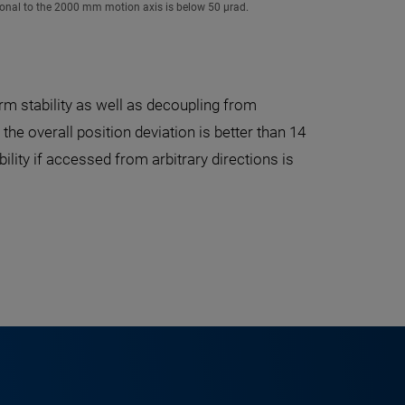
ogonal to the 2000 mm motion axis is below 50 µrad.
m stability as well as decoupling from
e overall position deviation is better than 14
lity if accessed from arbitrary directions is