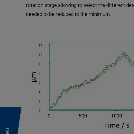
rotation stage allowing to select the different det
needed to be reduced to the minimum.