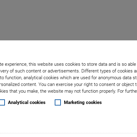
croscope with Unrivall
e experience, this website uses cookies to store data and is so able
very of such content or advertisements. Different types of cookies a
06
at PETRA III provides
to function, analytical cookies which are used for anonymous data st
tial resolution using different
rsonalized content. You can exercise your right to consent or object 
ies that you make, the website may not function properly. For further
nt diffraction imaging applying
microscopy with increased
Analytical cookies
Marketing cookies
ge. Due to the extraordinary
nts could already be done with