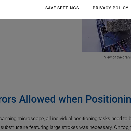
SAVE SETTINGS
PRIVACY POLICY
View of the grani
rors Allowed when Positionin
scanning microscope, all individual positioning tasks need to
 substructure featuring large strokes was necessary. On top, 