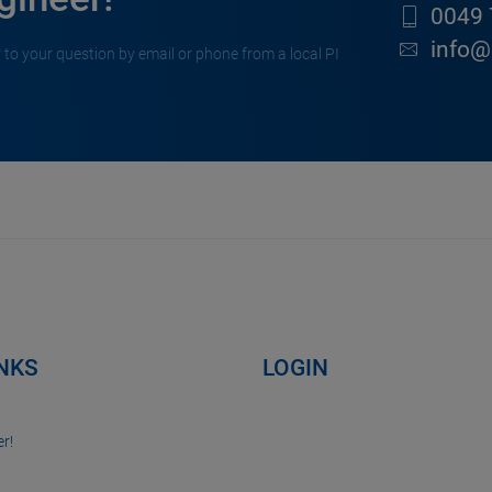
0049 
info@
 to your question by email or phone from a local PI
INKS
LOGIN
r!