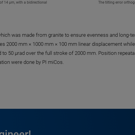
f 14 µm, with a bidirectional
The tilting error orth
hich was made from granite to ensure evenness and long-ter
vides 2000 mm × 1000 mm × 100 mm linear displacement while th
to 50 µrad over the full stroke of 2000 mm. Position repeatabi
ation were done by PI miCos.
gineer!