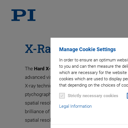
X-Ray Scanning Mi
Manage Cookie Settings
In order to ensure an optimum websit
to you and can then measure the deli
The
Hard X-ray Micro/Nano-Probe beamline P
which are necessary for the website 
advanced visualisation with micro/nanoscopic spa
cookies which are used to display pe
that depending on the choices of cook
X-ray techniques. In the Nanoprobe hutch, cohere
ptychographic scanning schemes enables X-ray 
Strictly necessary cookies
spatial resolution down to the low nanometer ran
Legal Information
brilliance of the PETRA light source, measureme
spatial resolution of 10 nm only.