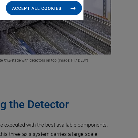
ACCEPT ALL COOKIES
te XYZ-stage with detectors on top (Image: PI / DESY)
g the Detector
 be executed with the best available components.
this three-axis system carries a large-scale