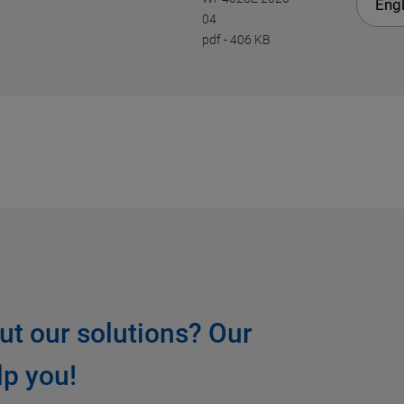
Engl
04
pdf
-
406 KB
ut our solutions? Our
lp you!