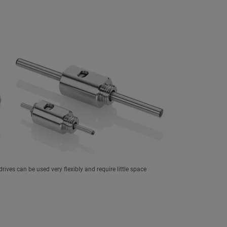
drives can be used very flexibly and require little space