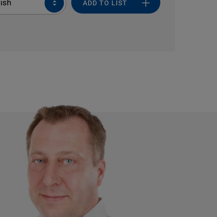
ish
ADD TO LIST