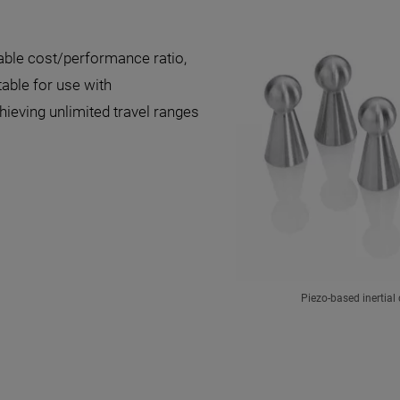
able cost/performance ratio,
table for use with
hieving unlimited travel ranges
Piezo-based inertial 