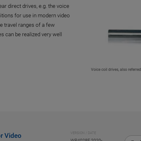
ar direct drives, e.g. the voice
itions for use in modern video
 travel ranges of a few
s can be realized very well
Voice coil drives, also referr
VERSION / DATE
r Video
WP4028E 2020-