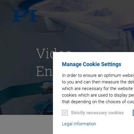
Video
Manage Cookie Settings
Endoscopy
In order to ensure an optimum websit
to you and can then measure the deli
which are necessary for the website 
cookies which are used to display pe
that depending on the choices of cook
Strictly necessary cookies
Legal Information