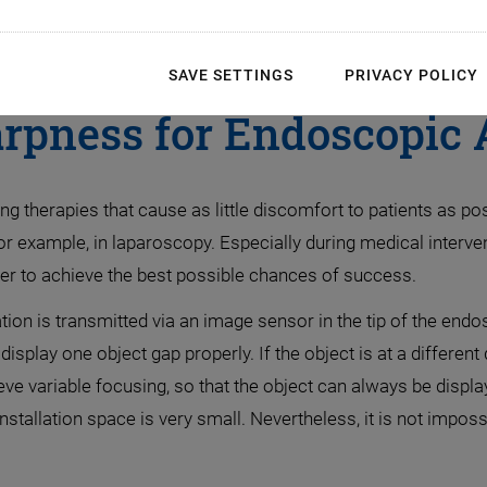
ical Techniques. Variab
SAVE SETTINGS
PRIVACY POLICY
rpness for Endoscopic 
therapies that cause as little discomfort to patients as po
for example, in laparoscopy. Especially during medical interv
rder to achieve the best possible chances of success.
ion is transmitted via an image sensor in the tip of the end
splay one object gap properly. If the object is at a different
eve variable focusing, so that the object can always be displ
stallation space is very small. Nevertheless, it is not imposs