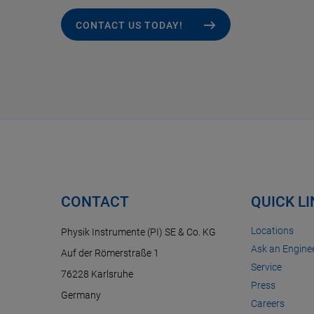
CONTACT US TODAY!
CONTACT
QUICK L
Locations
Physik Instrumente (PI) SE & Co. KG
Ask an Enginee
Auf der Römerstraße 1
Service
76228 Karlsruhe
Press
Germany
Careers