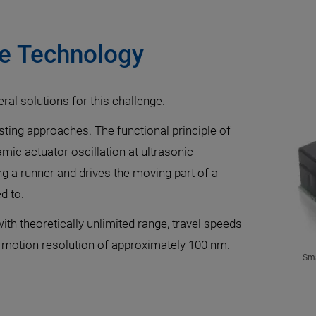
ve Technology
eral solutions for this challenge.
sting approaches. The functional principle of
mic actuator oscillation at ultrasonic
g a runner and drives the moving part of a
d to.
th theoretically unlimited range, travel speeds
motion resolution of approximately 100 nm.
Sma