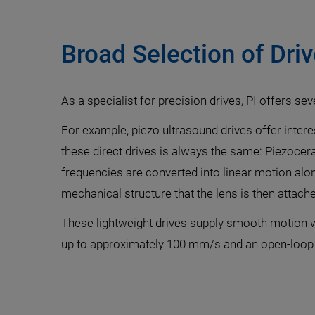
Broad Selection of Dri
As a specialist for precision drives, PI offers sev
For example, piezo ultrasound drives offer intere
these direct drives is always the same: Piezocera
frequencies are converted into linear motion alon
mechanical structure that the lens is then attache
These lightweight drives supply smooth motion wi
up to approximately 100 mm/s and an open-loop 