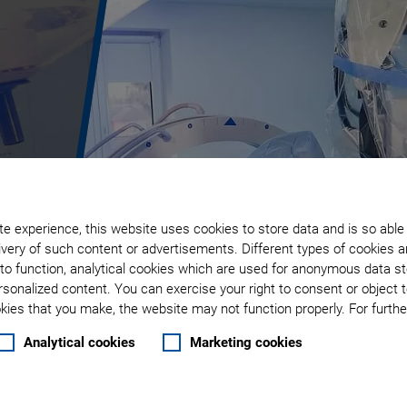
e experience, this website uses cookies to store data and is so able
very of such content or advertisements. Different types of cookies a
to function, analytical cookies which are used for anonymous data st
rsonalized content. You can exercise your right to consent or object 
ies that you make, the website may not function properly. For further
Analytical cookies
Marketing cookies