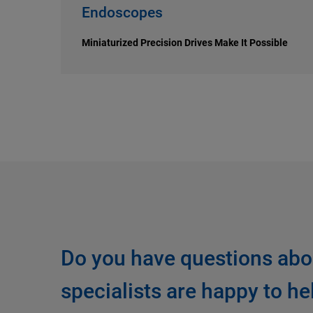
Endoscopes
Miniaturized Precision Drives Make It Possible
Do you have questions abo
specialists are happy to he