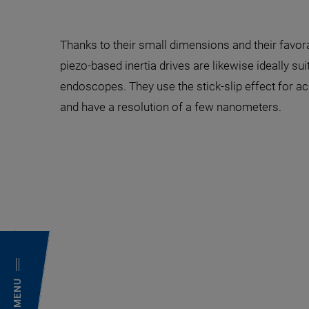
Thanks to their small dimensions and their favor
piezo-based inertia drives are likewise ideally sui
endoscopes. They use the stick-slip effect for ac
and have a resolution of a few nanometers.
MENU