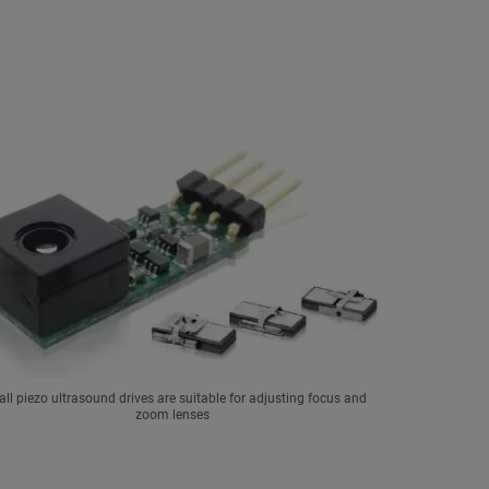
ll piezo ultrasound drives are suitable for adjusting focus and
zoom lenses