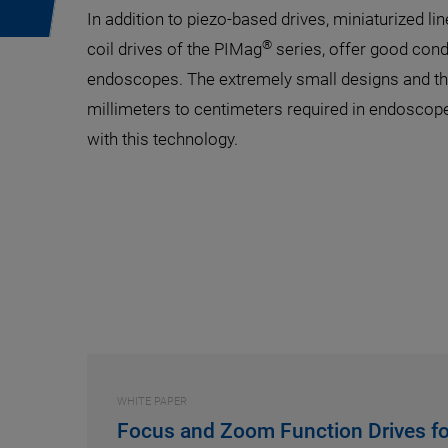
In addition to piezo-based drives, miniaturized line
®
coil drives of the PIMag
series, offer good cond
endoscopes. The extremely small designs and the
millimeters to centimeters required in endoscope
with this technology.
WHITE PAPER
Focus and Zoom Function Drives fo