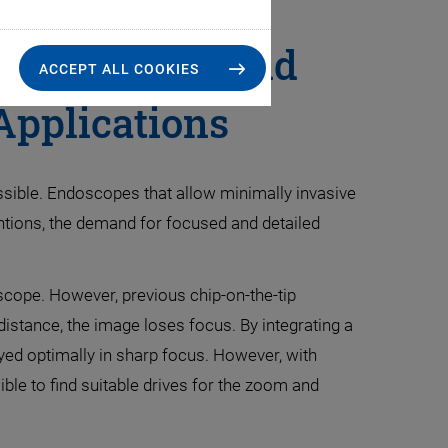
le Focusing and
ACCEPT ALL COOKIES
Applications
ssible. Endoscopes that allow minimally invasive
entions, the demand for focused and detailed
oscope. However, previous chip-on-the-tip
 distance, the image loses focus. By integrating a
ayed optimally in sharp focus. However, with
ible to find suitable drives for the zoom and