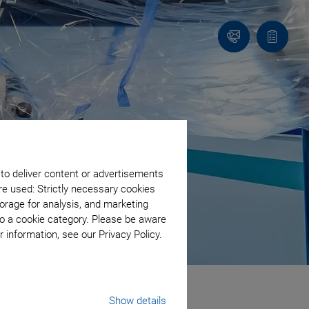
Contact
Quote
list
 to deliver content or advertisements
re used: Strictly necessary cookies
orage for analysis, and marketing
to a cookie category. Please be aware
 information, see our Privacy Policy.
Show details