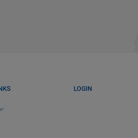
INKS
LOGIN
r!