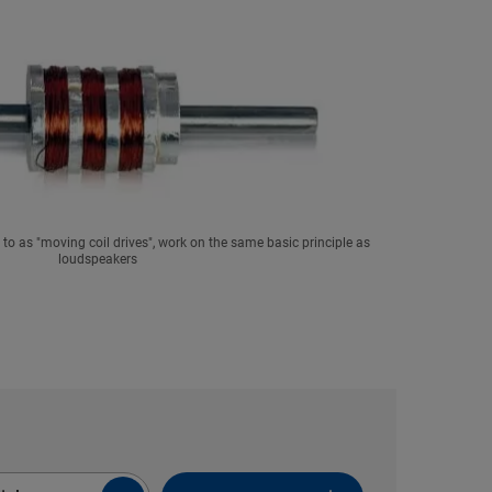
ed to as "moving coil drives", work on the same basic principle as
loudspeakers