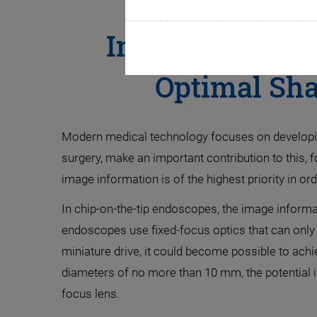
Improving Surg
Optimal Sha
Modern medical technology focuses on developing 
surgery, make an important contribution to this, 
image information is of the highest priority in o
In chip-on-the-tip endoscopes, the image informat
endoscopes use fixed-focus optics that can only di
miniature drive, it could become possible to achi
diameters of no more than 10 mm, the potential in
focus lens.