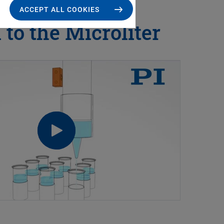
ACCEPT ALL COOKIES
to the Microliter