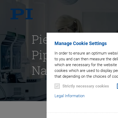
Piezomotors fo
Manage Cookie Settings
Pipetting &
In order to ensure an optimum websit
to you and can then measure the deli
Nanodispensin
which are necessary for the website 
cookies which are used to display pe
that depending on the choices of cook
Strictly necessary cookies
Legal Information