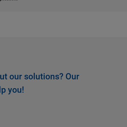
ut our solutions? Our
lp you!