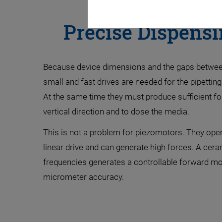
Precise Dispensi
Because device dimensions and the gaps between
small and fast drives are needed for the pipettin
At the same time they must produce sufficient fo
vertical direction and to dose the media.
This is not a problem for piezomotors. They operat
linear drive and can generate high forces. A ceram
frequencies generates a controllable forward m
micrometer accuracy.