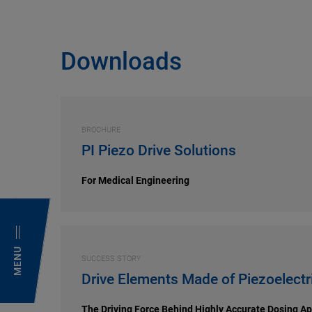
Downloads
BROCHURE
PI Piezo Drive Solutions
For Medical Engineering
MENU
SUCCESS STORY
Drive Elements Made of Piezoelectr
The Driving Force Behind Highly Accurate Dosing Ap