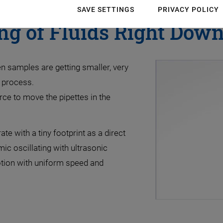
SAVE SETTINGS
PRIVACY POLICY
ng of Fluids Right Down 
 samples are getting smaller, very
g process.
rce to move the pipettes in the
e with a tiny footprint as a direct
ic oscillating with ultrasonic
otion with uniform speed and