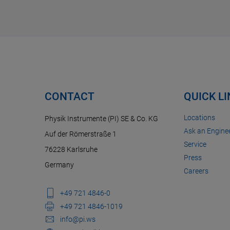
CONTACT
QUICK L
Locations
Physik Instrumente (PI) SE & Co. KG
Ask an Enginee
Auf der Römerstraße 1
Service
76228 Karlsruhe
Press
Germany
Careers
+49 721 4846-0
+49 721 4846-1019
info@pi.ws