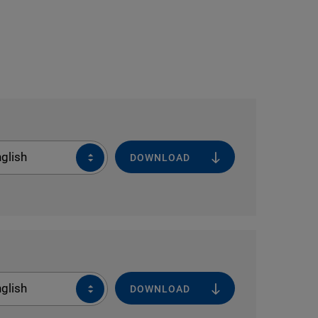
glish
DOWNLOAD
glish
DOWNLOAD