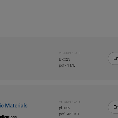
VERSION / DATE
En
BRO23
pdf
-
1 MB
VERSION / DATE
ic Materials
En
pi1059
pdf
-
465 KB
plications