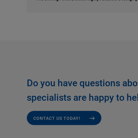
Do you have questions abo
specialists are happy to he
CONTACT US TODAY!