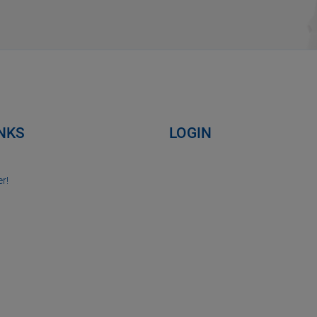
INKS
LOGIN
r!