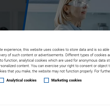
r
e experience, this website uses cookies to store data and is so able
very of such content or advertisements. Different types of cookies a
g
to function, analytical cookies which are used for anonymous data st
rsonalized content. You can exercise your right to consent or object 
ies that you make, the website may not function properly. For further
Analytical cookies
Marketing cookies