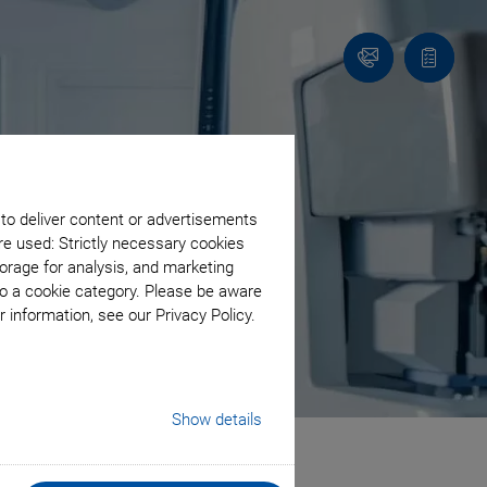
Contact
Quote
list
 to deliver content or advertisements
re used: Strictly necessary cookies
orage for analysis, and marketing
to a cookie category. Please be aware
 information, see our Privacy Policy.
Show details