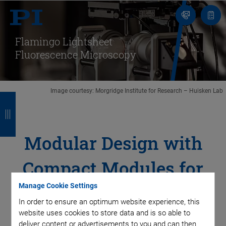
Contact
Quot
list
Flamingo Lightsheet
Fluorescence Microscopy
Image courtesy: Morgridge Institute for Research – Huisken Lab
B
B
B
B
a
a
a
a
c
c
c
c
Modular Design with
k
k
k
k
Compact Modules for
Manage Cookie Settings
Sample Movement
In order to ensure an optimum website experience, this
website uses cookies to store data and is so able to
deliver content or advertisements to you and can then