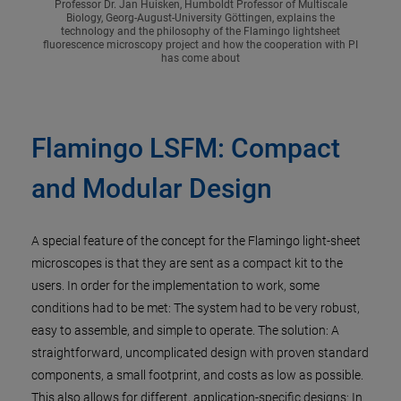
Professor Dr. Jan Huisken, Humboldt Professor of Multiscale
Biology, Georg-August-University Göttingen, explains the
technology and the philosophy of the Flamingo lightsheet
fluorescence microscopy project and how the cooperation with PI
has come about
Flamingo LSFM: Compact
and Modular Design
A special feature of the concept for the Flamingo light-sheet
microscopes is that they are sent as a compact kit to the
users. In order for the implementation to work, some
conditions had to be met: The system had to be very robust,
easy to assemble, and simple to operate. The solution: A
straightforward, uncomplicated design with proven standard
components, a small footprint, and costs as low as possible.
This also allows for different, application-specific designs: In