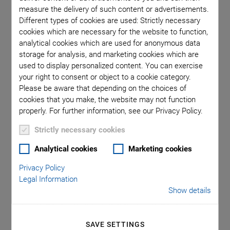
measure the delivery of such content or advertisements.
Different types of cookies are used: Strictly necessary
Lightsheet Microscopy:
cookies which are necessary for the website to function,
Technology and Advantages
analytical cookies which are used for anonymous data
storage for analysis, and marketing cookies which are
used to display personalized content. You can exercise
your right to consent or object to a cookie category.
Please be aware that depending on the choices of
cookies that you make, the website may not function
properly. For further information, see our Privacy Policy.
Strictly necessary cookies
Analytical cookies
Marketing cookies
Privacy Policy
Legal Information
Adult worm (Pristina leidyi) imaged on Flamingo #2. Sample by
Show details
Duygu Özpolat, Marine Biological Laboratory, Woods Hole, MA
In Light Sheet Fluorescence Microscopy (LSFM), also called
SAVE SETTINGS