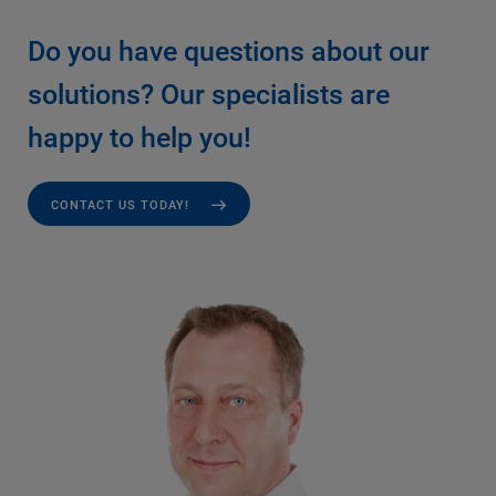
Do you have questions about our
solutions? Our specialists are
happy to help you!
CONTACT US TODAY!