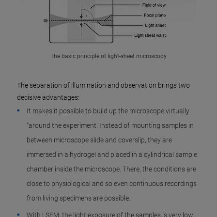
The basic principle of light-sheet microscopy
The separation of illumination and observation brings two
decisive advantages:
It makes it possible to build up the microscope virtually
"around the experiment. Instead of mounting samples in
between microscope slide and coverslip, they are
immersed in a hydrogel and placed in a cylindrical sample
chamber inside the microscope. There, the conditions are
close to physiological and so even continuous recordings
from living specimens are possible.
With LSFM, the light exposure of the samples is very low,