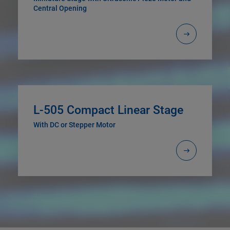
Central Opening
L-505 Compact Linear Stage
With DC or Stepper Motor