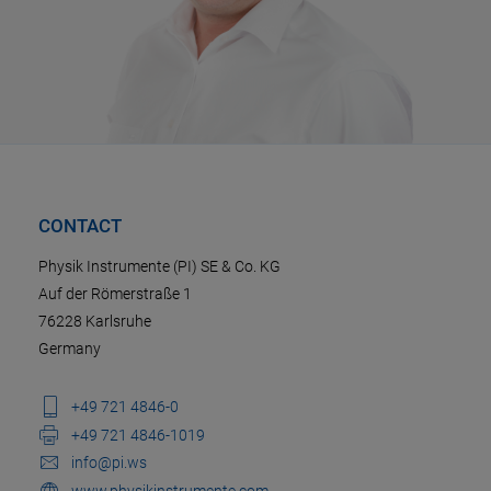
CONTACT
Physik Instrumente (PI) SE & Co. KG
Auf der Römerstraße 1
76228 Karlsruhe
Germany
+49 721 4846-0
+49 721 4846-1019
info@pi.ws
www.physikinstrumente.com