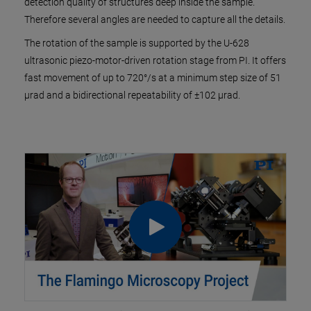
detection quality of structures deep inside the sample.
Therefore several angles are needed to capture all the details.
The rotation of the sample is supported by the U-628
ultrasonic piezo-motor-driven rotation stage from PI. It offers
fast movement of up to 720°/s at a minimum step size of 51
µrad and a bidirectional repeatability of ±102 µrad.