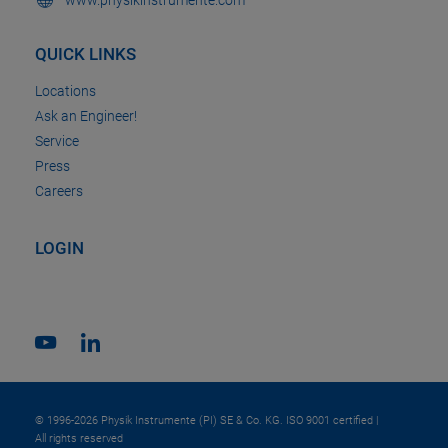
QUICK LINKS
Locations
Ask an Engineer!
Service
Press
Careers
LOGIN
© 1996-2026 Physik Instrumente (PI) SE & Co. KG. ISO 9001 certified |
All rights reserved