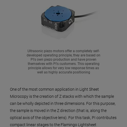
Ultrasonic piezo motors offer a completely self-
developed operating principle, they are based on
PI's own piezo production and have proven
themselves with PI's customers. This operating
principle allows for very low response times as
well as highly accurate positioning
One of the most common application in Light Sheet
Microcopy is the creation of Z stacks with which the sample
can be wholly depicted in three dimensions. For this purpose,
the sample is moved in the Z direction (that is, along the
optical axis of the objective lens). For this task, PI contributes
compact linear stages to the Flamingo Lightsheet