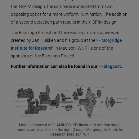
the T-SPIM design, the sample is illuminated from two
opposing optics for a more uniform illumination. The addition
of a second detection path results in the X-SPIM design.
The Flamingo Project and the resulting microscopes was
created by Jan Huisken and his group at the
>> Morgridge
Institute for Research
in Madison, WI. PI is one of the
sponsors of the Flamingo Project.
Further information can also be found in our
>> blogpost
.
Modular concept of FLAMINGO: PI’s linear and rotation stage
modules are depicted on the right (Image: Morgridge Institute for
Research, Madison, WI)