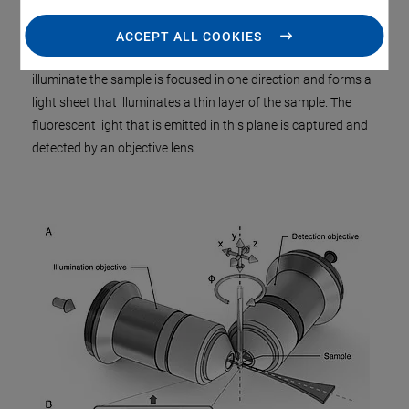
Single Plane Illumination
Microscopy
(SPIM ), illumination
and detection are two separate optical systems that are
ACCEPT ALL COOKIES
perpendicular to each other. The laser beam used to
illuminate the sample is focused in one direction and forms a
light sheet that illuminates a thin layer of the sample. The
fluorescent light that is emitted in this plane is captured and
detected by an objective lens.