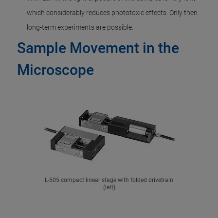
which considerably reduces phototoxic effects. Only then
long-term experiments are possible.
Sample Movement in the
Microscope
L-505 compact linear stage with folded drivetrain
(left)