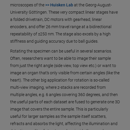
microscopes of the
>> Huisken Lab
at the Georg-August-
University Göttingen. These very compact linear stages have
a folded drivetrain, DC motors with gearhead, linear
encoders, and offer 26 mm travel range at a bidirectional
repeatability of ±250 nm. The stage also excels by a high
stiffness and guiding accuracy due to ball guides.
Rotating the specimen can be useful in several scenarios.
Often, researchers want to be able to image their sample
from just the right angle (side view, top view etc.) or want to
image an organ that’s only visible from certain angles (like the
heart). The other big application for rotation is so-called
multi-view imaging, where z-stacks are recorded from
multiple angles, e.g. 6 angles covering 360 degrees, and then
the useful parts of each dataset are fused to generate one 3D
image that covers the entire sample. This is particularly
useful for larger samples as the sample itself scatters,
refracts and absorbs the light, affecting the illumination and