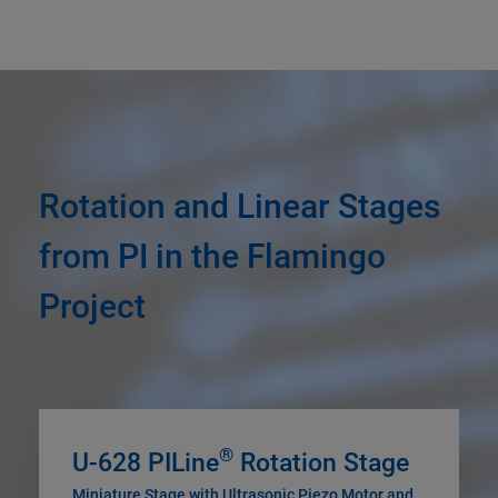
Rotation and Linear Stages
from PI in the Flamingo
Project
®
U-628 PILine
Rotation Stage
Miniature Stage with Ultrasonic Piezo Motor and