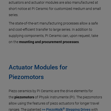
actuators and actuator modules are also manufactured at
short notice at PI Ceramic for customized medium and small
series.
The state-of-the-art manufacturing processes allow a safe
and cost-efficient transfer to large series. In addition to
supplying components, PI Ceramic can, upon request, take
on the
mounting and procurement processes
.
Actuator Modules for
Piezomotors
Piezo ceramics by PI Ceramic are the drive elements for
the
piezomotors
of Physik Instrumente (PI). The piezomotors
allow using the features of piezo actuators for longer travel
®
ranges. The patented
>> PiezoWalk
Stepping Drives
with