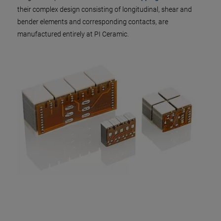
their complex design consisting of longitudinal, shear and
bender elements and corresponding contacts, are
manufactured entirely at PI Ceramic.