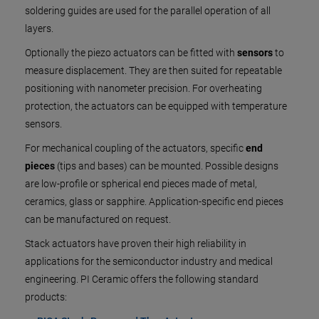
soldering guides are used for the parallel operation of all
layers.
Optionally the piezo actuators can be fitted with
sensors
to
measure displacement. They are then suited for repeatable
positioning with nanometer precision. For overheating
protection, the actuators can be equipped with temperature
sensors.
For mechanical coupling of the actuators, specific
end
pieces
(tips and bases) can be mounted. Possible designs
are low-profile or spherical end pieces made of metal,
ceramics, glass or sapphire. Application-specific end pieces
can be manufactured on request.
Stack actuators have proven their high reliability in
applications for the semiconductor industry and medical
engineering. PI Ceramic offers the following standard
products: