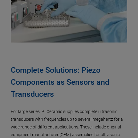
Complete Solutions: Piezo
Components as Sensors and
Transducers
For large series, PI Ceramic supplies complete ultrasonic
transducers with frequencies up to several megahertz for a
wide range of different applications. These include original
equipment manufacturer (OEM) assemblies for ultrasonic