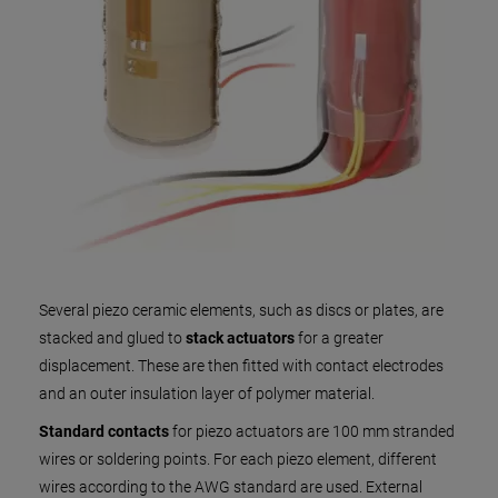
Several piezo ceramic elements, such as discs or plates, are
stacked and glued to
stack actuators
for a greater
displacement. These are then fitted with contact electrodes
and an outer insulation layer of polymer material.
Standard contacts
for piezo actuators are 100 mm stranded
wires or soldering points. For each piezo element, different
wires according to the AWG standard are used. External