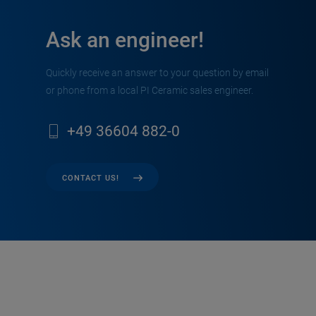
Ask an engineer!
Quickly receive an answer to your question by email
or phone from a local PI Ceramic sales engineer.
+49 36604 882-0
CONTACT US!