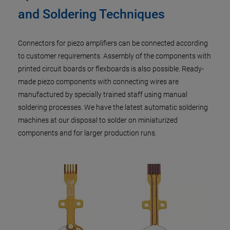
and Soldering Techniques
Connectors for piezo amplifiers can be connected according
to customer requirements. Assembly of the components with
printed circuit boards or flexboards is also possible. Ready-
made piezo components with connecting wires are
manufactured by specially trained staff using manual
soldering processes. We have the latest automatic soldering
machines at our disposal to solder on miniaturized
components and for larger production runs.