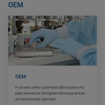
OEM
OEM
PI Ceramic offers customized OEM solutions for
piezo ceramics at the highest technological level
and economically optimized.