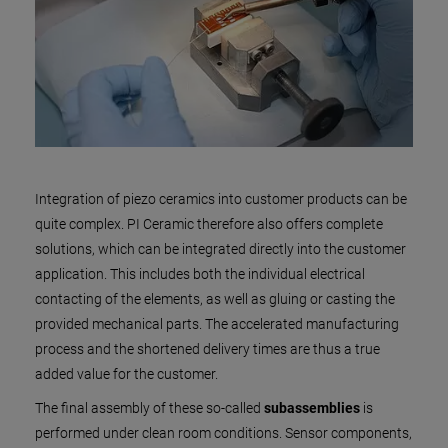
Integration of piezo ceramics into customer products can be
quite complex. PI Ceramic therefore also offers complete
solutions, which can be integrated directly into the customer
application. This includes both the individual electrical
contacting of the elements, as well as gluing or casting the
provided mechanical parts. The accelerated manufacturing
process and the shortened delivery times are thus a true
added value for the customer.
The final assembly of these so-called
subassemblies
is
performed under clean room conditions. Sensor components,