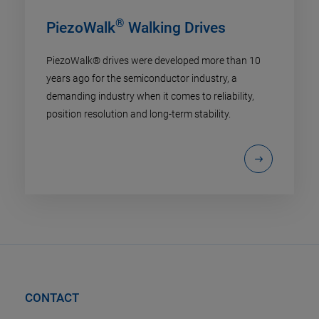
®
PiezoWalk
Walking Drives
PiezoWalk® drives were developed more than 10
years ago for the semiconductor industry, a
demanding industry when it comes to reliability,
position resolution and long-term stability.
CONTACT