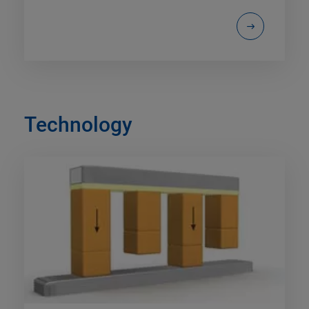
Technology