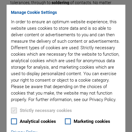
tolerances, through to
soldering
of contacts. No matter
whether individual piezo elements are processed further or
Manage Cookie Settings
whether complete actuator modules need to be
In order to ensure an optimum website experience, this
manufactured – PI Ceramic has the necessary know-how to
website uses cookies to store data and is so able to
realize customized adaptations in the shortest of times and
deliver content or advertisements to you and can then
highest quality.
measure the delivery of such content or advertisements.
Different types of cookies are used: Strictly necessary
cookies which are necessary for the website to function,
analytical cookies which are used for anonymous data
storage for analysis, and marketing cookies which are
Individual Elements
used to display personalized content. You can exercise
your right to consent or object to a cookie category.
Please be aware that depending on the choices of
cookies that you make, the website may not function
properly. For further information, see our Privacy Policy.
Strictly necessary cookies
Analytical cookies
Marketing cookies