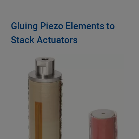
Gluing Piezo Elements to
Stack Actuators