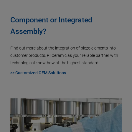
Component or Integrated
Assembly?
Find out more about the integration of piezo elements into
customer products: PI Ceramic as your reliable partner with
technological know-how at the highest standard:
>> Customized OEM Solutions