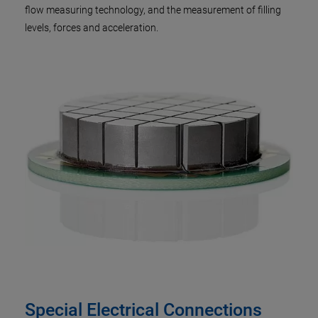
flow measuring technology, and the measurement of filling
levels, forces and acceleration.
Special Electrical Connections