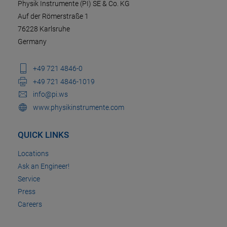
Physik Instrumente (PI) SE & Co. KG
Auf der Römerstraße 1
76228 Karlsruhe
Germany
+49 721 4846-0
+49 721 4846-1019
info@pi.ws
www.physikinstrumente.com
QUICK LINKS
Locations
Ask an Engineer!
Service
Press
Careers