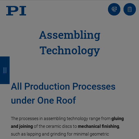
Contact
Quot
list
Assembling
Technology
B
B
B
B
a
a
a
a
c
c
c
c
All Production Processes
k
k
k
k
under One Roof
The processes in assembling technology range from
gluing
and joining
of the ceramic discs to
mechanical finishing
,
such as lapping and grinding for minimal geometric