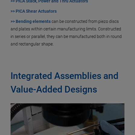
>> PICA Stack, Power and Thru Actuators
>> PICA Shear Actuators
>> Bending elements
can be constructed from piezo discs
and plates within certain manufacturing limits. Constructed
in series or parallel, they can be manufactured both in round
and rectangular shape.
Integrated Assemblies and
Value-Added Designs