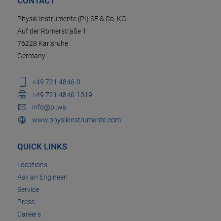
CONTACT
Physik Instrumente (PI) SE & Co. KG
Auf der Römerstraße 1
76228 Karlsruhe
Germany
+49 721 4846-0
+49 721 4846-1019
info@pi.ws
www.physikinstrumente.com
QUICK LINKS
Locations
Ask an Engineer!
Service
Press
Careers