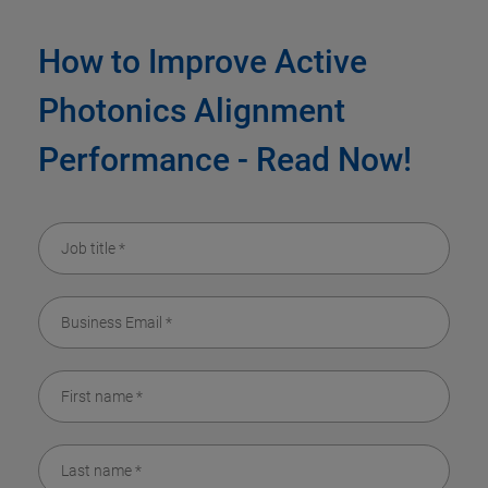
How to Improve Active
Photonics Alignment
Performance - Read Now!​