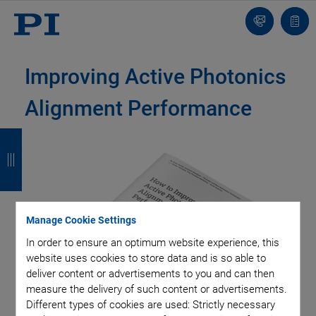
Contact
Quot
list
Improving Active Photonics
Alignment Performance
B
B
B
B
a
a
a
a
c
c
c
c
k
k
k
k
Manage Cookie Settings
In order to ensure an optimum website experience, this
website uses cookies to store data and is so able to
deliver content or advertisements to you and can then
measure the delivery of such content or advertisements.
Different types of cookies are used: Strictly necessary