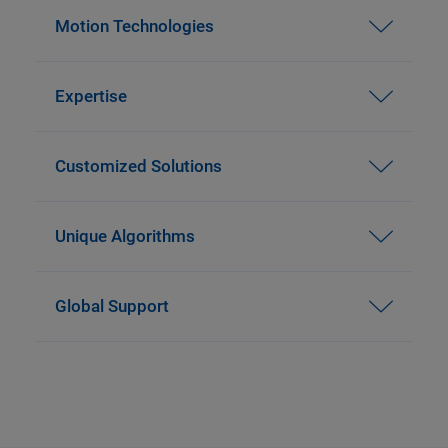
Motion Technologies
Expertise
Customized Solutions
Unique Algorithms
Global Support