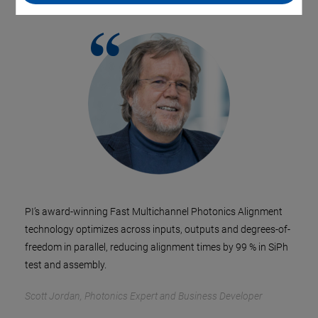
PI’s award-winning Fast Multichannel Photonics Alignment
technology optimizes across inputs, outputs and degrees-of-
freedom in parallel, reducing alignment times by 99 % in SiPh
test and assembly.
Scott Jordan, Photonics Expert and Business Developer