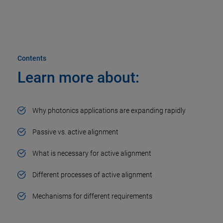
Contents
Learn more about:​
Why photonics applications are expanding rapidly​
Passive vs. active alignment​
What is necessary for active alignment​
Different processes of active alignment​
Mechanisms for different requirements