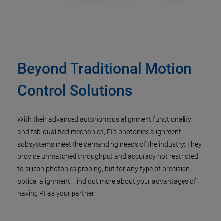
Beyond Traditional Motion
Control Solutions​
With their advanced autonomous alignment functionality
and fab-qualified mechanics, PI's photonics alignment
subsystems meet the demanding needs of the industry: They
provide unmatched throughput and accuracy not restricted
to silicon photonics probing, but for any type of precision
optical alignment. Find out more about your advantages of
having PI as your partner:​​