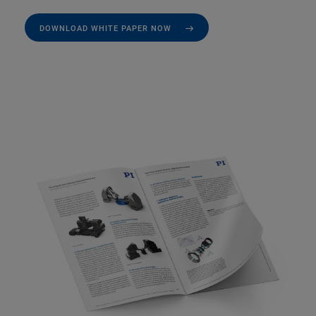
DOWNLOAD WHITE PAPER NOW