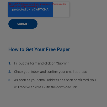
How to Get Your Free Paper
Fill out the form and click on "Submit".
Check your inbox and confirm your email address.
As soon as your email address has been confirmed, you
will receive an email with the download link.