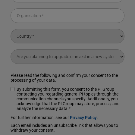
Please read the following and confirm your consent to the
processing of your data.
By submitting this form, you consent to the PI Group
contacting you regarding general PI topics through the
communication channels you specify. Additionally, you
acknowledge that the PI Group may store, process, and
analyze the necessary data.
*
For further information, see our
Privacy Policy
.
Each email includes an unsubscribe link that allows you to
withdraw your consent.