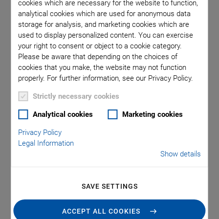
cookies which are necessary for the website to function,
analytical cookies which are used for anonymous data
storage for analysis, and marketing cookies which are
used to display personalized content. You can exercise
your right to consent or object to a cookie category.
Read the white paper to learn how PI's FMPA photonic
Please be aware that depending on the choices of
alignment technology will benefit your industry – and why
cookies that you make, the website may not function
not to continue with outdated technology.
properly. For further information, see our Privacy Policy.
Find out about:​
Strictly necessary cookies
What is required for active alignment​
Analytical cookies
Marketing cookies
Privacy Policy
Different processes and mechanisms
Legal Information
Show details
DOWNLOAD WHITE PAPER
SAVE SETTINGS
ACCEPT ALL COOKIES