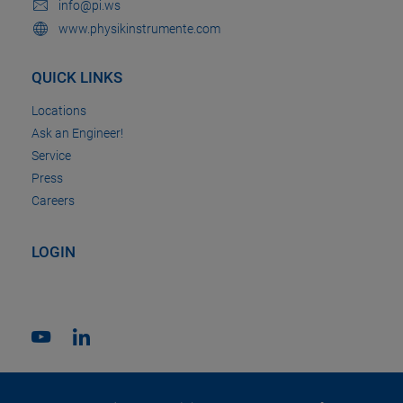
info@pi.ws
www.physikinstrumente.com
QUICK LINKS
Locations
Ask an Engineer!
Service
Press
Careers
LOGIN