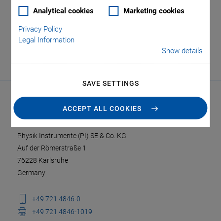
Analytical cookies
Marketing cookies
Privacy Policy
Legal Information
Show details
SAVE SETTINGS
ACCEPT ALL COOKIES
CONTACT
Physik Instrumente (PI) SE & Co. KG
Auf der Römerstraße 1
76228 Karlsruhe
Germany
+49 721 4846-0
+49 721 4846-1019