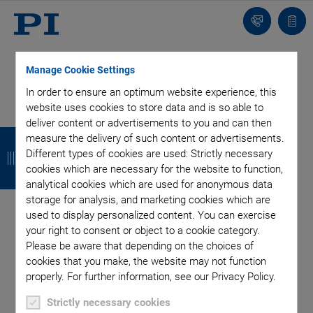
Contact
Quot
list
Manage Cookie Settings
In order to ensure an optimum website experience, this
website uses cookies to store data and is so able to
deliver content or advertisements to you and can then
SUBSCRIBE TO OUR BLOG
B
B
B
B
measure the delivery of such content or advertisements.
Different types of cookies are used: Strictly necessary
a
a
a
a
cookies which are necessary for the website to function,
c
c
c
c
analytical cookies which are used for anonymous data
Categories
storage for analysis, and marketing cookies which are
k
k
k
k
used to display personalized content. You can exercise
your right to consent or object to a cookie category.
Application
Astronomy
Company
Industrial Automation
Please be aware that depending on the choices of
Microscopy
Nanopositioning
OEM
Photonics
Product
cookies that you make, the website may not function
Production
Technology
Video
properly. For further information, see our Privacy Policy.
Author: Yash Patel
Strictly necessary cookies