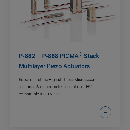
®
P-882 – P-888 PICMA
Stack
Multilayer Piezo Actuators
Superior lifetime;High stiffness;Microsecond
response;Subnanometer resolution; UHV-
compatible to 10-9 hPa