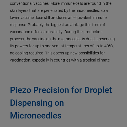
conventional vaccines: More immune cells are found in the
skin layers that are penetrated by the microneedles, so a
lower vaccine dose still produces an equivalent immune
response. Probably the biggest advantage this form of
vaccination offers is durability: During the production
process, the vaccine on the microneedles is dried, preserving
its powers for up to one year at temperatures of up to 40°C,
no cooling required. This opens up new possibilities for
vaccination, especially in countries with a tropical climate.
Piezo Precision for Droplet
Dispensing on
Microneedles