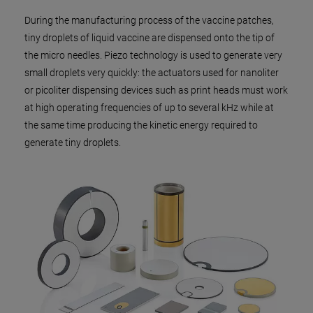
During the manufacturing process of the vaccine patches,
tiny droplets of liquid vaccine are dispensed onto the tip of
the micro needles. Piezo technology is used to generate very
small droplets very quickly: the actuators used for nanoliter
or picoliter dispensing devices such as print heads must work
at high operating frequencies of up to several kHz while at
the same time producing the kinetic energy required to
generate tiny droplets.