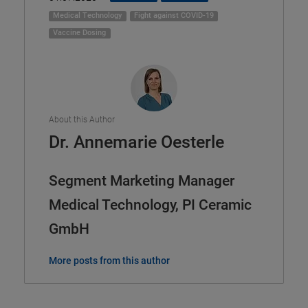
Medical Technology
Fight against COVID-19
Vaccine Dosing
About this Author
Dr. Annemarie Oesterle
Segment Marketing Manager
Medical Technology, PI Ceramic
GmbH
More posts from this author