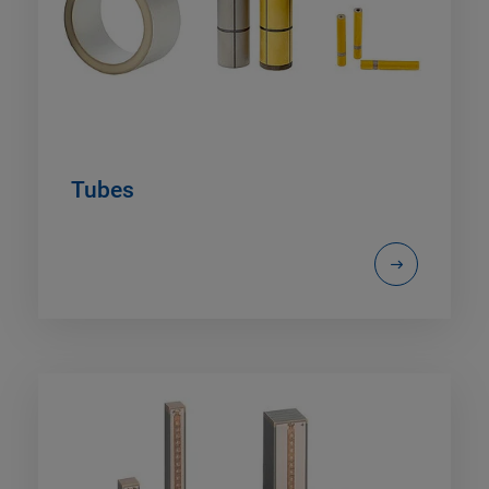
Tubes