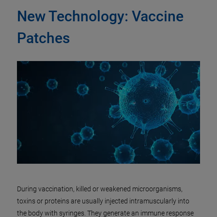
New Technology: Vaccine
Patches
During vaccination, killed or weakened microorganisms,
toxins or proteins are usually injected intramuscularly into
the body with syringes. They generate an immune response