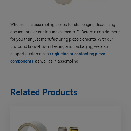
Whether it is assembling piezos for challenging dispensing
applications or contacting elements, PI Ceramic can do more
for you than just manufacturing piezo elements. With our
profound know-how in testing and packaging, we also
support customers in
>> glueing or contacting piezo
components
, as well as in assembling.
Related Products