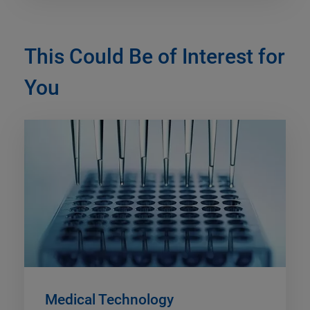
This Could Be of Interest for
You
Medical Technology