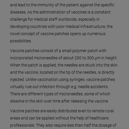
and lead to the immunity of the patient against the specific
diseases. As the administration of vaccines is a constant
challenge for medical staff worldwide, especially in
developing countries with poor medical infrastructure, the
novel concept of vaccine patches opens up numerous
possibilities.
Vaccine patches consist of a small polymer patch with
incorporated microneedles of about 200 to 300 µm in height.
When the patch is applied, the needles are stuck into the skin
and the vaccine, located on the tip of the needles, is directly
injected. Unlike vaccination using syringes, vaccine patches
virtually rule out infection through e.g. needle accidents.
There are different types of microneedles, some of which
dissolve in the skin over time after releasing the vaccine.
Vaccine patches are easily distributed even to remote rural
areas and can be applied without the help of healthcare
professionals. They also require less than half the dosage of