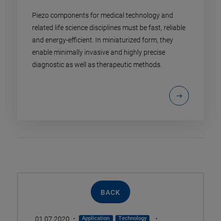
Piezo components for medical technology and
related life science disciplines must be fast, reliable
and energy-efficient. In miniaturized form, they
enable minimally invasive and highly precise
diagnostic as well as therapeutic methods.
BACK
·
·
01.07.2020
Application
Technology