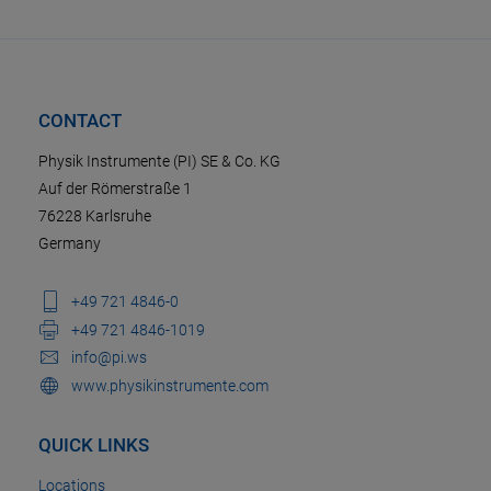
CONTACT
Physik Instrumente (PI) SE & Co. KG
Auf der Römerstraße 1
76228 Karlsruhe
Germany
+49 721 4846-0
+49 721 4846-1019
info@pi.ws
www.physikinstrumente.com
QUICK LINKS
Locations