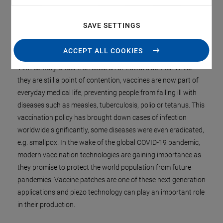
SAVE SETTINGS
Administering vaccinations is a vital prevention of viral or
bacterial infections. The topic was already studied in early
ACCEPT ALL COOKIES
Asian cultures and finally experienced its breakthrough in the
19th century under the research of Edward Jenner. While
they are still a point of contention, vaccines are now part of
everyday medical life, preventing people from falling ill with
diseases such as measles, tuberculosis, polio or tetanus. This
vaccination policy has brought down cases of infection
worldwide significantly, some diseases were even eradicated,
e.g. smallpox. In the wake of the global COVID-19 pandemic,
modern vaccination technologies are gaining importance as
they promise to protect the world population from future
pandemics. Vaccine patches are one of these next generation
applications and piezo technology can play an important role
in their production.