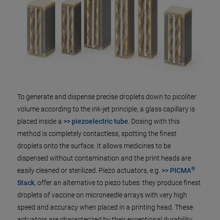
To generate and dispense precise droplets down to picoliter
volume according to the ink-jet principle, a glass capillary is
placed inside a
>> piezoelectric tube
. Dosing with this
method is completely contactless, spotting the finest
droplets onto the surface. It allows medicines to be
dispensed without contamination and the print heads are
®
easily cleaned or sterilized. Piezo actuators, e.g.
>> PICMA
Stack
, offer an alternative to piezo tubes: they produce finest
droplets of vaccine on microneedle arrays with very high
speed and accuracy when placed in a printing head. These
actuators are characterized by their exceptional durability: