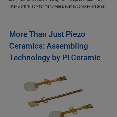
They work reliably for many years, even in complex systems.
More Than Just Piezo
Ceramics: Assembling
Technology by PI Ceramic