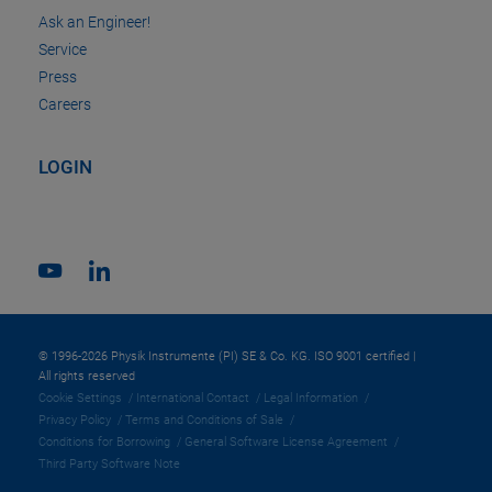
Ask an Engineer!
Service
Press
Careers
LOGIN
© 1996-2026 Physik Instrumente (PI) SE & Co. KG. ISO 9001 certified |
All rights reserved
Cookie Settings
International Contact
Legal Information
Privacy Policy
Terms and Conditions of Sale
Conditions for Borrowing
General Software License Agreement
Third Party Software Note