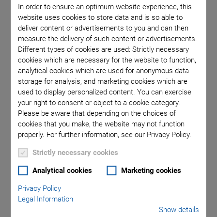
In order to ensure an optimum website experience, this
website uses cookies to store data and is so able to
deliver content or advertisements to you and can then
Categories
measure the delivery of such content or advertisements.
Different types of cookies are used: Strictly necessary
cookies which are necessary for the website to function,
Application
Astronomy
Company
Industrial Automation
analytical cookies which are used for anonymous data
Microscopy
Nanopositioning
OEM
Photonics
Product
storage for analysis, and marketing cookies which are
Production
Technology
Video
used to display personalized content. You can exercise
your right to consent or object to a cookie category.
Please be aware that depending on the choices of
cookies that you make, the website may not function
properly. For further information, see our Privacy Policy.
Strictly necessary cookies
Analytical cookies
Marketing cookies
Privacy Policy
Legal Information
Show details