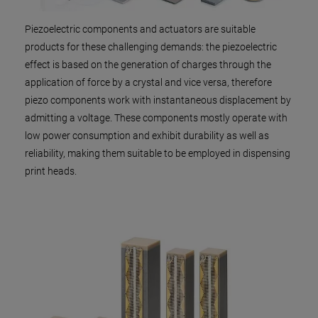
Piezoelectric components and actuators are suitable
products for these challenging demands: the piezoelectric
effect is based on the generation of charges through the
application of force by a crystal and vice versa, therefore
piezo components work with instantaneous displacement by
admitting a voltage. These components mostly operate with
low power consumption and exhibit durability as well as
reliability, making them suitable to be employed in dispensing
print heads.