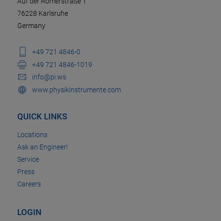
Auf der Römerstraße 1
76228 Karlsruhe
Germany
+49 721 4846-0
+49 721 4846-1019
info@pi.ws
www.physikinstrumente.com
QUICK LINKS
Locations
Ask an Engineer!
Service
Press
Careers
LOGIN