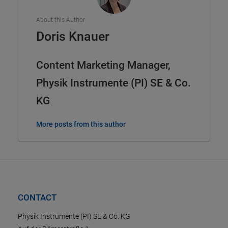
About this Author
Doris Knauer
Content Marketing Manager,
Physik Instrumente (PI) SE & Co.
KG
More posts from this author
CONTACT
Physik Instrumente (PI) SE & Co. KG