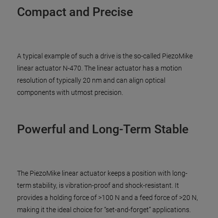
Compact and Precise
A typical example of such a drive is the so-called PiezoMike
linear actuator N-470. The linear actuator has a motion
resolution of typically 20 nm and can align optical
components with utmost precision.
Powerful and Long-Term Stable
The PiezoMike linear actuator keeps a position with long-
term stability, is vibration-proof and shock-resistant. It
provides a holding force of >100 N and a feed force of >20 N,
making it the ideal choice for “set-and-forget” applications.