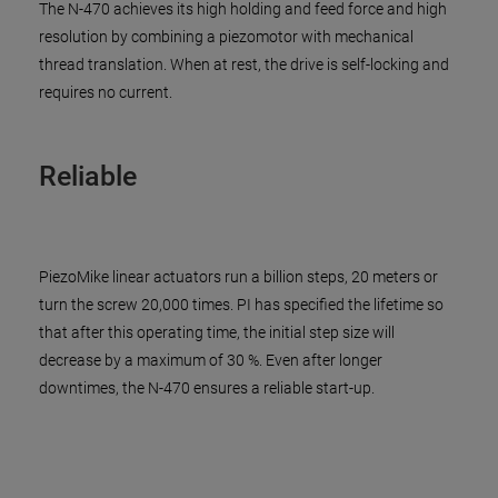
The N-470 achieves its high holding and feed force and high
resolution by combining a piezomotor with mechanical
thread translation. When at rest, the drive is self-locking and
requires no current.
Reliable
PiezoMike linear actuators run a billion steps, 20 meters or
turn the screw 20,000 times. PI has specified the lifetime so
that after this operating time, the initial step size will
decrease by a maximum of 30 %. Even after longer
downtimes, the N-470 ensures a reliable start-up.