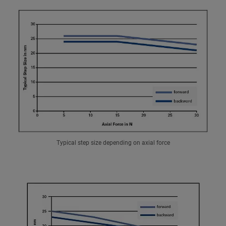
Typical step size depending on axial force