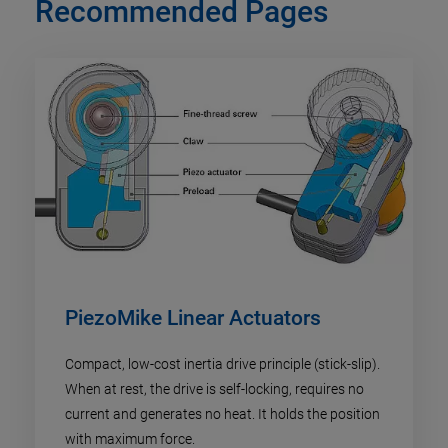
Recommended Pages
PiezoMike Linear Actuators
Compact, low-cost inertia drive principle (stick-slip).
When at rest, the drive is self-locking, requires no
current and generates no heat. It holds the position
with maximum force.