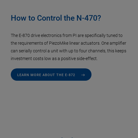
How to Control the N-470?
The E-870 drive electronics from PI are specifically tuned to
the requirements of PiezoMike linear actuators. One amplifier
can serially control a unit with up to four channels, this keeps
investment costs low as a positive side-effect.
LEARN MORE ABOUT THE E-872