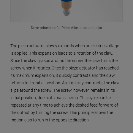
Drive principle of a PiezoMike linear actuator
The piezo actuator slowly expands when an electric voltage
is applied. This expansion leads to a rotation of the claw.
Since the claw grasps around the screw, the claw turns the
screw when it rotates. Once the piezo actuator has reached
its maximum expansion, it quickly contracts and the claw
returns to its initial position. As it quickly contracts, the claw
slips around the screw. The screw, however, remains in its
initial position, due to its mass inertia. This cycle can be
repeated at any time to achieve the desired feed forward of
the output by turning the screw. This principle allows the
motion also to run in the opposite direction.