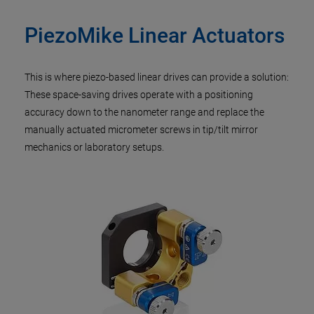
PiezoMike Linear Actuators
This is where piezo-based linear drives can provide a solution:
These space-saving drives operate with a positioning
accuracy down to the nanometer range and replace the
manually actuated micrometer screws in tip/tilt mirror
mechanics or laboratory setups.