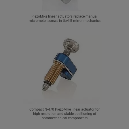
PiezoMike linear actuators replace manual
micrometer screws in tip/tilt mirror mechanics
Compact N-470 PiezoMike linear actuator for
high-resolution and stable positioning of
optomechanical components