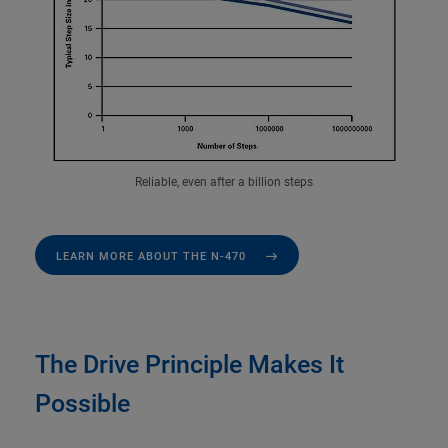
Reliable, even after a billion steps
LEARN MORE ABOUT THE N-470
The Drive Principle Makes It
Possible