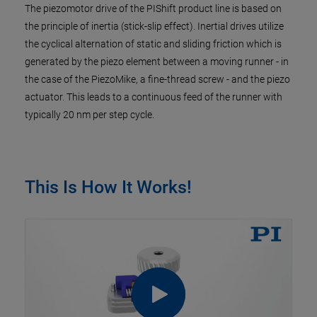
The piezomotor drive of the PIShift product line is based on
the principle of inertia (stick-slip effect). Inertial drives utilize
the cyclical alternation of static and sliding friction which is
generated by the piezo element between a moving runner - in
the case of the PiezoMike, a fine-thread screw - and the piezo
actuator. This leads to a continuous feed of the runner with
typically 20 nm per step cycle.
This Is How It Works!