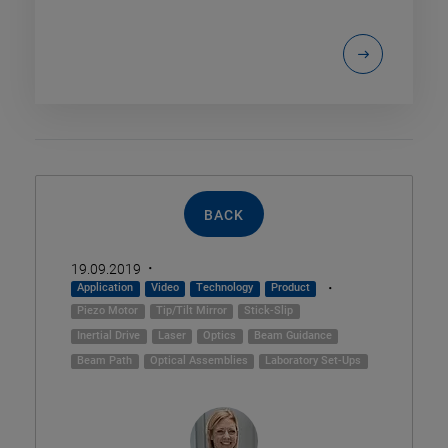
BACK
·
19.09.2019
·
Application
Video
Technology
Product
Piezo Motor
Tip/Tilt Mirror
Stick-Slip
Inertial Drive
Laser
Optics
Beam Guidance
Beam Path
Optical Assemblies
Laboratory Set-Ups