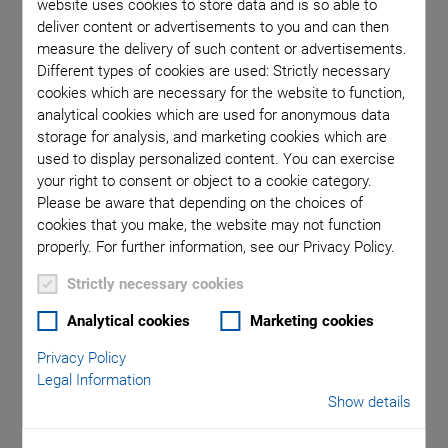
website uses cookies to store data and is so able to
deliver content or advertisements to you and can then
measure the delivery of such content or advertisements.
Different types of cookies are used: Strictly necessary
cookies which are necessary for the website to function,
SUBSCRIBE TO OUR BLOG
analytical cookies which are used for anonymous data
storage for analysis, and marketing cookies which are
used to display personalized content. You can exercise
your right to consent or object to a cookie category.
Please be aware that depending on the choices of
Categories
cookies that you make, the website may not function
properly. For further information, see our Privacy Policy.
Application
Astronomy
Company
Industrial Automation
Strictly necessary cookies
Microscopy
Nanopositioning
OEM
Photonics
Product
Analytical cookies
Marketing cookies
Production
Technology
Video
Privacy Policy
Legal Information
Lenses, mirrors, shutters or apertures are important
Show details
components in measuring and medical devices, in scientific