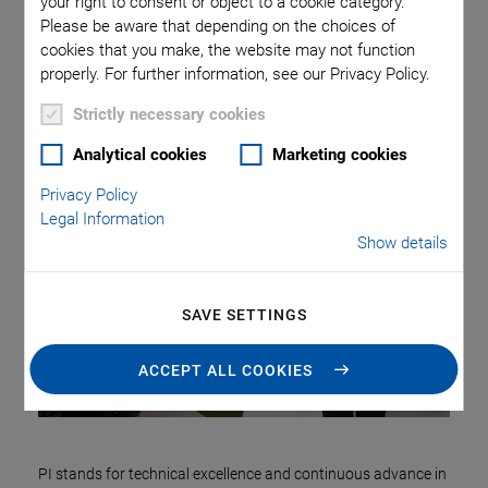
Categories
your right to consent or object to a cookie category.
Please be aware that depending on the choices of
cookies that you make, the website may not function
Application
Astronomy
Company
Industrial Automation
properly. For further information, see our Privacy Policy.
Microscopy
Nanopositioning
OEM
Photonics
Product
Strictly necessary cookies
Production
Technology
Video
Analytical cookies
Marketing cookies
Privacy Policy
Legal Information
Show details
SAVE SETTINGS
ACCEPT ALL COOKIES
PI stands for technical excellence and continuous advance in