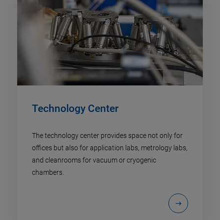
Technology Center
The technology center provides space not only for
offices but also for application labs, metrology labs,
and cleanrooms for vacuum or cryogenic
chambers.