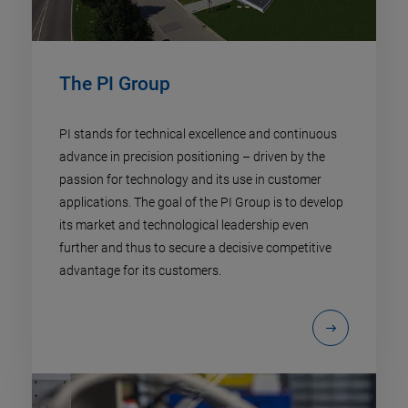
The PI Group
PI stands for technical excellence and continuous
advance in precision positioning – driven by the
passion for technology and its use in customer
applications. The goal of the PI Group is to develop
its market and technological leadership even
further and thus to secure a decisive competitive
advantage for its customers.