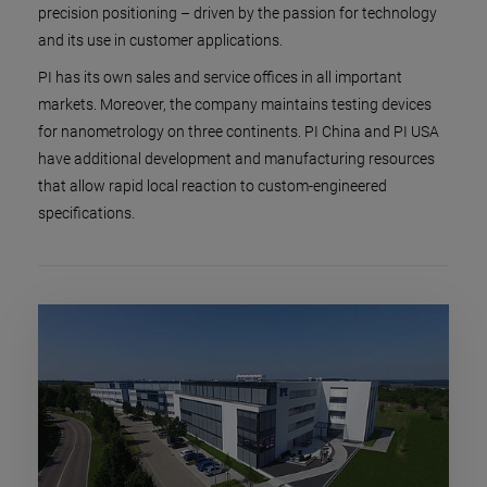
precision positioning – driven by the passion for technology
and its use in customer applications.
PI has its own sales and service offices in all important
markets. Moreover, the company maintains testing devices
for nanometrology on three continents. PI China and PI USA
have additional development and manufacturing resources
that allow rapid local reaction to custom-engineered
specifications.