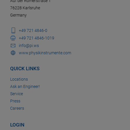
Auf der Römerstraße 1
76228 Karlsruhe
Germany
+49 721 4846-0
+49 721 4846-1019
info@pi.ws
www.physikinstrumente.com
QUICK LINKS
Locations
Ask an Engineer!
Service
Press
Careers
LOGIN