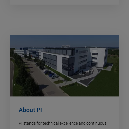
About PI
PI stands for technical excellence and continuous