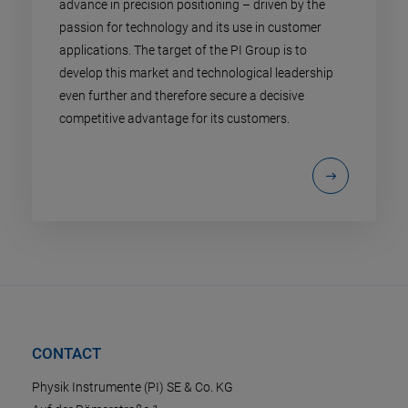
advance in precision positioning – driven by the
passion for technology and its use in customer
applications. The target of the PI Group is to
develop this market and technological leadership
even further and therefore secure a decisive
competitive advantage for its customers.
CONTACT
Physik Instrumente (PI) SE & Co. KG