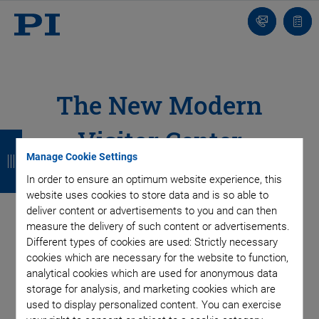
Contact
Quot
list
The New Modern
Visitor Center
B
B
B
B
Manage Cookie Settings
a
a
a
a
In order to ensure an optimum website experience, this
c
c
c
c
website uses cookies to store data and is so able to
k
k
k
k
deliver content or advertisements to you and can then
measure the delivery of such content or advertisements.
Different types of cookies are used: Strictly necessary
SUBSCRIBE TO OUR BLOG
cookies which are necessary for the website to function,
analytical cookies which are used for anonymous data
storage for analysis, and marketing cookies which are
used to display personalized content. You can exercise