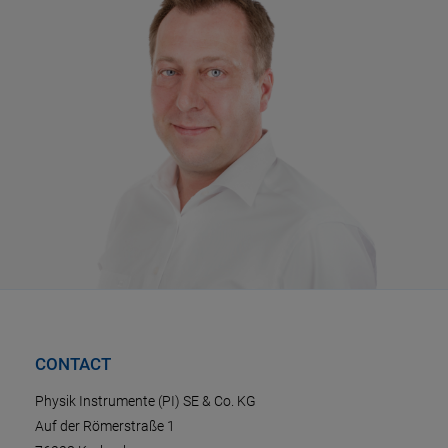
CONTACT
Physik Instrumente (PI) SE & Co. KG
Auf der Römerstraße 1