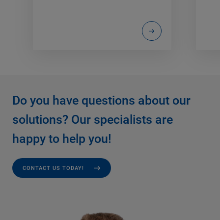
Do you have questions about our
solutions? Our specialists are
happy to help you!
CONTACT US TODAY!