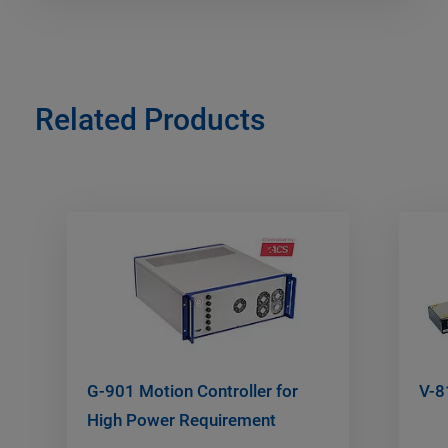
Related Products
G-901 Motion Controller for
V-8
High Power Requirement