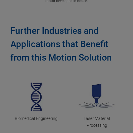
motor developed in-house.
Further Industries and
Applications that Benefit
from this Motion Solution
Biomedical Engineering
Laser Material
Processing