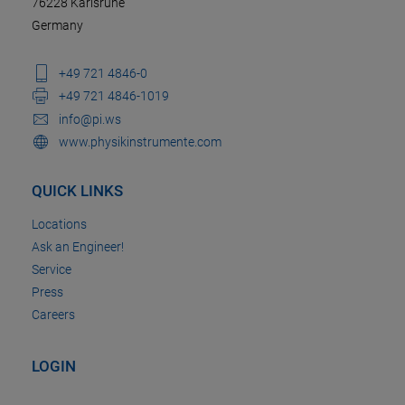
76228 Karlsruhe
Germany
+49 721 4846-0
+49 721 4846-1019
info@pi.ws
www.physikinstrumente.com
QUICK LINKS
Locations
Ask an Engineer!
Service
Press
Careers
LOGIN