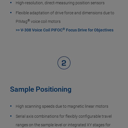
High-resolution, direct-measuring position sensors
Flexible adaptation of drive force and dimensions due to
®
PIMag
voice coil motors
®
>> V-308 Voice Coil PIFOC
Focus Drive for Objectives
Sample Positioning
High scanning speeds due to magnetic linear motors
Serial axis combinations for flexibly configurable travel
ranges on the sample level or integrated XY stages for