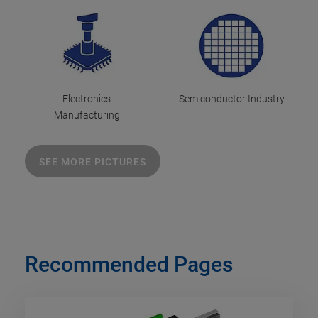
Electronics
Semiconductor Industry
Manufacturing
SEE MORE PICTURES
Recommended Pages