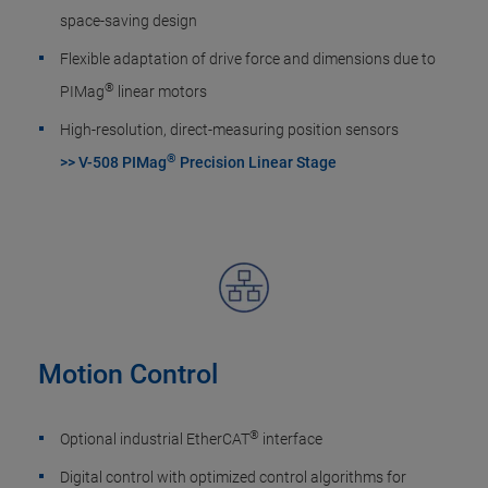
space-saving design
Flexible adaptation of drive force and dimensions due to
®
PIMag
linear motors
High-resolution, direct-measuring position sensors
®
>> V-508 PIMag
Precision Linear Stage
Motion Control
®
Optional industrial EtherCAT
interface
Digital control with optimized control algorithms for