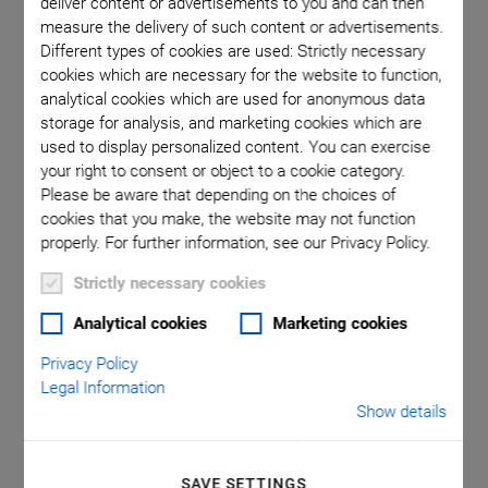
deliver content or advertisements to you and can then
flexible in order to move the sample in the plane along
measure the delivery of such content or advertisements.
Different types of cookies are used: Strictly necessary
different travel ranges and the optical components in the
cookies which are necessary for the website to function,
vertical direction.
analytical cookies which are used for anonymous data
storage for analysis, and marketing cookies which are
used to display personalized content. You can exercise
your right to consent or object to a cookie category.
Key Features of the
Please be aware that depending on the choices of
cookies that you make, the website may not function
Positioning Solution
properly. For further information, see our Privacy Policy.
Strictly necessary cookies
Flexible Configuration
Analytical cookies
Marketing cookies
High repeatability and nanometer precision
Privacy Policy
High-resolution position sensors
Legal Information
Show details
Measuring using auto-focus algorithms
Focusing on different focal planes
SAVE SETTINGS