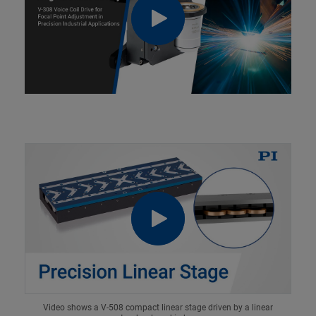
Video shows a V-508 compact linear stage driven by a linear