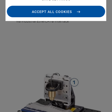
Flexible adaptation to the required performance
characteristics through PIMag® Motors
ACCEPT ALL COOKIES
Easy integration into the automation environment
via industrial EtherCAT® Interface