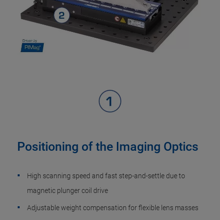
Positioning of the Imaging Optics
High scanning speed and fast step-and-settle due to
magnetic plunger coil drive
Adjustable weight compensation for flexible lens masses