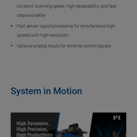
constant scanning speed, high repeatability, and fast
step-and-settle
Fast sensor signal processing for simultaneous high
speeds with high resolution
Optional analog inputs for external control signals
System in Motion