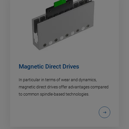
Magnetic Direct Drives
In particular in terms of wear and dynamics,
magnetic direct drives offer advantages compared
to common spindle-based technologies.