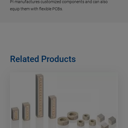
PI manufactures customized components and can also
equip them with flexible PCBs.
Related Products