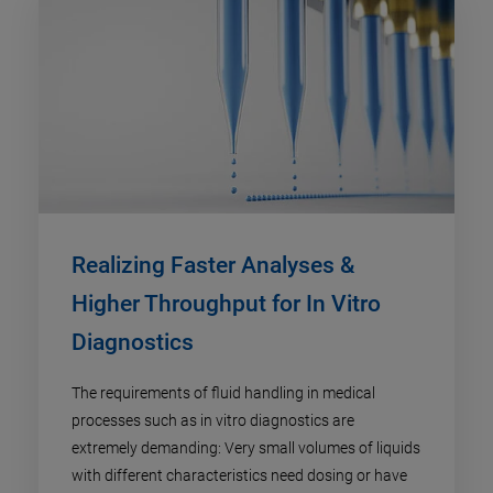
Realizing Faster Analyses &
Higher Throughput for In Vitro
Diagnostics
The requirements of fluid handling in medical
processes such as in vitro diagnostics are
extremely demanding: Very small volumes of liquids
with different characteristics need dosing or have