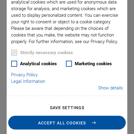
analytical cookies which are used for anonymous data
storage for analysis, and marketing cookies which are
used to display personalized content. You can exercise
your right to consent or object to a cookie category.
Please be aware that depending on the choices of
cookies that you make, the website may not function
properly. For further information, see our Privacy Policy.
Strictly necessary cookies
Analytical cookies
Marketing cookies
Applications
Privacy Policy
Legal Information
Show details
In-vitro diagnostic devices and lab automation
Point-of-care devices
Cytometry
SAVE SETTINGS
Array spotting
ACCEPT ALL COOKIES