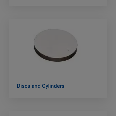
Discs and Cylinders