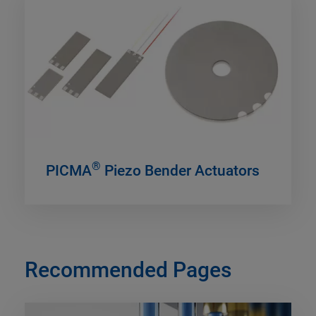
®
PICMA
Piezo Bender Actuators
Recommended Pages