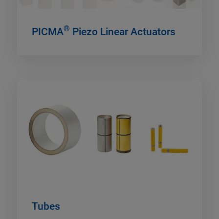
®
PICMA
Piezo Linear Actuators
Tubes