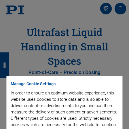
Contact
Quot
list
Ultrafast Liquid
Handling in Small
B
B
B
B
Spaces
a
a
a
a
Point-of-Care – Precision Dosing
c
c
c
c
Manage Cookie Settings
k
k
k
k
In order to ensure an optimum website experience, this
website uses cookies to store data and is so able to
deliver content or advertisements to you and can then
measure the delivery of such content or advertisements.
Different types of cookies are used: Strictly necessary
cookies which are necessary for the website to function,