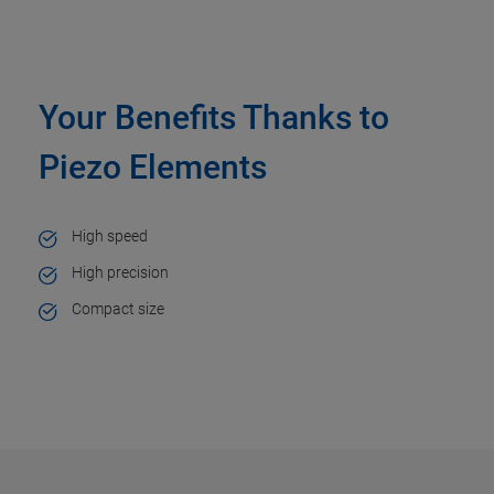
Your Benefits Thanks to
Piezo Elements
High speed
High precision
Compact size