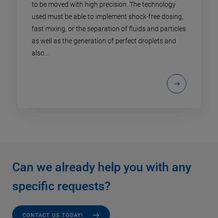
to be moved with high precision. The technology
used must be able to implement shock-free dosing,
fast mixing, or the separation of fluids and particles
as well as the generation of perfect droplets and
also...
Can we already help you with any
specific requests?
CONTACT US TODAY!