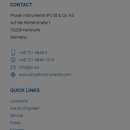
CONTACT
Physik Instrumente (PI) SE & Co. KG
Auf der Römerstraße 1
76228 Karlsruhe
Germany
+49 721 4846-0
+49 721 4846-1019
info@pi.ws
www.physikinstrumente.com
QUICK LINKS
Locations
Ask an Engineer!
Service
Press