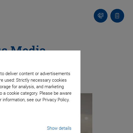
Contact
Quote
list
us Media
 to deliver content or advertisements
re used: Strictly necessary cookies
orage for analysis, and marketing
to a cookie category. Please be aware
 information, see our Privacy Policy.
Show details