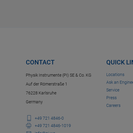
CONTACT
QUICK L
Locations
Physik Instrumente (PI) SE & Co. KG
Ask an Enginee
Auf der Römerstraße 1
Service
76228 Karlsruhe
Press
Germany
Careers
+49 721 4846-0
+49 721 4846-1019