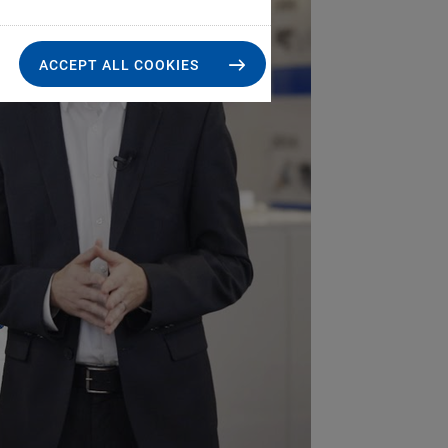
ACCEPT ALL COOKIES