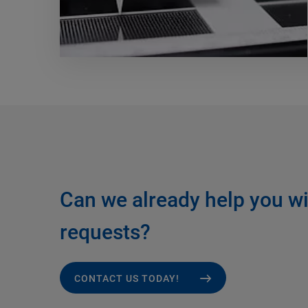
Can we already help you wi
requests?
CONTACT US TODAY!