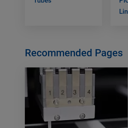
Tubes
PI
Li
Recommended Pages