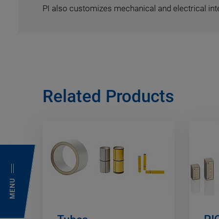
PI also customizes mechanical and electrical int
Related Products
MENU