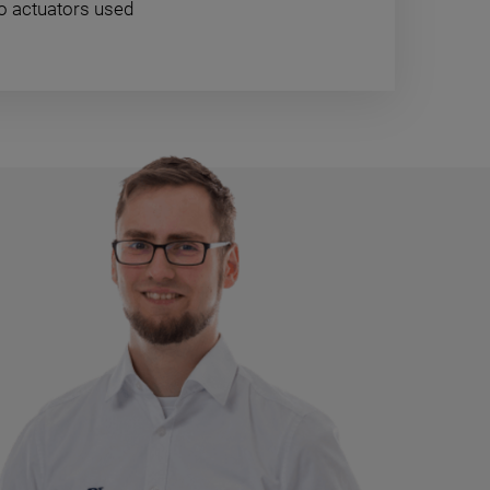
zo actuators used