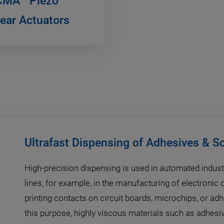
CMA
Piezo
near Actuators
Ultrafast Dispensing of Adhesives & S
High-precision dispensing is used in automated indust
lines, for example, in the manufacturing of electroni
printing contacts on circuit boards, microchips, or ad
this purpose, highly viscous materials such as adhesi