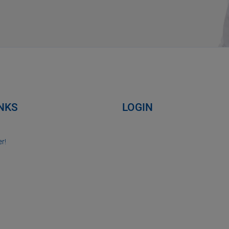
INKS
LOGIN
r!