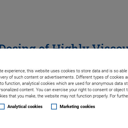
 Dosing of Highly Visco
Industrial Dispensing – Ultrafast Drop-on-Demand
e experience, this website uses cookies to store data and is so able
very of such content or advertisements. Different types of cookies a
to function, analytical cookies which are used for anonymous data st
rsonalized content. You can exercise your right to consent or object 
ies that you make, the website may not function properly. For further
Analytical cookies
Marketing cookies