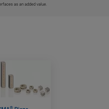
erfaces as an added value.
®