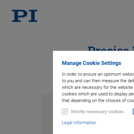
Precise
Manage Cookie Settings
In order to ensure an optimum websit
to you and can then measure the deli
which are necessary for the website 
cookies which are used to display pe
that depending on the choices of cook
Strictly necessary cookies
Legal Information