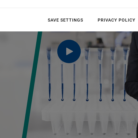
SAVE SETTINGS
PRIVACY POLICY