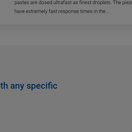
pastes are dosed ultrafast as finest droplets. The pie
have extremely fast response times in the...
th any specific