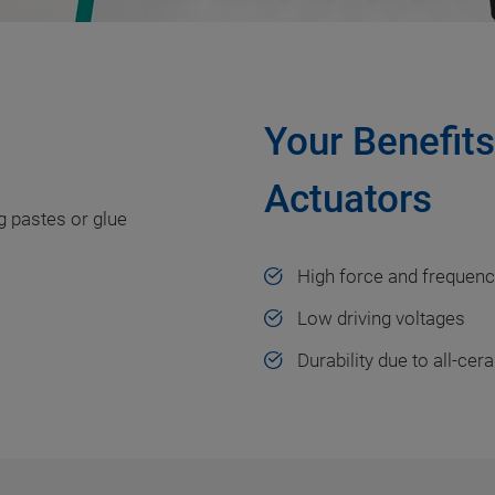
Your Benefit
Actuators
ng pastes or glue
High force and frequen
Low driving voltages
Durability due to all-cer