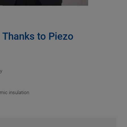
s Thanks to Piezo
cy
amic insulation