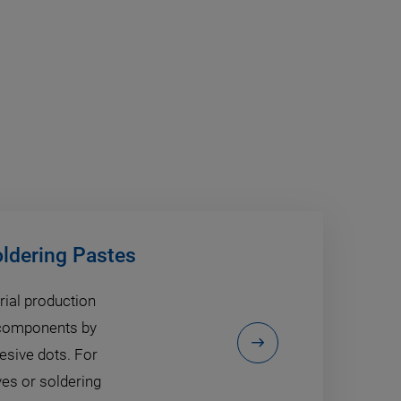
oldering Pastes
rial production
c components by
hesive dots. For
ves or soldering