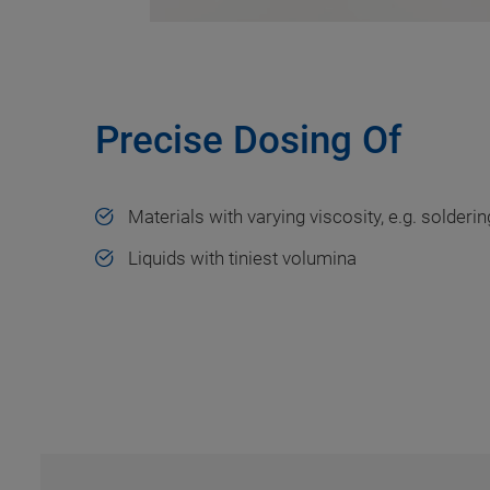
Precise Dosing Of
Materials with varying viscosity, e.g. solderi
Liquids with tiniest volumina