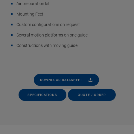
Air preparation kit
Mounting Feet
Custom configurations on request
Several motion platforms on one guide
Constructions with moving guide
DOWNLOAD DATASHEET
SPECIFICATIONS
QUOTE / ORDER