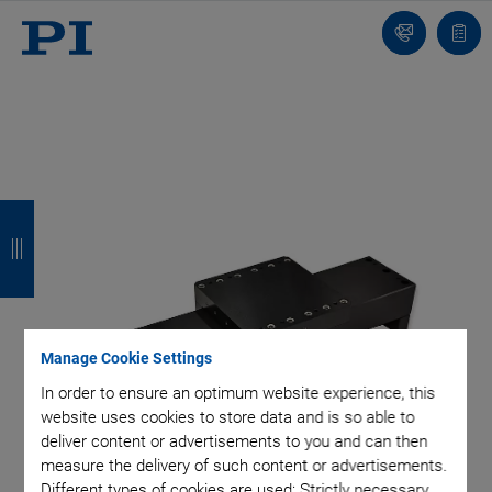
Contact
Quot
list
B
B
B
B
a
a
a
a
c
c
c
c
k
k
k
k
Manage Cookie Settings
In order to ensure an optimum website experience, this
website uses cookies to store data and is so able to
deliver content or advertisements to you and can then
measure the delivery of such content or advertisements.
Different types of cookies are used: Strictly necessary