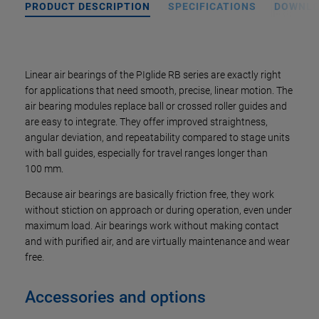
PRODUCT DESCRIPTION
SPECIFICATIONS
DOWNL
Linear air bearings of the PIglide RB series are exactly right
for applications that need smooth, precise, linear motion. The
air bearing modules replace ball or crossed roller guides and
are easy to integrate. They offer improved straightness,
angular deviation, and repeatability compared to stage units
with ball guides, especially for travel ranges longer than
100 mm.
Because air bearings are basically friction free, they work
without stiction on approach or during operation, even under
maximum load. Air bearings work without making contact
and with purified air, and are virtually maintenance and wear
free.
Accessories and options