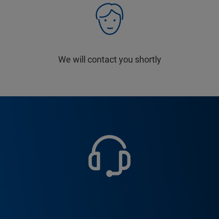
We will contact you shortly