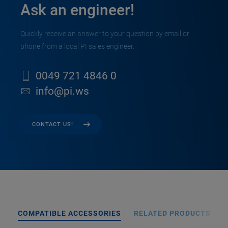
Ask an engineer!
Quickly receive an answer to your question by email or
phone from a local PI sales engineer.
0049 721 4846 0
info@pi.ws
CONTACT US!
COMPATIBLE ACCESSORIES
RELATED PRODUCTS