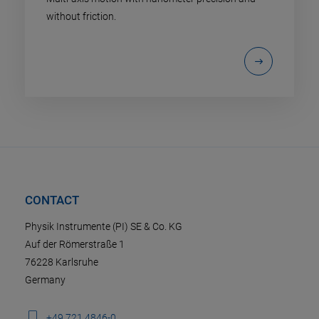
without friction.
CONTACT
Physik Instrumente (PI) SE & Co. KG
Auf der Römerstraße 1
76228 Karlsruhe
Germany
+49 721 4846-0