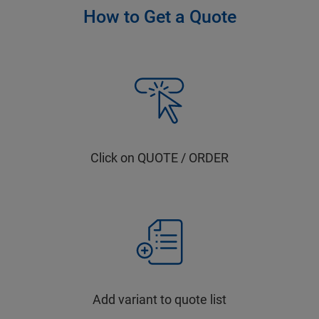
How to Get a Quote
Click on QUOTE / ORDER
Add variant to quote list