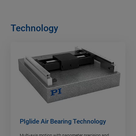
Technology
PIglide Air Bearing Technology
Multi-axis motion with nanometer precision and