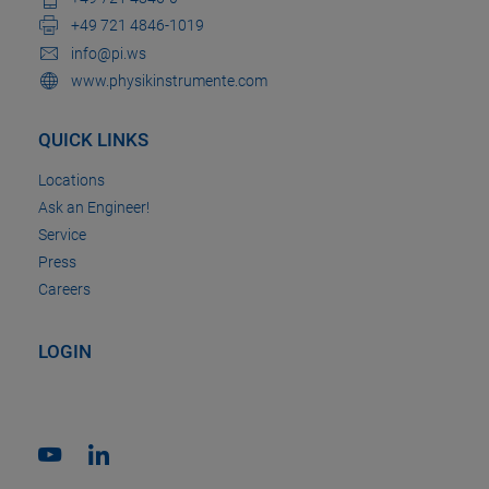
+49 721 4846-1019
info@pi.ws
www.physikinstrumente.com
QUICK LINKS
Locations
Ask an Engineer!
Service
Press
Careers
LOGIN