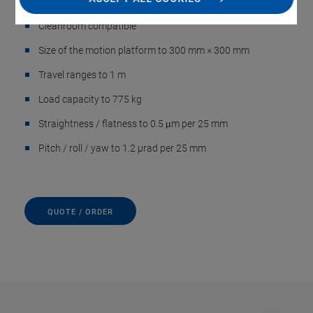
positioning
Cleanroom compatible
Size of the motion platform to 300 mm × 300 mm
Travel ranges to 1 m
Load capacity to 775 kg
Straightness / flatness to 0.5 μm per 25 mm
Pitch / roll / yaw to 1.2 µrad per 25 mm
QUOTE / ORDER