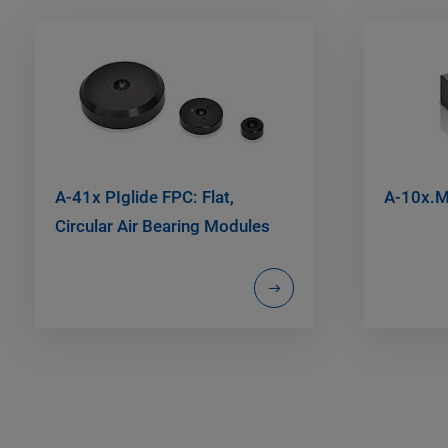
A-41x PIglide FPC: Flat,
A-10x.M
Circular Air Bearing Modules