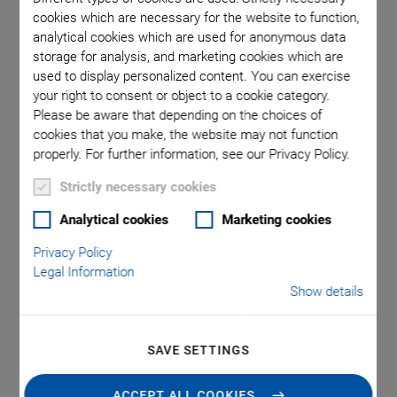
cookies which are necessary for the website to function,
analytical cookies which are used for anonymous data
storage for analysis, and marketing cookies which are
used to display personalized content. You can exercise
your right to consent or object to a cookie category.
Please be aware that depending on the choices of
cookies that you make, the website may not function
properly. For further information, see our Privacy Policy.
Strictly necessary cookies
A-10x PIglide RB
Analytical cookies
Marketing cookies
Linear Air Bearing
Privacy Policy
Legal Information
Module
Show details
Friction Free, Ideal for Positioning, Scanning,
Metrology
SAVE SETTINGS
Ideal for scanning applications or high-resolution
ACCEPT ALL COOKIES