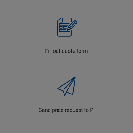
Fill out quote form
Send price request to PI