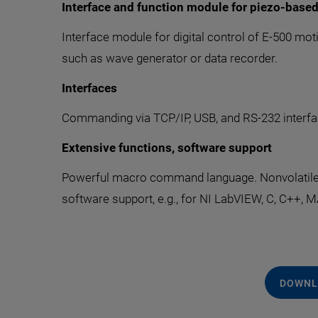
Interface and function module for piezo-base
Interface module for digital control of E-500 moti
such as wave generator or data recorder.
Interfaces
Commanding via TCP/IP, USB, and RS-232 interfac
Extensive functions, software support
Powerful macro command language. Nonvolatile ma
software support, e.g., for NI LabVIEW, C, C++,
DOWNL