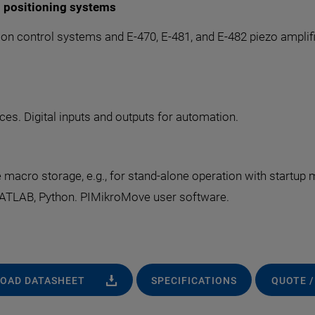
d positioning systems
on control systems and E-470, E-481, and E-482 piezo amplifier
es. Digital inputs and outputs for automation.
cro storage, e.g., for stand-alone operation with startup 
 MATLAB, Python. PIMikroMove user software.
OAD DATASHEET
SPECIFICATIONS
QUOTE /