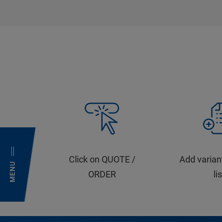
Click on QUOTE /
Add varian
MENU
ORDER
li