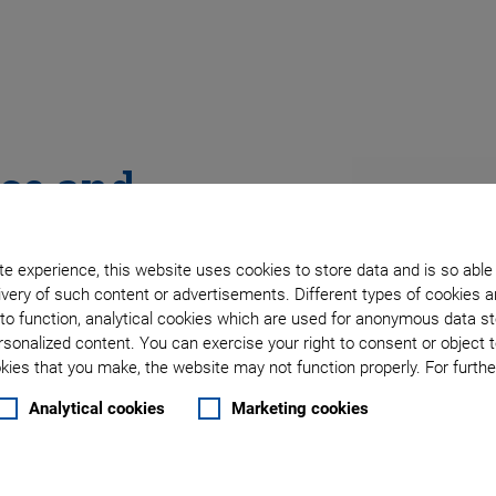
ace and
e experience, this website uses cookies to store data and is so able
very of such content or advertisements. Different types of cookies a
to function, analytical cookies which are used for anonymous data st
rsonalized content. You can exercise your right to consent or object 
ies that you make, the website may not function properly. For further
Analytical cookies
Marketing cookies