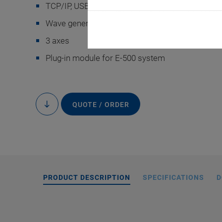
TCP/IP, USB as well as RS-232 interface
Wave generator with programmable trigger inpu
3 axes
Plug-in module for E-500 system
QUOTE / ORDER
to
content
PRODUCT DESCRIPTION
SPECIFICATIONS
D