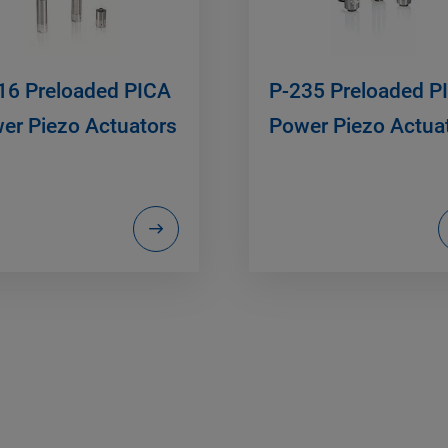
16 Preloaded PICA
P-235 Preloaded P
er Piezo Actuators
Power Piezo Actua