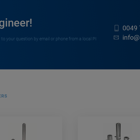
gineer!
0049 
info@
 to your question by email or phone from a local PI
ERS