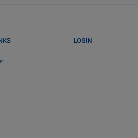
INKS
LOGIN
r!