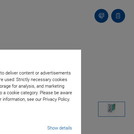
Contact
Quote
list
 to deliver content or advertisements
re used: Strictly necessary cookies
orage for analysis, and marketing
to a cookie category. Please be aware
 information, see our Privacy Policy.
Show details