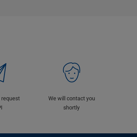
 request
We will contact you
PI
shortly