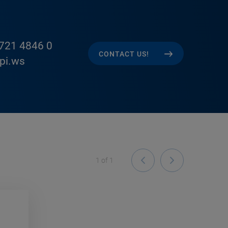
721 4846 0
CONTACT US!
pi.ws
1
of
1