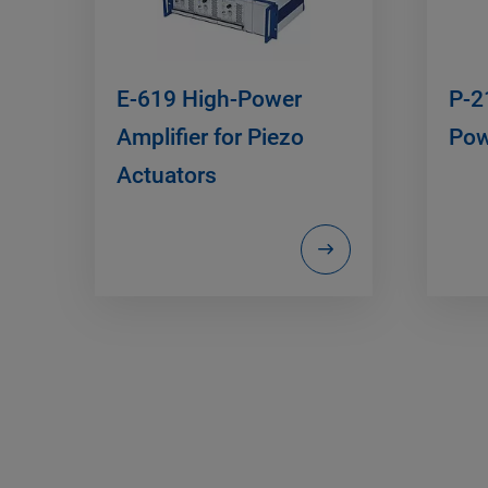
E-619 High-Power
P-2
Amplifier for Piezo
Pow
Actuators