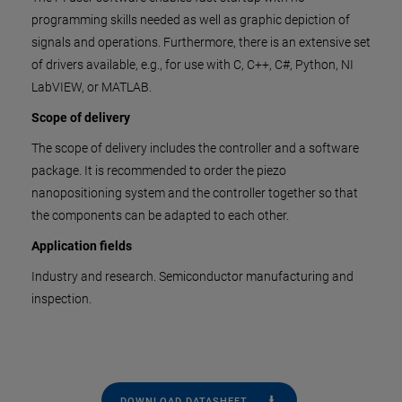
programming skills needed as well as graphic depiction of
signals and operations. Furthermore, there is an extensive set
of drivers available, e.g., for use with C, C++, C#, Python, NI
LabVIEW, or MATLAB.
Scope of delivery
The scope of delivery includes the controller and a software
package. It is recommended to order the piezo
nanopositioning system and the controller together so that
the components can be adapted to each other.
Application fields
Industry and research. Semiconductor manufacturing and
inspection.
DOWNLOAD DATASHEET