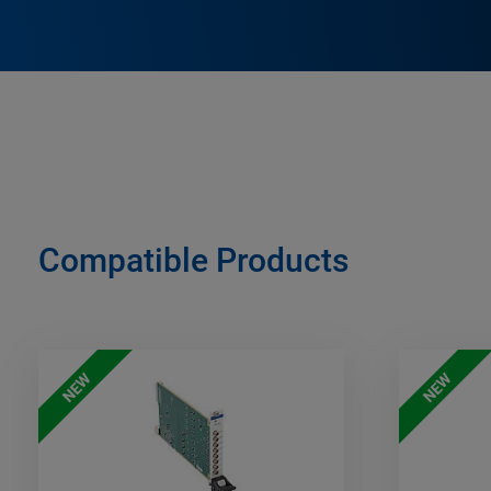
Compatible Products
NEW
NEW