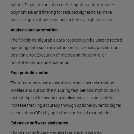
output. Digital linearization of the inputs via fourth-order
polynomials and filtering for reduced signal noise make
possible applications requiring extremely high precision.
Analysis and automation
The flexibly configurable data recorder can be used to record
operating data such as motor control, velocity, position, or
position error. Execution of macros on the controller
facilitates standalone operation.
Fast periodic motion
The integrated wave generator can save periodic motion
profiles and output them. During fast periodic motion, such
as that typical for scanning applications, it is possible to
increase tracking accuracy through optional dynamic digital
linearization (DDL) by up to three orders of magnitude.
Extensive software assistance
The PI user software enables fast startup with no