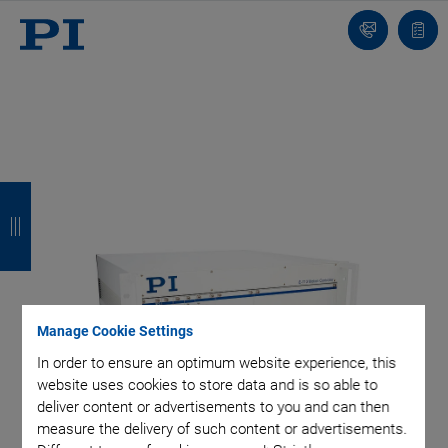
Contact
Quot
list
B
B
B
B
a
a
a
a
c
c
c
c
k
k
k
k
Manage Cookie Settings
In order to ensure an optimum website experience, this
website uses cookies to store data and is so able to
deliver content or advertisements to you and can then
measure the delivery of such content or advertisements.