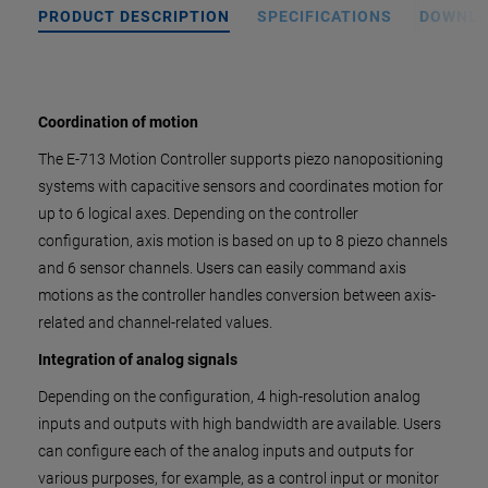
PRODUCT DESCRIPTION
SPECIFICATIONS
DOWNL
Coordination of motion
The E-713 Motion Controller supports piezo nanopositioning
systems with capacitive sensors and coordinates motion for
up to 6 logical axes. Depending on the controller
configuration, axis motion is based on up to 8 piezo channels
and 6 sensor channels. Users can easily command axis
motions as the controller handles conversion between axis-
related and channel-related values.
Integration of analog signals
Depending on the configuration, 4 high-resolution analog
inputs and outputs with high bandwidth are available. Users
can configure each of the analog inputs and outputs for
various purposes, for example, as a control input or monitor