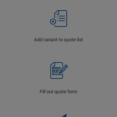
Add variant to quote list
Fill out quote form