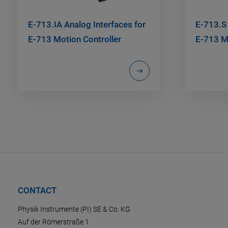
E-713.IA Analog Interfaces for
E-713.S
E-713 Motion Controller
E-713 Mo
CONTACT
Physik Instrumente (PI) SE & Co. KG
Auf der Römerstraße 1