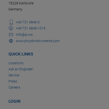
76228 Karlsruhe
Germany
+49 721 4846-0
+49 721 4846-1019
info@pi.ws
www.physikinstrumente.com
QUICK LINKS
Locations
Ask an Engineer!
Service
Press
Careers
LOGIN