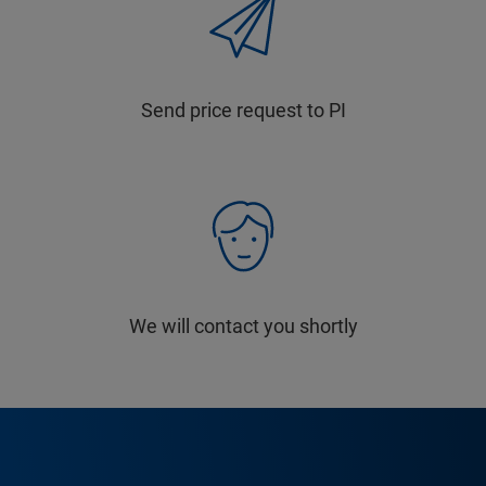
Send price request to PI
We will contact you shortly