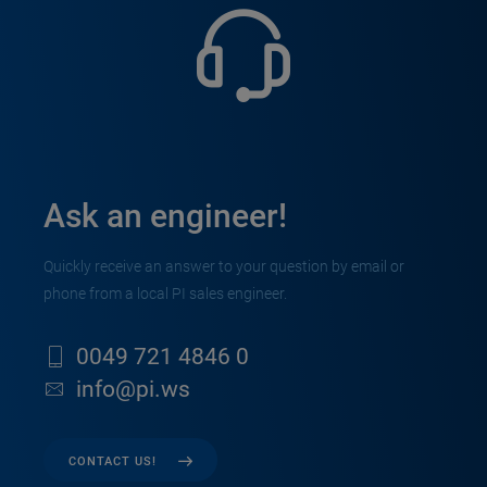
Ask an engineer!
Quickly receive an answer to your question by email or
phone from a local PI sales engineer.
0049 721 4846 0
info@pi.ws
CONTACT US!