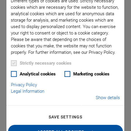
Different types of cookies are used: Strictly necessary
cookies which are necessary for the website to function,
analytical cookies which are used for anonymous data
ons in mm.
E-713 Motion Controller for piezo nanopositioning
E-713 mo
storage for analysis, and marketing cookies which are
instead of
systems with capacitive sensors
Note that
used to display personalized content. You can exercise
your right to consent or object to a cookie category.
Please be aware that depending on the choices of
cookies that you make, the website may not function
properly. For further information, see our Privacy Policy.
Strictly necessary cookies
Analytical cookies
Marketing cookies
®
E-713 PICMA
Motion
Privacy Policy
Legal Information
Controller for Piezo
Show details
Actuators
SAVE SETTINGS
Recommended Controller Configuration for Piezo
Nanopositioning Systems with Capacitive