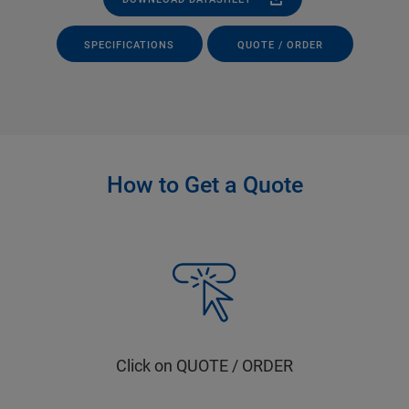
SPECIFICATIONS
QUOTE / ORDER
How to Get a Quote
Click on QUOTE / ORDER