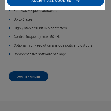
ACCEPT ALL COOKIES
Sensors, up to 6 Axes
®
For PICMA
piezo actuators
Up to 6 axes
Highly stable 20-bit D/A converters
Control frequency max. 50 kHz
Optional: high-resolution analog inputs and outputs
Comprehensive software package
QUOTE / ORDER