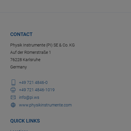
CONTACT
Physik Instrumente (PI) SE & Co. KG
Auf der Römerstraße 1
76228 Karlsruhe
Germany
+49 721 4846-0
+49 721 4846-1019
info@pi.ws
www.physikinstrumente.com
QUICK LINKS