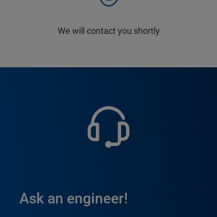
We will contact you shortly
Ask an engineer!