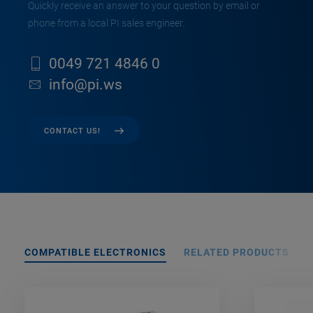
Quickly receive an answer to your question by email or
phone from a local PI sales engineer.
0049 721 4846 0
info@pi.ws
CONTACT US!
COMPATIBLE ELECTRONICS
RELATED PRODUCTS