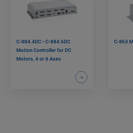
C-884.4DC • C-884.6DC
C-863 Me
Motion Controller for DC
Motors, 4 or 6 Axes