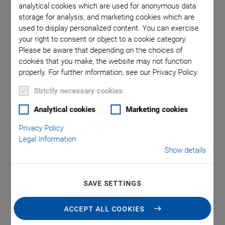
analytical cookies which are used for anonymous data
storage for analysis, and marketing cookies which are
used to display personalized content. You can exercise
omma is
M-232,
your right to consent or object to a cookie category.
l point.
used in
Please be aware that depending on the choices of
cookies that you make, the website may not function
properly. For further information, see our Privacy Policy.
Strictly necessary cookies
Analytical cookies
Marketing cookies
This product has been replaced by the following new product:
Privacy Policy
Legal Information
M-230 HIGH-RESOLUTION LINEAR
Show details
ACTUATOR, DC OR STEPPER MOTOR
SAVE SETTINGS
M-232 High-
ACCEPT ALL COOKIES
Resolution Linear