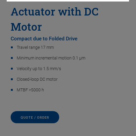
Actuator with DC
Motor
Compact due to Folded Drive
Travel range 17 mm
Minimum incremental motion 0.1 µm
Velocity up to 1.5 mm/s
Closed-loop DC motor
MTBF >5000 h
QUOTE / ORDER