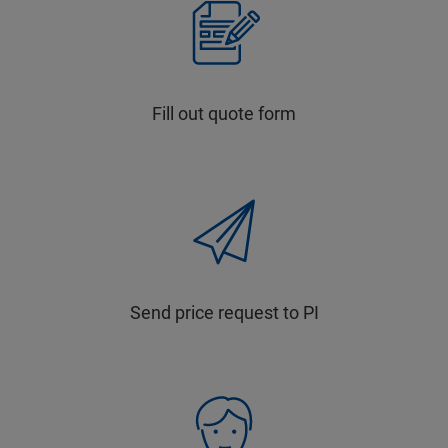
Fill out quote form
Send price request to PI