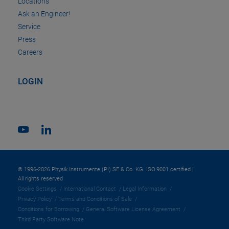
Locations
Ask an Engineer!
Service
Press
Careers
LOGIN
© 1996-2026 Physik Instrumente (PI) SE & Co. KG. ISO 9001 certified |
All rights reserved
Cookie Settings
International Contact
Legal Information
Privacy Policy
Terms and Conditions of Sale
Conditions for Borrowing
General Software License Agreement
Third Party Software Note