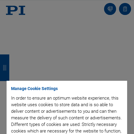
Contact
Quot
list
B
B
B
B
a
a
a
a
c
c
c
c
k
k
k
k
Manage Cookie Settings
In order to ensure an optimum website experience, this
website uses cookies to store data and is so able to
deliver content or advertisements to you and can then
measure the delivery of such content or advertisements.
Different types of cookies are used: Strictly necessary
cookies which are necessary for the website to function,