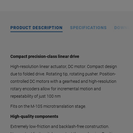
PRODUCT DESCRIPTION
SPECIFICATIONS
DOWNL
Compact precision-class linear drive
High-resolution linear actuator, DC motor. Compact design
due to folded drive. Rotating tip, rotating pusher. Position-
controlled DC motors with a gearhead and high-resolution
rotary encoders allow for incremental motion and
repeatability of just 100 nm
Fits on the M-105 microtranslation stage.
High-quality components
Extremely low-friction and backlash-free construction.