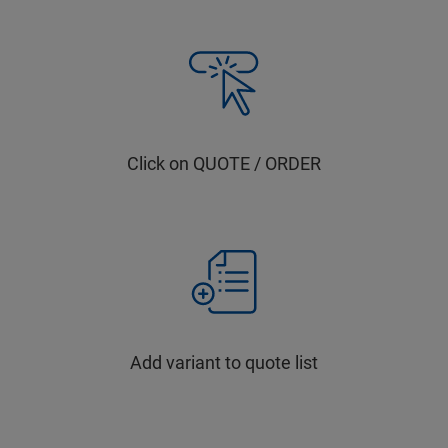
Click on QUOTE / ORDER
Add variant to quote list