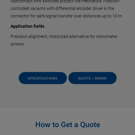
Noncontact limit switches protect the mechanics. Position-
controlled variants with differential encoder driver in the
connector for safe signal transfer over distances up to 10 m
Application fields
Precision alignment, motorized alternative for micrometer
screws.
SPECIFICATIONS
QUOTE / ORDER
How to Get a Quote