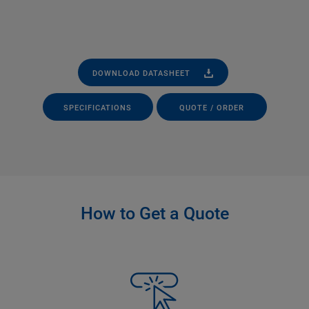
DOWNLOAD DATASHEET
SPECIFICATIONS
QUOTE / ORDER
How to Get a Quote