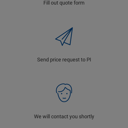
Fill out quote form
Send price request to PI
We will contact you shortly