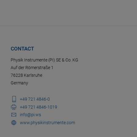
CONTACT
Physik Instrumente (PI) SE & Co. KG
Auf der Römerstraße 1
76228 Karlsruhe
Germany
+49 721 4846-0
+49 721 4846-1019
info@pi.ws
www.physikinstrumente.com