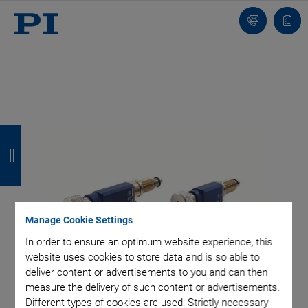
Contact
Quot
list
B
B
B
B
a
a
a
a
c
c
c
c
k
k
k
k
Manage Cookie Settings
In order to ensure an optimum website experience, this
website uses cookies to store data and is so able to
deliver content or advertisements to you and can then
measure the delivery of such content or advertisements.
Different types of cookies are used: Strictly necessary