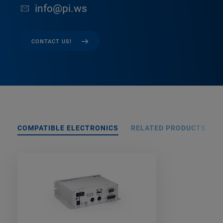
info@pi.ws
CONTACT US!
COMPATIBLE ELECTRONICS
RELATED PRODUCTS