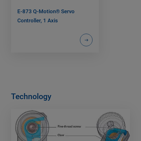
E-873 Q-Motion® Servo
Controller, 1 Axis
Technology