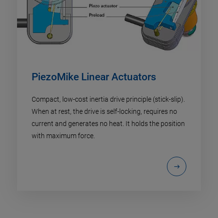
PiezoMike Linear Actuators
Compact, low-cost inertia drive principle (stick-slip).
When at rest, the drive is self-locking, requires no
current and generates no heat. It holds the position
with maximum force.