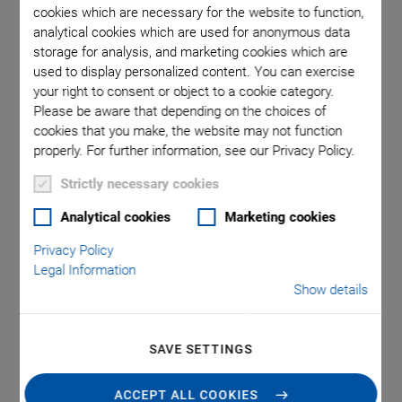
cookies which are necessary for the website to function,
analytical cookies which are used for anonymous data
hank,
Models N
storage for analysis, and marketing cookies which are
used to display personalized content. You can exercise
sed in the
in mm. 
your right to consent or object to a cookie category.
vel range)
inst
Please be aware that depending on the choices of
cookies that you make, the website may not function
properly. For further information, see our Privacy Policy.
Strictly necessary cookies
Analytical cookies
Marketing cookies
N-472 PiezoMike
Privacy Policy
Legal Information
Linear Actuator
Show details
With Position Sensor for Closed-Loop Operation
SAVE SETTINGS
High stability and holding force 100 N
Self-locking at rest even when closed-loop control is
ACCEPT ALL COOKIES