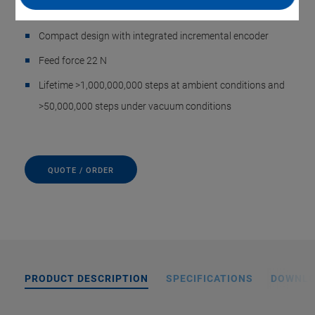
switched off
Compact design with integrated incremental encoder
Feed force 22 N
Lifetime >1,000,000,000 steps at ambient conditions and
>50,000,000 steps under vacuum conditions
QUOTE / ORDER
PRODUCT DESCRIPTION
SPECIFICATIONS
DOWNL