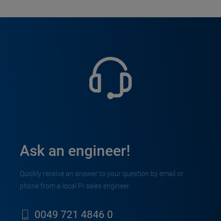
Ask an engineer!
Quickly receive an answer to your question by email or
phone from a local PI sales engineer.
0049 721 4846 0