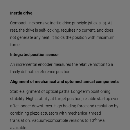
Inertia drive
Compact, inexpensive inertia drive principle (stick-slip). At
rest, the drive is self-locking, requires no current, and does
not generate any heat. It holds the position with maximum
force.
Integrated position sensor
An incremental encoder measures the relative motion to a
freely definable reference position.
Alignment of mechanical and optomechanical components
Stable alignment of optical paths. Long-term positioning
stability: High stability at target position, reliable startup even
after longer downtimes. High holding force and resolution by
combining piezo actuators with mechanical thread
-6
translation. Vacuum-compatible versions to 10
hPa
available.