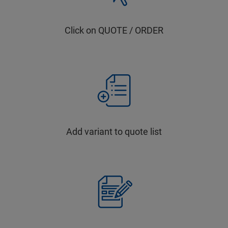
Click on QUOTE / ORDER
Add variant to quote list