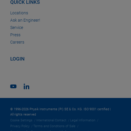
QUICK LINKS
Locations
Ask an Engineer!
Service
Press
Careers
LOGIN
© 1996-2026 Physik Instrumente (PI) SE & Co. KG. ISO 9001 certified |
All rights reserved
Cookie Settings
International Contact
Legal Information
Privacy Policy
Terms and Conditions of Sale