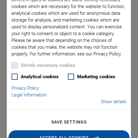
cookies which are necessary for the website to function,
analytical cookies which are used for anonymous data
m. Cable
N-332.
storage for analysis, and marketing cookies which are
ength N-
length
used to display personalized content. You can exercise
ma is used
332.14U:
your right to consent or object to a cookie category.
Please be aware that depending on the choices of
oint.
in t
cookies that you make, the website may not function
properly. For further information, see our Privacy Policy.
Strictly necessary cookies
Analytical cookies
Marketing cookies
Privacy Policy
NEW
Legal Information
N-332 Linear Stage
Show details
with the Highest Force
SAVE SETTINGS
and Precision
ACCEPT ALL COOKIES