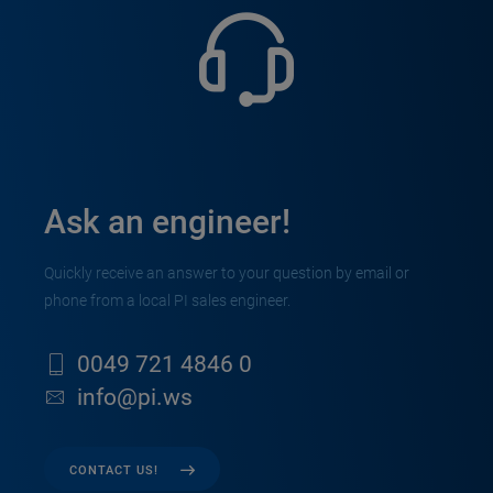
Ask an engineer!
Quickly receive an answer to your question by email or
phone from a local PI sales engineer.
0049 721 4846 0
info@pi.ws
CONTACT US!