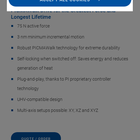
PICMAWalk Drive for the Greatest Force and
Longest Lifetime
75 N active force
3 nm minimum incremental motion
Robust PICMAWalk technology for extreme durability
Self-locking when switched off: Saves energy and reduces
generation of heat
Plug-and-play, thanks to PI proprietary controller
technology
UHV-compatible design
Multi-axis setups possible: XY, XZ and XYZ
QUOTE / ORDER