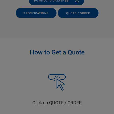
DOWNLOAD DATASHEET
SPECIFICATIONS
QUOTE / ORDER
How to Get a Quote
Click on QUOTE / ORDER