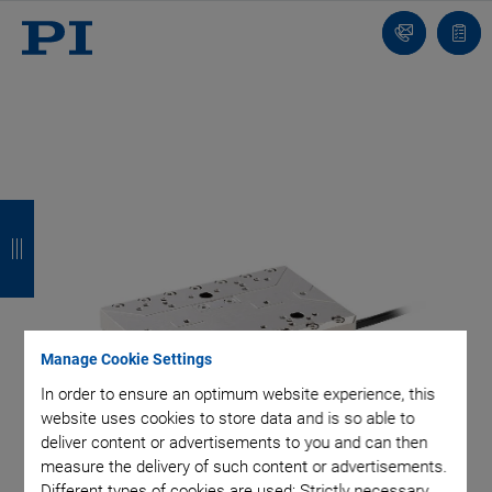
Contact
Quot
list
B
B
B
B
a
a
a
a
c
c
c
c
k
k
k
k
Manage Cookie Settings
In order to ensure an optimum website experience, this
website uses cookies to store data and is so able to
deliver content or advertisements to you and can then
measure the delivery of such content or advertisements.
Different types of cookies are used: Strictly necessary