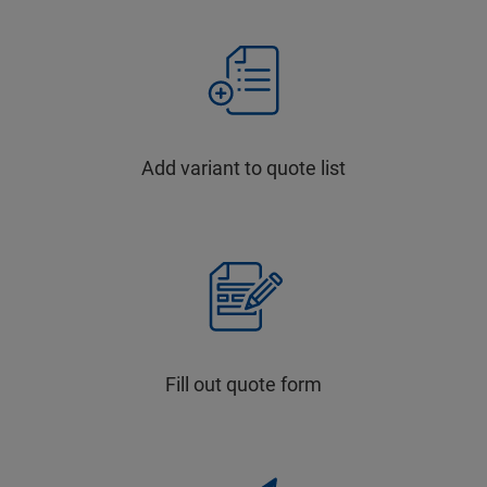
Add variant to quote list
Fill out quote form