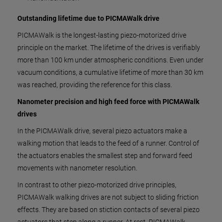
Outstanding lifetime due to PICMAWalk drive
PICMAWalk is the longest-lasting piezo-motorized drive
principle on the market. The lifetime of the drives is verifiably
more than 100 km under atmospheric conditions. Even under
vacuum conditions, a cumulative lifetime of more than 30 km
was reached, providing the reference for this class.
Nanometer precision and high feed force with PICMAWalk
drives
In the PICMAWalk drive, several piezo actuators make a
walking motion that leads to the feed of a runner. Control of
the actuators enables the smallest step and forward feed
movements with nanometer resolution.
In contrast to other piezo-motorized drive principles,
PICMAWalk walking drives are not subject to sliding friction
effects. They are based on stiction contacts of several piezo