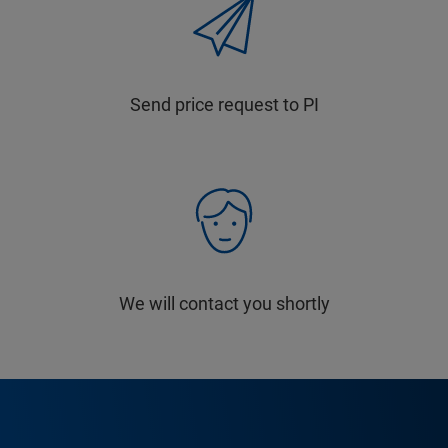
Send price request to PI
We will contact you shortly