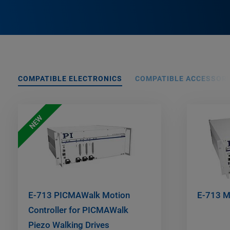
COMPATIBLE ELECTRONICS
COMPATIBLE ACCESSORI
NEW
E-713 PICMAWalk Motion
E-713 Mo
Controller for PICMAWalk
Piezo Walking Drives