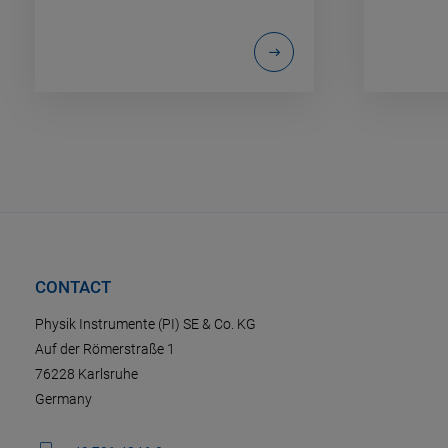
CONTACT
Physik Instrumente (PI) SE & Co. KG
Auf der Römerstraße 1
76228 Karlsruhe
Germany