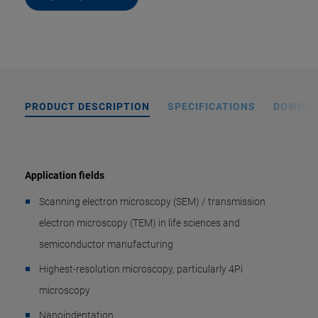
PRODUCT DESCRIPTION
SPECIFICATIONS
DOWNL
Application fields
Scanning electron microscopy (SEM) / transmission
electron microscopy (TEM) in life sciences and
semiconductor manufacturing
Highest-resolution microscopy, particularly 4Pi
microscopy
Nanoindentation