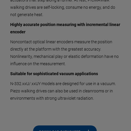
actuators that step along a runner. At rest, PICMAWalk
walking drives are self-locking, consume no energy, and do
not generate heat.
Highly accurate position measuring with incremental linear
encoder
Noncontact optical linear encoders measure the position
directly at the platform with the greatest accuracy.
Nonlinearity, mechanical play or elastic deformation have no
influence on the measurement.
Suitable for sophisticated vacuum applications
N-332.xxU/.xxUY models are designed for use in a vacuum.
Piezo walking drives can also be used in cleanrooms or in
environments with strong ultraviolet radiation.