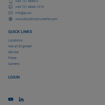
+49 721 4846-0
+49 721 4846-1019
info@pi.ws
www.physikinstrumente.com
QUICK LINKS
Locations
Ask an Engineer!
Service
Press
Careers
LOGIN