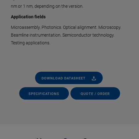
nm or 1 nm, depending on the version.
Application fields
Microassembly. Photonics. Optical alignment. Microscopy.
Beamline instrumentation. Semiconductor technology.
Testing applications.
DOWNLOAD DATASHEET
SPECIFICATIONS
QUOTE / ORDER