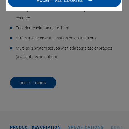
ACCEPT ALL COOKIES
Direct position measurement with integrated incremental
encoder
Encoder resolution up to 1 nm
Minimum incremental motion down to 30 nm
Multi-axis system setups with adapter plate or bracket
(available as an option)
QUOTE / ORDER
PRODUCT DESCRIPTION
SPECIFICATIONS
DOWNL