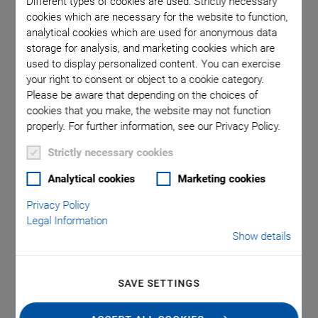
Different types of cookies are used: Strictly necessary
cookies which are necessary for the website to function,
analytical cookies which are used for anonymous data
 comma is
Q-521.1x
storage for analysis, and marketing cookies which are
l point.
used in
used to display personalized content. You can exercise
your right to consent or object to a cookie category.
Please be aware that depending on the choices of
cookies that you make, the website may not function
properly. For further information, see our Privacy Policy.
Strictly necessary cookies
®
Q-521 Q‑Motion
Analytical cookies
Marketing cookies
Privacy Policy
Miniature Linear
Legal Information
Show details
Stage
Smallest Linear Stage with Position Control, High
SAVE SETTINGS
Resolution and Affordable Price
Only 21 mm in width and 10 mm in height