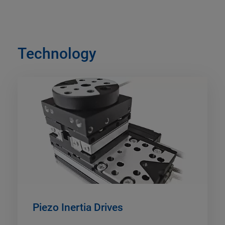
Technology
Piezo Inertia Drives