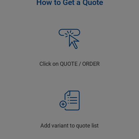
How to Get a Quote
Click on QUOTE / ORDER
Add variant to quote list