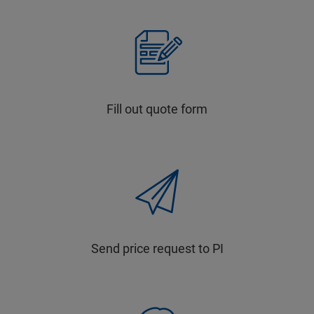
Fill out quote form
Send price request to PI