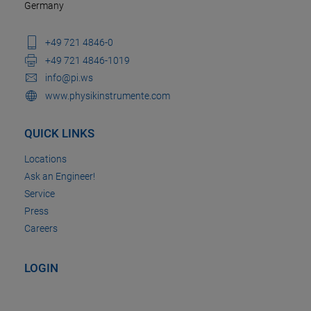
Germany
+49 721 4846-0
+49 721 4846-1019
info@pi.ws
www.physikinstrumente.com
QUICK LINKS
Locations
Ask an Engineer!
Service
Press
Careers
LOGIN