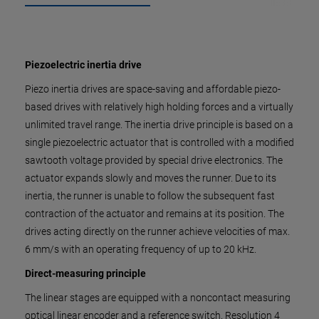
Piezoelectric inertia drive
Piezo inertia drives are space-saving and affordable piezo-
based drives with relatively high holding forces and a virtually
unlimited travel range. The inertia drive principle is based on a
single piezoelectric actuator that is controlled with a modified
sawtooth voltage provided by special drive electronics. The
actuator expands slowly and moves the runner. Due to its
inertia, the runner is unable to follow the subsequent fast
contraction of the actuator and remains at its position. The
drives acting directly on the runner achieve velocities of max.
6 mm/s with an operating frequency of up to 20 kHz.
Direct-measuring principle
The linear stages are equipped with a noncontact measuring
optical linear encoder and a reference switch. Resolution 4