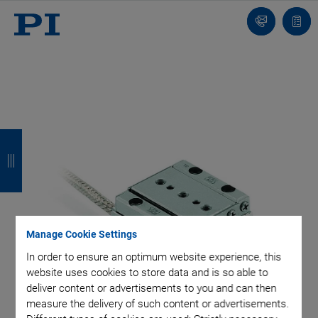
Contact
Quot
list
B
B
B
B
a
a
a
a
c
c
c
c
k
k
k
k
Manage Cookie Settings
In order to ensure an optimum website experience, this
website uses cookies to store data and is so able to
deliver content or advertisements to you and can then
measure the delivery of such content or advertisements.