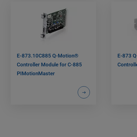
E-873.10C885 Q-Motion®
E-873 Q
Controller Module for C-885
Controll
PIMotionMaster