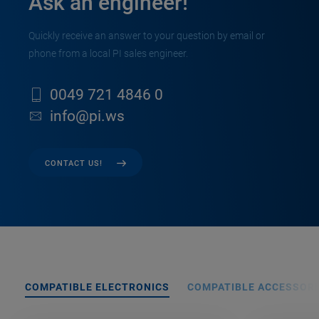
Ask an engineer!
Quickly receive an answer to your question by email or
phone from a local PI sales engineer.
0049 721 4846 0
info@pi.ws
CONTACT US!
COMPATIBLE ELECTRONICS
COMPATIBLE ACCESSORI