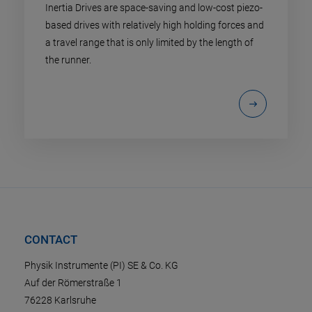
Inertia Drives are space-saving and low-cost piezo-
based drives with relatively high holding forces and
a travel range that is only limited by the length of
the runner.
CONTACT
Physik Instrumente (PI) SE & Co. KG
Auf der Römerstraße 1
76228 Karlsruhe