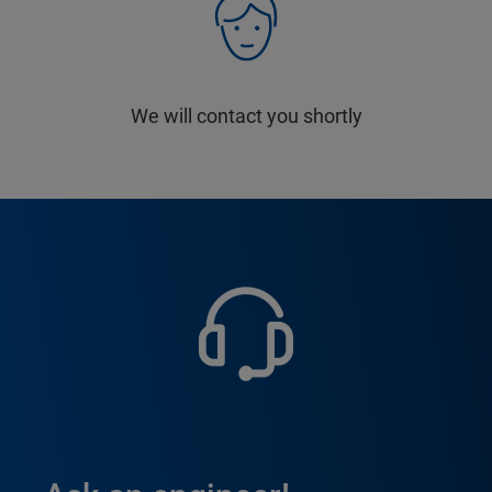
We will contact you shortly