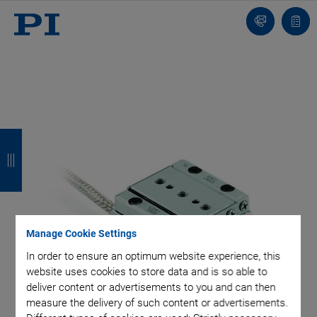
Contact
Quot
list
B
B
B
B
a
a
a
a
c
c
c
c
k
k
k
k
Manage Cookie Settings
In order to ensure an optimum website experience, this
website uses cookies to store data and is so able to
deliver content or advertisements to you and can then
measure the delivery of such content or advertisements.