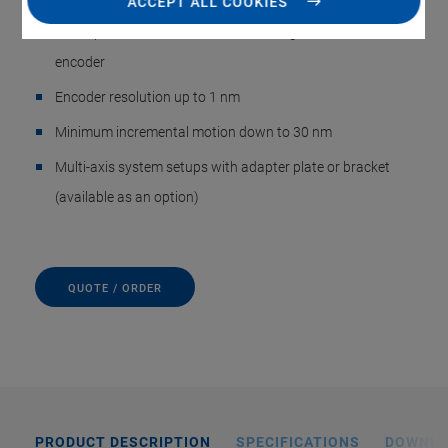
ACCEPT ALL COOKIES
Direct position measurement with integrated incremental
encoder
Encoder resolution up to 1 nm
Minimum incremental motion down to 30 nm
Multi-axis system setups with adapter plate or bracket
(available as an option)
QUOTE / ORDER
PRODUCT DESCRIPTION
SPECIFICATIONS
DOWNL