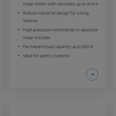
linear motor with velocities up to 4 m/s
Robust industrial design for a long
lifetime
High-precision incremental or absolute
linear encoder
Permanent load capacity up to 600 N
Ideal for gantry systems