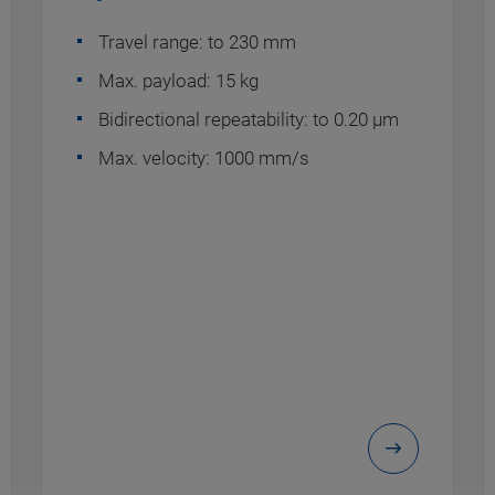
Travel range: to 230 mm
Max. payload: 15 kg
Bidirectional repeatability: to 0.20 µm
Max. velocity: 1000 mm/s