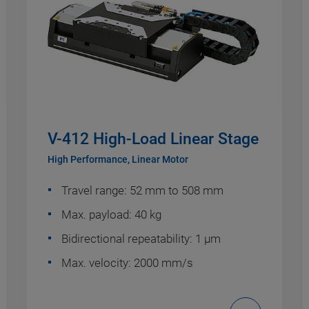
V-412 High-Load Linear Stage
High Performance, Linear Motor
Travel range: 52 mm to 508 mm
Max. payload: 40 kg
Bidirectional repeatability: 1 µm
Max. velocity: 2000 mm/s