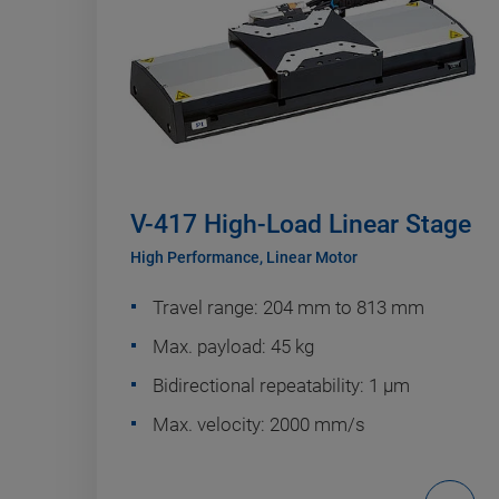
V-417 High-Load Linear Stage
High Performance, Linear Motor
Travel range: 204 mm to 813 mm
Max. payload: 45 kg
Bidirectional repeatability: 1 µm
Max. velocity: 2000 mm/s