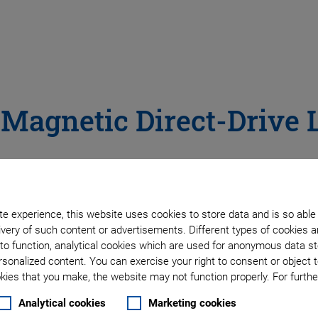
 Magnetic Direct-Drive 
le allows for most dynamic stages. Compared with motor-spin
acklash and thus more precision.
e experience, this website uses cookies to store data and is so able
rive with highly precise preloaded air bearings for even bet
very of such content or advertisements. Different types of cookies a
to function, analytical cookies which are used for anonymous data st
rsonalized content. You can exercise your right to consent or object 
ies that you make, the website may not function properly. For further
ng
Analytical cookies
Marketing cookies