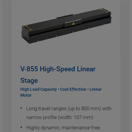
V-855 High-Speed Linear
Stage
High Load Capacity • Cost Effective • Linear
Motor
Long travel ranges (up to 800 mm) with
narrow profile (width: 107 mm)
Highly dynamic, maintenance-free