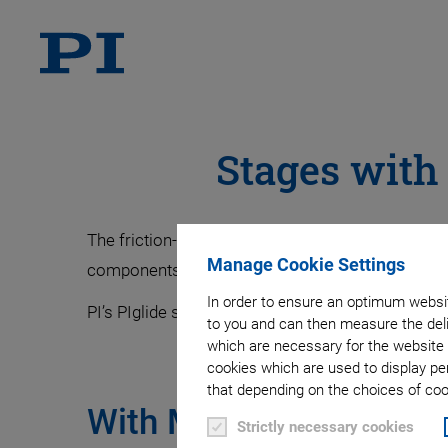
Stages with
The friction-free magnetic direct drive princip
Manage Cookie Settings
components which results in less friction and b
In order to ensure an optimum websit
PI’s PIglide stages combine the magnetic direct d
to you and can then measure the deli
which are necessary for the website 
cookies which are used to display pe
that depending on the choices of cook
With Mechanical Beari
Strictly necessary cookies