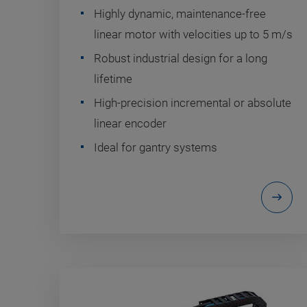
Highly dynamic, maintenance-free
linear motor with velocities up to 5 m/s
Robust industrial design for a long
lifetime
High-precision incremental or absolute
linear encoder
Ideal for gantry systems