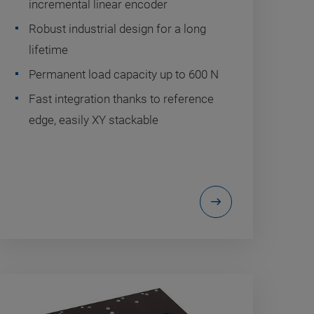
incremental linear encoder
Robust industrial design for a long
lifetime
Permanent load capacity up to 600 N
Fast integration thanks to reference
edge, easily XY stackable