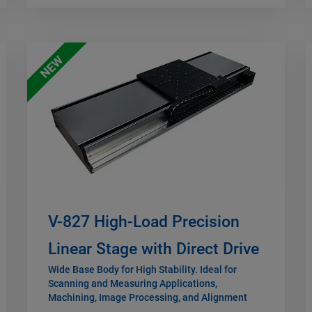
NEW
V-827 High-Load Precision
Linear Stage with Direct Drive
Wide Base Body for High Stability. Ideal for
Scanning and Measuring Applications,
Machining, Image Processing, and Alignment