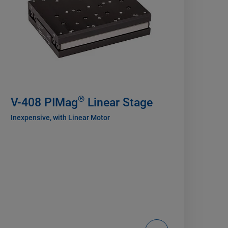
®
V-408 PIMag
Linear Stage
Inexpensive, with Linear Motor