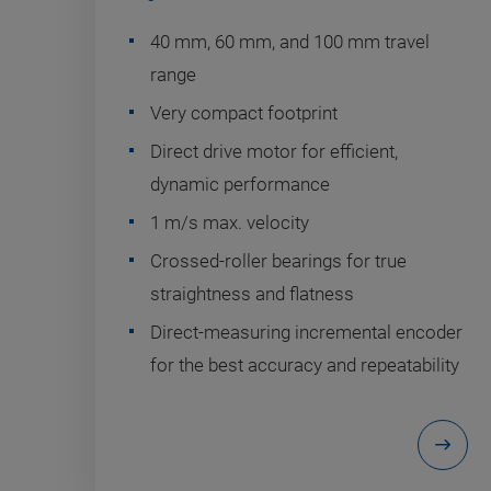
40 mm, 60 mm, and 100 mm travel
range
Very compact footprint
Direct drive motor for efficient,
dynamic performance
1 m/s max. velocity
Crossed-roller bearings for true
straightness and flatness
Direct-measuring incremental encoder
for the best accuracy and repeatability