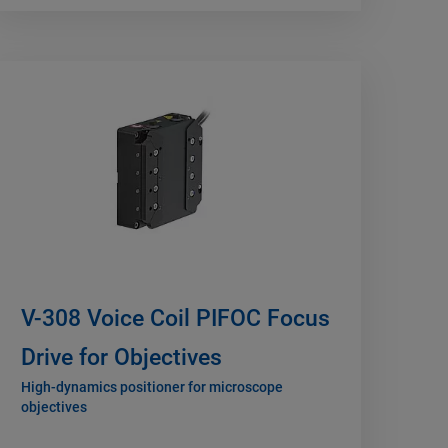
V-308 Voice Coil PIFOC Focus
Drive for Objectives
High-dynamics positioner for microscope
objectives