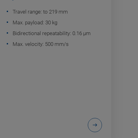
Travel range: to 219 mm
Max. payload: 30 kg
Bidirectional repeatability: 0.16 µm
Max. velocity: 500 mm/s