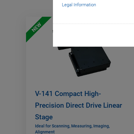
Legal Information
NEW
V-141 Compact High-
Precision Direct Drive Linear
Stage
Ideal for Scanning, Measuring, Imaging,
Alignment