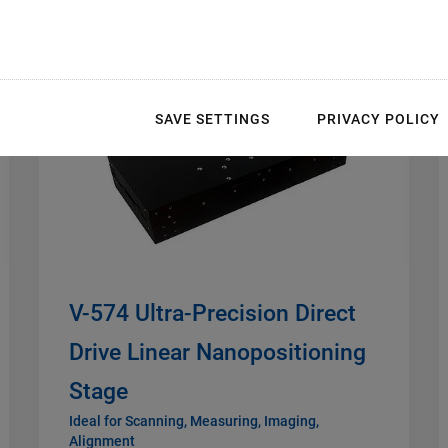
NEW
SAVE SETTINGS
PRIVACY POLICY
V-574 Ultra-Precision Direct
Drive Linear Nanopositioning
Stage
Ideal for Scanning, Measuring, Imaging,
Alignment