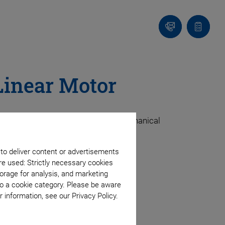
Contact
Quote
list
Linear Motor
dle-based stages, they use fewer mechanical
 to deliver content or advertisements
ter performance.
re used: Strictly necessary cookies
orage for analysis, and marketing
to a cookie category. Please be aware
 information, see our Privacy Policy.