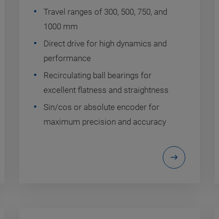
Travel ranges of 300, 500, 750, and
1000 mm
Direct drive for high dynamics and
performance
Recirculating ball bearings for
excellent flatness and straightness
Sin/cos or absolute encoder for
maximum precision and accuracy