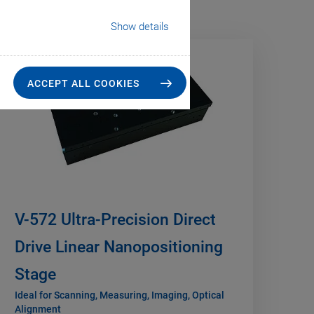
Show details
NEW
ACCEPT ALL COOKIES
V-572 Ultra-Precision Direct
Drive Linear Nanopositioning
Stage
Ideal for Scanning, Measuring, Imaging, Optical
Alignment