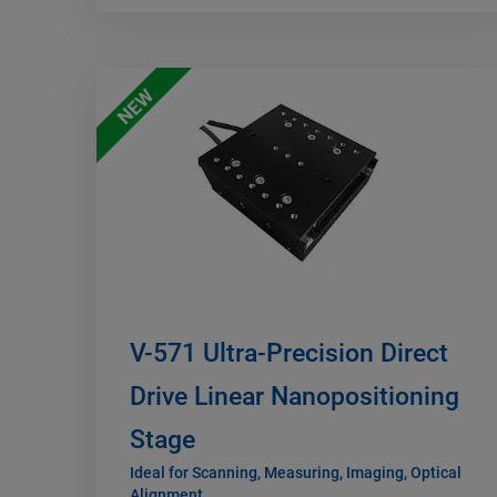
NEW
V-571 Ultra-Precision Direct
Drive Linear Nanopositioning
Stage
Ideal for Scanning, Measuring, Imaging, Optical
Alignment