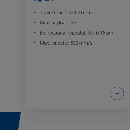
Travel range: to 100 mm
Max. payload: 5 kg
Bidirectional repeatability: 0.16 µm
Max. velocity: 500 mm/s