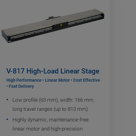
V-817 High-Load Linear Stage
High Performance • Linear Motor • Cost Effective
• Fast Delivery
Low profile (63 mm), width: 166 mm,
long travel ranges (up to 813 mm)
Highly dynamic, maintenance-free
linear motor and high-precision