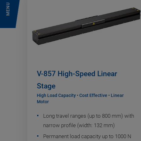
MENU
V-857 High-Speed Linear
Stage
High Load Capacity • Cost Effective • Linear
Motor
Long travel ranges (up to 800 mm) with
narrow profile (width: 132 mm)
Permanent load capacity up to 1000 N