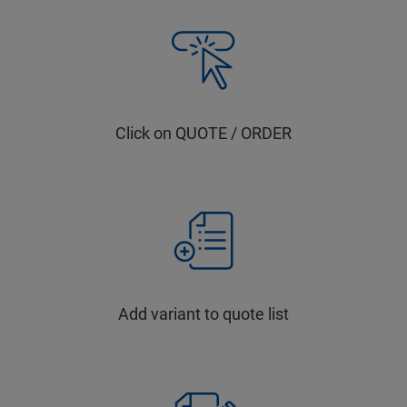
Click on QUOTE / ORDER
Add variant to quote list