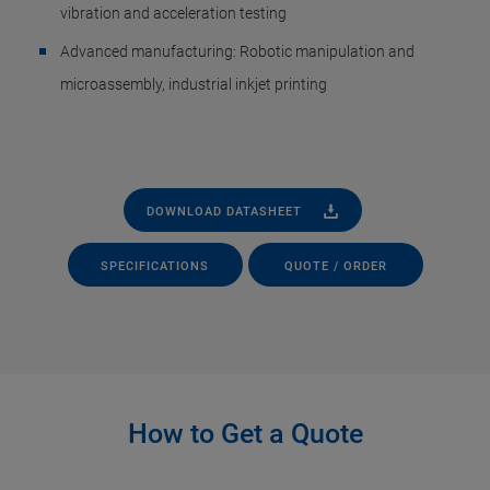
vibration and acceleration testing
Advanced manufacturing: Robotic manipulation and
microassembly, industrial inkjet printing
DOWNLOAD DATASHEET
SPECIFICATIONS
QUOTE / ORDER
How to Get a Quote