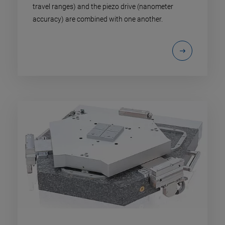
travel ranges) and the piezo drive (nanometer
accuracy) are combined with one another.