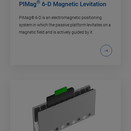
®
PIMag
6-D Magnetic Levitation
PIMag® 6-D is an electromagnetic positioning
system in which the passive platform levitates on a
magnetic field and is actively guided by it.