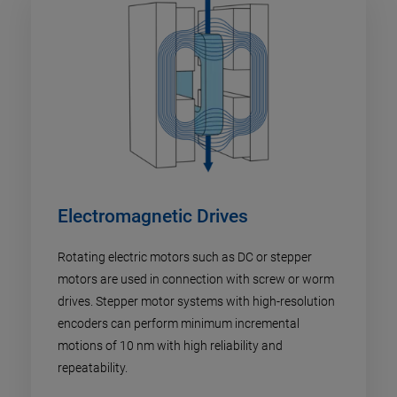
Electromagnetic Drives
Rotating electric motors such as DC or stepper
motors are used in connection with screw or worm
drives. Stepper motor systems with high-resolution
encoders can perform minimum incremental
motions of 10 nm with high reliability and
repeatability.