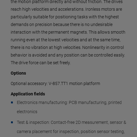
the motion platform directly and without friction. The drives
reach high velocities and accelerations. Ironless motors are
particularly suitable for positioning tasks with the highest
demands on precision because there is no undesirable
interaction with the permanent magnets. This allows smooth
running even at the lowest velocities and at the same time,
there is no vibration at high velocities. Nonlinearity in control
behavior is avoided and any position can be controlled easily.
The drive force can be set freely.
Options
Optional accessory: V-857.TT1 motion platform
Application fields
Electronics manufacturing: PCB manufacturing, printed
electronics
Test & inspection: Contact-free 2D measurement, sensor &
camera placement for inspection, position sensor testing,