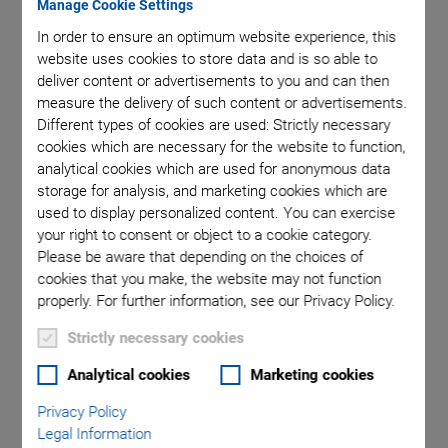
Manage Cookie Settings
In order to ensure an optimum website experience, this
V-857.576211E0
website uses cookies to store data and is so able to
deliver content or advertisements to you and can then
measure the delivery of such content or advertisements.
Different types of cookies are used: Strictly necessary
cookies which are necessary for the website to function,
analytical cookies which are used for anonymous data
storage for analysis, and marketing cookies which are
used to display personalized content. You can exercise
V-857 High-Speed
your right to consent or object to a cookie category.
Please be aware that depending on the choices of
Linear Stage
cookies that you make, the website may not function
properly. For further information, see our Privacy Policy.
High Load Capacity • Cost Effective • Linear
Strictly necessary cookies
Motor
Long travel ranges (up to 800 mm) with narrow profile
Analytical cookies
Marketing cookies
(width: 132 mm)
Privacy Policy
Legal Information
Permanent load capacity up to 1000 N