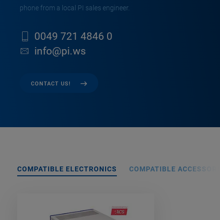
phone from a local PI sales engineer.
0049 721 4846 0
info@pi.ws
CONTACT US!
COMPATIBLE ELECTRONICS
COMPATIBLE ACCESSORI