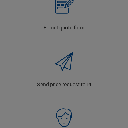
Fill out quote form
Send price request to PI