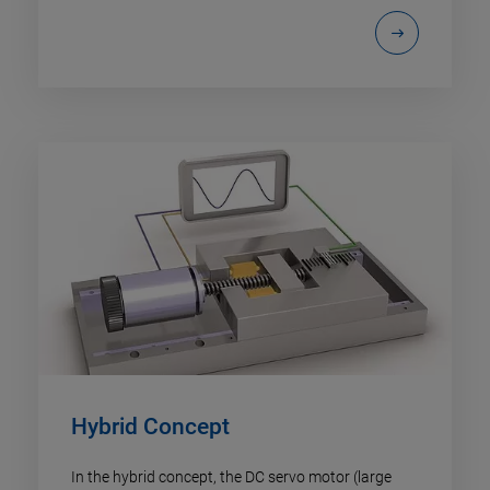
Hybrid Concept
In the hybrid concept, the DC servo motor (large