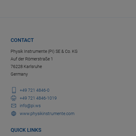
CONTACT
Physik Instrumente (PI) SE & Co. KG
Auf der Römerstraße 1
76228 Karlsruhe
Germany
+49 721 4846-0
+49 721 4846-1019
info@pi.ws
www.physikinstrumente.com
QUICK LINKS