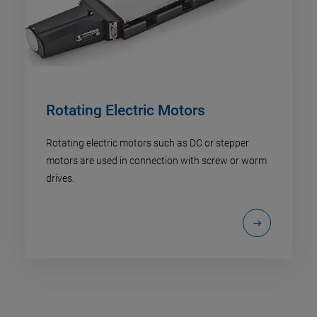
Rotating Electric Motors
Rotating electric motors such as DC or stepper
motors are used in connection with screw or worm
drives.