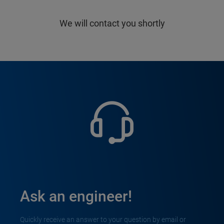
We will contact you shortly
Ask an engineer!
Quickly receive an answer to your question by email or