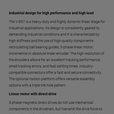
Industrial design for high performance and high load
The V-857 is a heavy-duty and highly dynamic linear stage for
industrial applications. Its design is consistently geared to
demanding industrial conditions and it is characterized by
high stiffness and the use of high-quality components:
recirculating ball bearing guides, 3-phase linear motor,
incremental or absolute linear encoder. The high resolution of
the encoders allows for an excellent tracking performance,
small tracking errors, and fast settling times. Industry-
compatible connectors offer a fast and secure connectivity.
The optional motion platform offers versatile assembly
options with a triple M6 hole pattern.
Linear motor with direct drive
3-phase magnetic direct drives do not use mechanical
components in the drivetrain, but transmit the drive force to