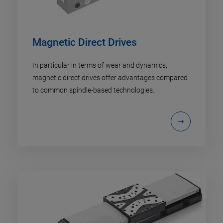
Magnetic Direct Drives
In particular in terms of wear and dynamics,
magnetic direct drives offer advantages compared
to common spindle-based technologies.