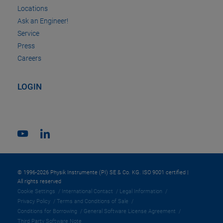
Locations
Ask an Engineer!
Service
Press
Careers
LOGIN
© 1996-2026 Physik Instrumente (PI) SE & Co. KG. ISO 9001 certified |
All rights reserved
Cookie Settings
International Contact
Legal Information
Privacy Policy
Terms and Conditions of Sale
Conditions for Borrowing
General Software License Agreement
Third Party Software Note