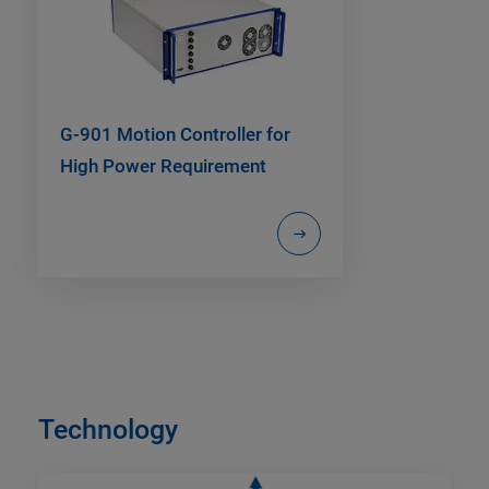
G-901 Motion Controller for
High Power Requirement
Technology