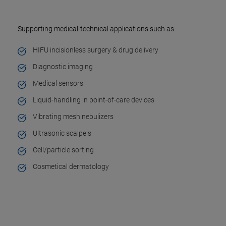
Supporting medical-technical applications such as:
HIFU incisionless surgery & drug delivery
Diagnostic imaging
Medical sensors
Liquid-handling in point-of-care devices
Vibrating mesh nebulizers
Ultrasonic scalpels
Cell/particle sorting
Cosmetical dermatology