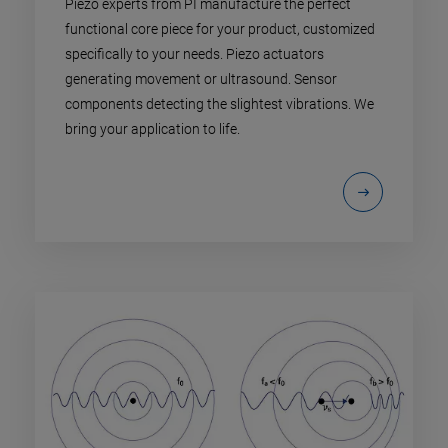
Piezo experts from PI manufacture the perfect
functional core piece for your product, customized
specifically to your needs. Piezo actuators
generating movement or ultrasound. Sensor
components detecting the slightest vibrations. We
bring your application to life.