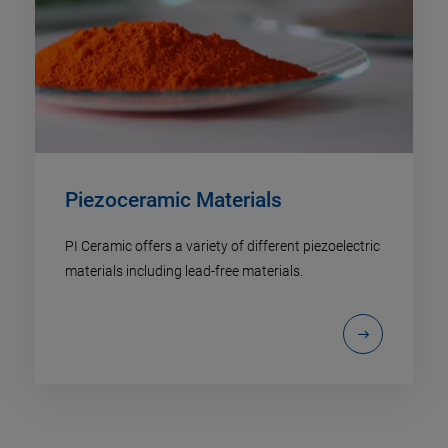
Piezoceramic Materials
PI Ceramic offers a variety of different piezoelectric
materials including lead-free materials.