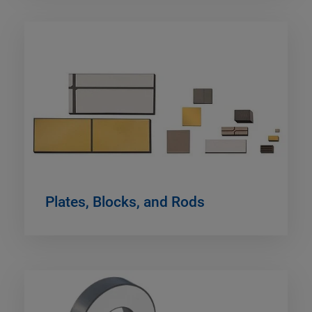
Plates, Blocks, and Rods