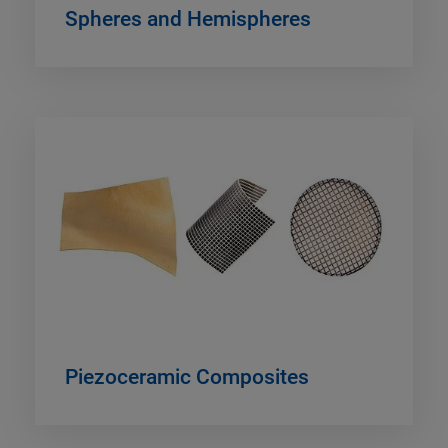
Spheres and Hemispheres
Piezoceramic Composites