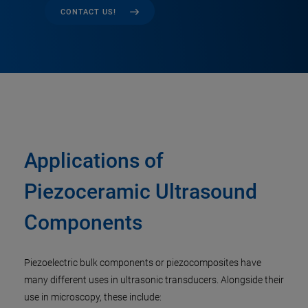
CONTACT US!
Applications of
Piezoceramic Ultrasound
Components
Piezoelectric bulk components or piezocomposites have
many different uses in ultrasonic transducers. Alongside their
use in microscopy, these include: