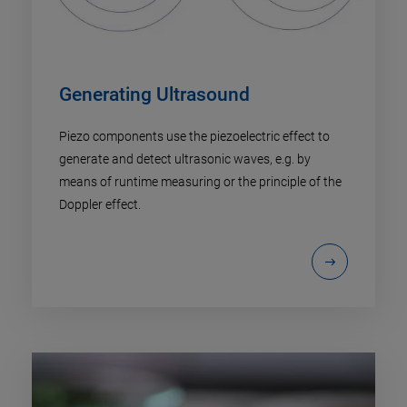
Generating Ultrasound
Piezo components use the piezoelectric effect to
generate and detect ultrasonic waves, e.g. by
means of runtime measuring or the principle of the
Doppler effect.