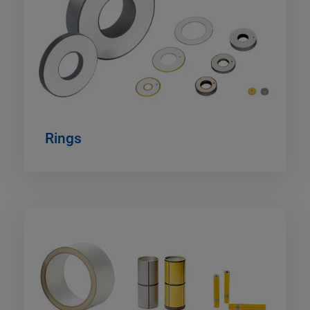
Rings