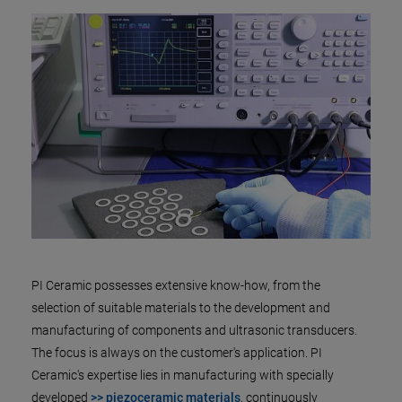
PI Ceramic possesses extensive know-how, from the
selection of suitable materials to the development and
manufacturing of components and ultrasonic transducers.
The focus is always on the customer's application. PI
Ceramic's expertise lies in manufacturing with specially
developed
>> piezoceramic materials
, continuously