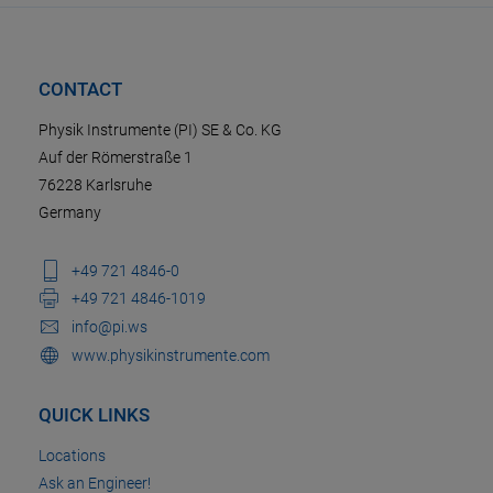
CONTACT
Physik Instrumente (PI) SE & Co. KG
Auf der Römerstraße 1
76228 Karlsruhe
Germany
+49 721 4846-0
+49 721 4846-1019
info@pi.ws
www.physikinstrumente.com
QUICK LINKS
Locations
Ask an Engineer!