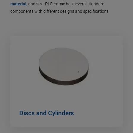
material
, and size. PI Ceramic has several standard
components with different designs and specifications.
Discs and Cylinders