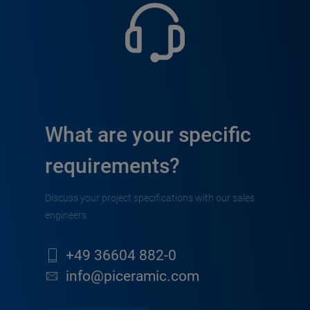
What are your specific
requirements?
Discuss your project specifications with our sales
engineers.
+49 36604 882-0
info@piceramic.com