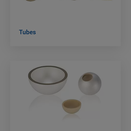
Tubes