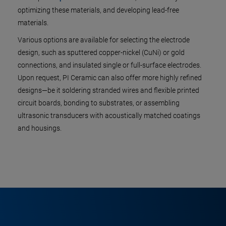
optimizing these materials, and developing lead-free
materials.
Various options are available for selecting the electrode
design, such as sputtered copper-nickel (CuNi) or gold
connections, and insulated single or full-surface electrodes.
Upon request, PI Ceramic can also offer more highly refined
designs—be it soldering stranded wires and flexible printed
circuit boards, bonding to substrates, or assembling
ultrasonic transducers with acoustically matched coatings
and housings.