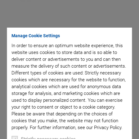
Manage Cookie Settings
Piezoceramic material matched to the specific
In order to ensure an optimum website experience, this
application
website uses cookies to store data and is so able to
Frequency matched to the specific application
deliver content or advertisements to you and can then
measure the delivery of such content or advertisements.
Energy efficient
Different types of cookies are used: Strictly necessary
Miniaturization option
cookies which are necessary for the website to function,
analytical cookies which are used for anonymous data
Flexible components with composite technology
storage for analysis, and marketing cookies which are
used to display personalized content. You can exercise
your right to consent or object to a cookie category.
Please be aware that depending on the choices of
cookies that you make, the website may not function
properly. For further information, see our Privacy Policy.
Piezoceramic components for ultrasonic transducers are
Strictly necessary cookies