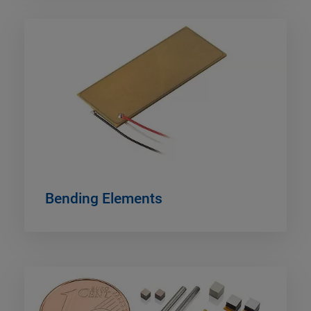
Bending Elements