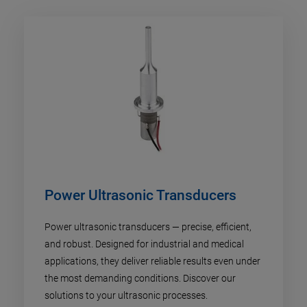
Power Ultrasonic Transducers
Power ultrasonic transducers — precise, efficient,
and robust. Designed for industrial and medical
applications, they deliver reliable results even under
the most demanding conditions. Discover our
solutions to your ultrasonic processes.