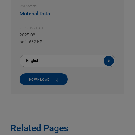
DATASHEET
Material Data
VERSION / DATE
2025-08
pdf
-
662 KB
English
DOWNLOAD
Related Pages