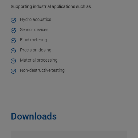
Supporting industrial applications such as:
Hydro acoustics
Sensor devices
Fluid metering
Precision dosing
Material processing
Non-destructive testing
Downloads