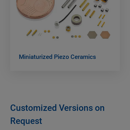
Miniaturized Piezo Ceramics
Customized Versions on
Request