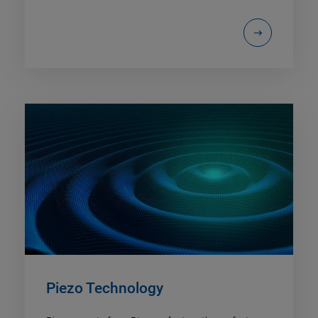
Piezo Technology​