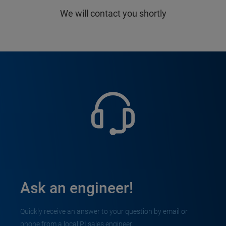
We will contact you shortly
Ask an engineer!
Quickly receive an answer to your question by email or
phone from a local PI sales engineer.