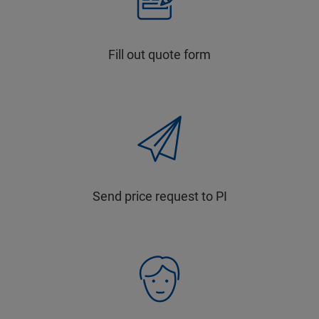
Fill out quote form
Send price request to PI