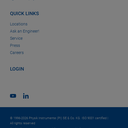
QUICK LINKS
Locations
Ask an Engineer!
Service
Press
Careers
LOGIN
© 1996-2026 Physik Instrumente (PI) SE & Co. KG. ISO 9001 certified |
All rights reserved