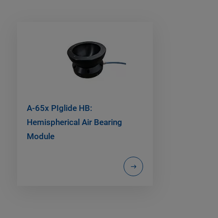
A-65x PIglide HB:
Hemispherical Air Bearing
Module