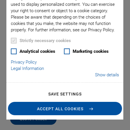
used to display personalized content. You can exercise
your right to consent or object to a cookie category.
Please be aware that depending on the choices of
cookies that you make, the website may not function
properly. For further information, see our Privacy Policy.
Strictly necessary cookies
Analytical cookies
Marketing cookies
Privacy Policy
A-65x.PED Pedestal
Legal Information
Show details
Compatible with A-65x PIglide HB Hemispherical
Air Bearing Module
Matching pedestal for each A-65x model
SAVE SETTINGS
ACCEPT ALL COOKIES
QUOTE / ORDER