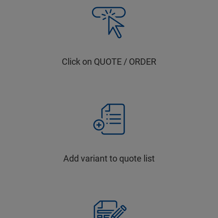
Click on QUOTE / ORDER
Add variant to quote list