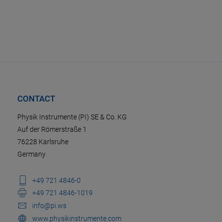
CONTACT
Physik Instrumente (PI) SE & Co. KG
Auf der Römerstraße 1
76228 Karlsruhe
Germany
+49 721 4846-0
+49 721 4846-1019
info@pi.ws
www.physikinstrumente.com