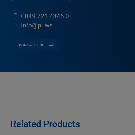
0049 721 4846 0
info@pi.ws
CONTACT US!
Related Products