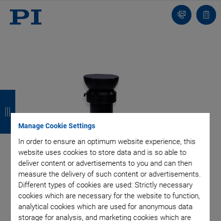
Contact
Quot
list
B
B
B
B
a
a
a
a
Manage Cookie Settings
c
c
c
c
In order to ensure an optimum website experience, this
k
k
k
k
website uses cookies to store data and is so able to
deliver content or advertisements to you and can then
measure the delivery of such content or advertisements.
Different types of cookies are used: Strictly necessary
cookies which are necessary for the website to function,
analytical cookies which are used for anonymous data
storage for analysis, and marketing cookies which are