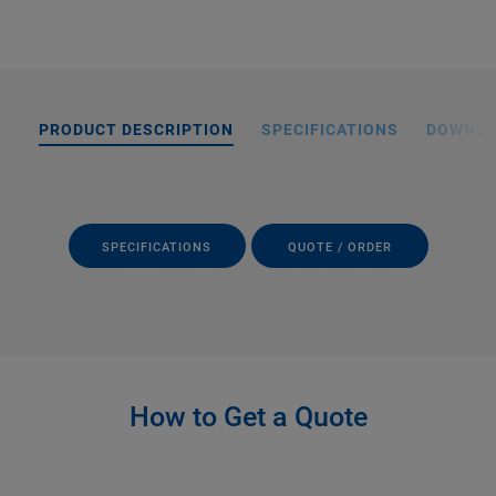
PRODUCT DESCRIPTION
SPECIFICATIONS
DOWNL
SPECIFICATIONS
QUOTE / ORDER
How to Get a Quote