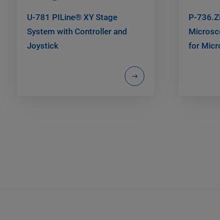
U-781 PILine® XY Stage
P-736.Z
System with Controller and
Microsc
Joystick
for Micr