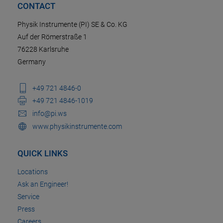
CONTACT
Physik Instrumente (PI) SE & Co. KG
Auf der Römerstraße 1
76228 Karlsruhe
Germany
+49 721 4846-0
+49 721 4846-1019
info@pi.ws
www.physikinstrumente.com
QUICK LINKS
Locations
Ask an Engineer!
Service
Press
Careers