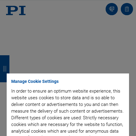
Contact
Quot
list
B
B
B
B
a
a
a
a
c
c
c
c
Manage Cookie Settings
k
k
k
k
In order to ensure an optimum website experience, this
website uses cookies to store data and is so able to
deliver content or advertisements to you and can then
measure the delivery of such content or advertisements.
Different types of cookies are used: Strictly necessary
cookies which are necessary for the website to function,
analytical cookies which are used for anonymous data