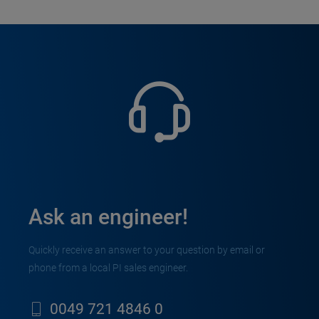
Ask an engineer!
Quickly receive an answer to your question by email or
phone from a local PI sales engineer.
0049 721 4846 0