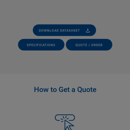
DOWNLOAD DATASHEET
SPECIFICATIONS
QUOTE / ORDER
How to Get a Quote