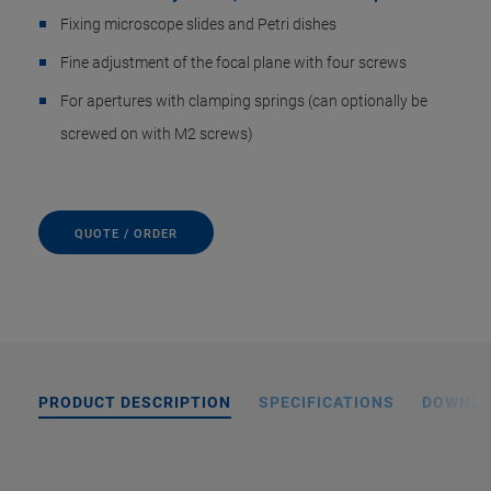
Fixing microscope slides and Petri dishes
Fine adjustment of the focal plane with four screws
For apertures with clamping springs (can optionally be
screwed on with M2 screws)
QUOTE / ORDER
PRODUCT DESCRIPTION
SPECIFICATIONS
DOWNL