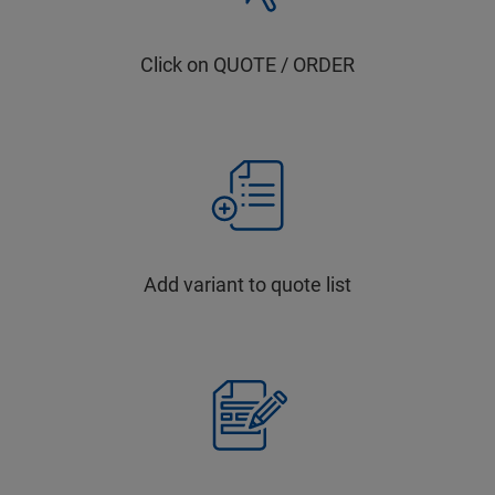
Click on QUOTE / ORDER
Add variant to quote list