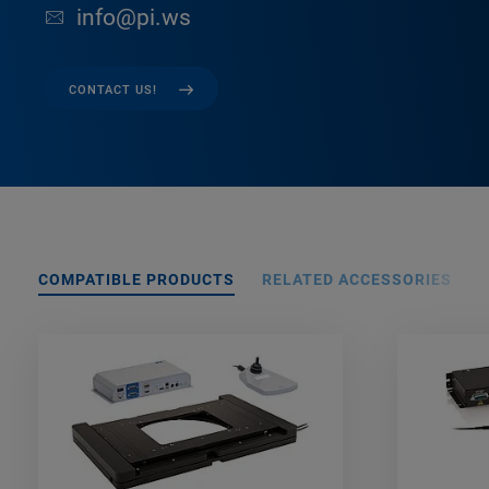
info@pi.ws
CONTACT US!
COMPATIBLE PRODUCTS
RELATED ACCESSORIES