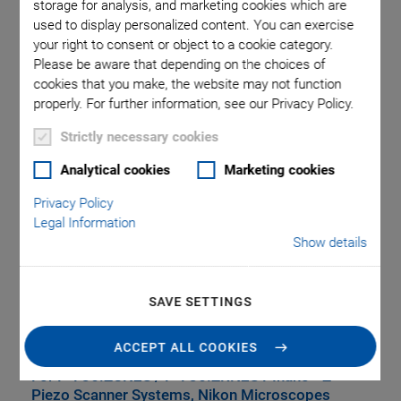
storage for analysis, and marketing cookies which are
used to display personalized content. You can exercise
your right to consent or object to a cookie category.
Please be aware that depending on the choices of
cookies that you make, the website may not function
properly. For further information, see our Privacy Policy.
Strictly necessary cookies
Analytical cookies
Marketing cookies
P-736.UHN Universal
Privacy Policy
Legal Information
Holder for Microscope
Show details
Slides and Petri
SAVE SETTINGS
Dishes
ACCEPT ALL COOKIES
®
For P-736.ZCN2S / P-736.ZRN2S PInano
Z
Piezo Scanner Systems, Nikon Microscopes