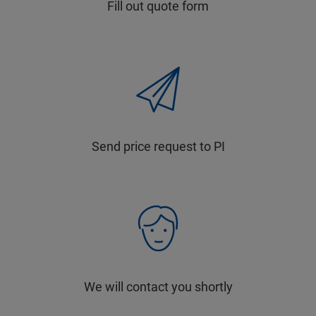
Fill out quote form
Send price request to PI
We will contact you shortly