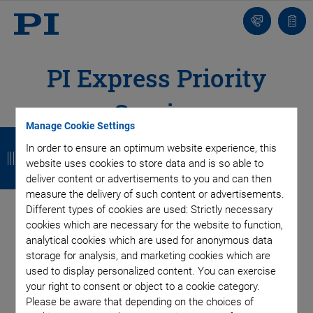
Contact
Quot
list
PI Express Priority
Service
Manage Cookie Settings
B
B
B
B
In order to ensure an optimum website experience, this
a
a
a
a
website uses cookies to store data and is so able to
deliver content or advertisements to you and can then
c
c
c
c
measure the delivery of such content or advertisements.
k
k
k
k
Different types of cookies are used: Strictly necessary
cookies which are necessary for the website to function,
analytical cookies which are used for anonymous data
storage for analysis, and marketing cookies which are
used to display personalized content. You can exercise
your right to consent or object to a cookie category.
Please be aware that depending on the choices of