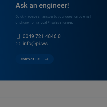
Ask an engineer!
Quickly receive an answer to your question by email
or phone from a local PI sales engineer.
0049 721 4846 0
info@pi.ws
CONTACT US!