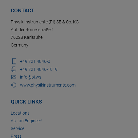
CONTACT
Physik Instrumente (PI) SE & Co. KG
Auf der Römerstraße 1
76228 Karlsruhe
Germany
+49 721 4846-0
+49 721 4846-1019
info@pi.ws
www.physikinstrumente.com
QUICK LINKS
Locations
Ask an Engineer!
Service
Press