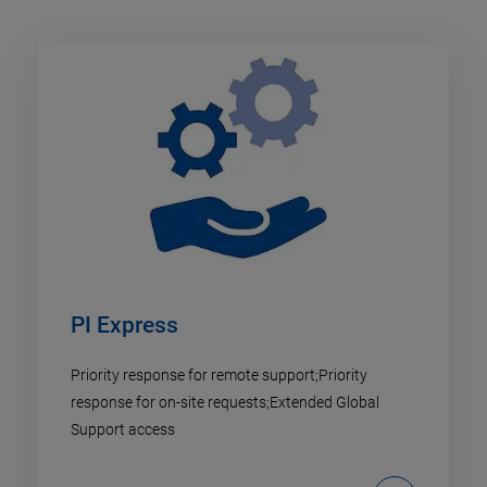
PI Express
Priority response for remote support;Priority
response for on-site requests;Extended Global
Support access