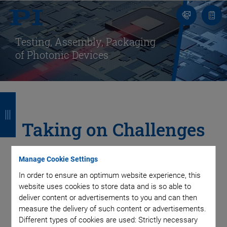
Contact
Quot
list
Testing, Assembly, Packaging
of Photonic Devices
B
B
B
B
a
a
a
a
Taking on Challenges
c
c
c
c
in Integrated
k
k
k
k
Manage Cookie Settings
Photonics Packaging
In order to ensure an optimum website experience, this
website uses cookies to store data and is so able to
deliver content or advertisements to you and can then
with Automated
measure the delivery of such content or advertisements.
Different types of cookies are used: Strictly necessary