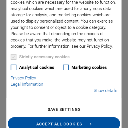
Assembly and
cookies which are necessary for the website to function,
analytical cookies which are used for anonymous data
Connection
storage for analysis, and marketing cookies which are
used to display personalized content. You can exercise
Technology
your right to consent or object to a cookie category.
Please be aware that depending on the choices of
cookies that you make, the website may not function
properly. For further information, see our Privacy Policy.
Testing, assembling, and packaging of photonic devices
requires highly efficient systems. Alignment, especially array
Strictly necessary cookies
alignment, is one of the most significant cost factors, as it is
Analytical cookies
Marketing cookies
essential at several stages of the production process to
ensure throughput and manage production costs. For
Privacy Policy
Legal Information
maximum performance, the optimal combination of
Show details
accuracy, speed, and intelligent automation is needed.
Positioning accuracies with submicron or nanometer
precision, and in six degrees of freedom, are required.
SAVE SETTINGS
ACCEPT ALL COOKIES