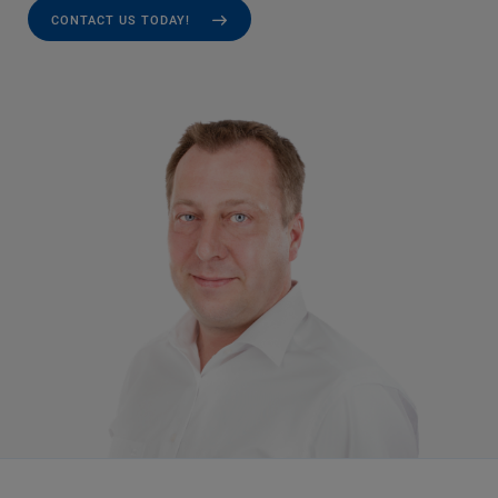
CONTACT US TODAY!