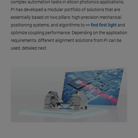
complex automation tasks in silicon photonics applications,
PI has developed a modular portfolio of solutions that are
essentially based on two pillars: high-precision mechanical
positioning systems, and algorithms to
>> find first light
and
optimize coupling performance. Depending on the application
requirements, different alignment solutions from PI can be
used, detailed next.