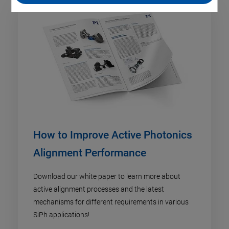
How to Improve Active Photonics
Alignment Performance
Download our white paper to learn more about
active alignment processes and the latest
mechanisms for different requirements in various
SiPh applications!