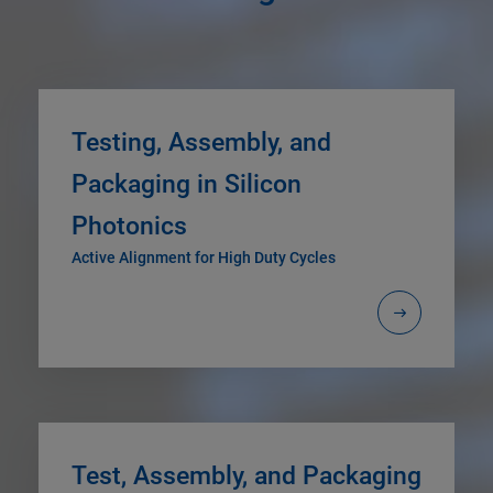
Testing, Assembly, and
Packaging in Silicon
Photonics
Active Alignment for High Duty Cycles
Test, Assembly, and Packaging