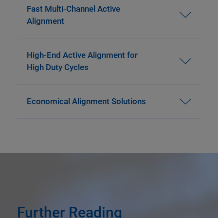
Fast Multi-Channel Active
Alignment
High-End Active Alignment for
High Duty Cycles
Economical Alignment Solutions
Further Reading