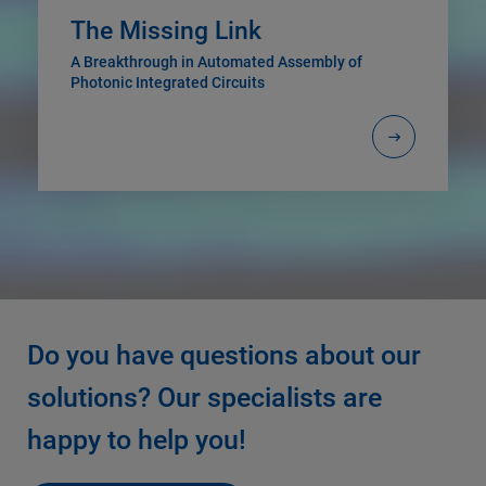
The Missing Link
A Breakthrough in Automated Assembly of
Photonic Integrated Circuits
Do you have questions about our
solutions? Our specialists are
happy to help you!