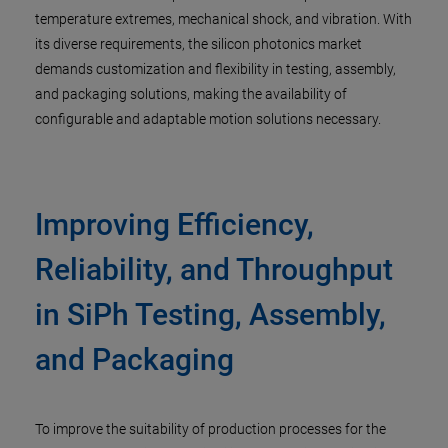
temperature extremes, mechanical shock, and vibration. With
its diverse requirements, the silicon photonics market
demands customization and flexibility in testing, assembly,
and packaging solutions, making the availability of
configurable and adaptable motion solutions necessary.
Improving Efficiency,
Reliability, and Throughput
in SiPh Testing, Assembly,
and Packaging
To improve the suitability of production processes for the