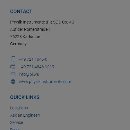
CONTACT
Physik Instrumente (PI) SE & Co. KG
Auf der Römerstraße 1
76228 Karlsruhe
Germany
+49 721 4846-0
+49 721 4846-1019
info@pi.ws
www.physikinstrumente.com
QUICK LINKS
Locations
Ask an Engineer!
Service
Press