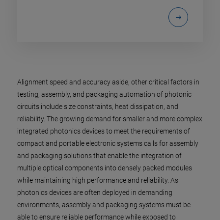
Alignment speed and accuracy aside, other critical factors in
testing, assembly, and packaging automation of photonic
circuits include size constraints, heat dissipation, and
reliability. The growing demand for smaller and more complex
integrated photonics devices to meet the requirements of
compact and portable electronic systems calls for assembly
and packaging solutions that enable the integration of
multiple optical components into densely packed modules
while maintaining high performance and reliability. As
photonics devices are often deployed in demanding
environments, assembly and packaging systems must be
able to ensure reliable performance while exposed to