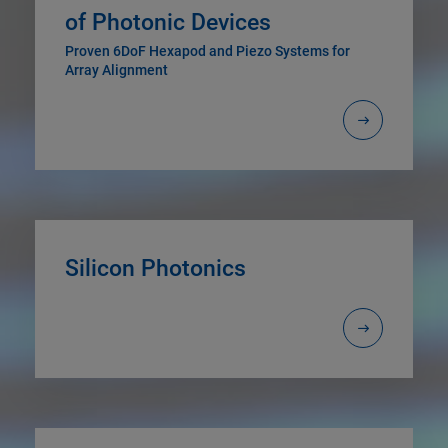
of Photonic Devices
Proven 6DoF Hexapod and Piezo Systems for
Array Alignment
Silicon Photonics