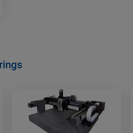
rings