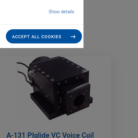
Show details
ACCEPT ALL COOKIES
A-131 PIglide VC Voice Coil