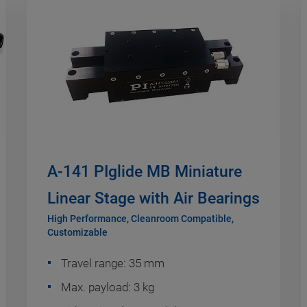
A-141 PIglide MB Miniature
Linear Stage with Air Bearings
High Performance, Cleanroom Compatible,
Customizable
Travel range: 35 mm
Max. payload: 3 kg