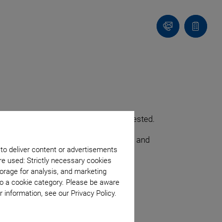
Contact
Quote
list
optimum angular repeatability is requested.
sion components that can be integrated and
 to deliver content or advertisements
re used: Strictly necessary cookies
orage for analysis, and marketing
to a cookie category. Please be aware
 information, see our Privacy Policy.