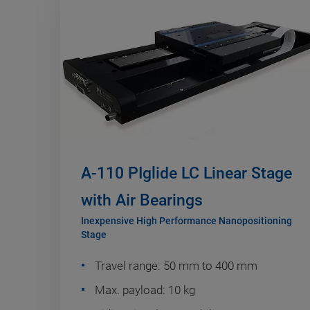
A-110 PIglide LC Linear Stage
with Air Bearings
Inexpensive High Performance Nanopositioning
Stage
Travel range: 50 mm to 400 mm
Max. payload: 10 kg