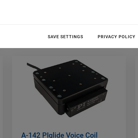
 Bearings
SAVE SETTINGS
PRIVACY POLICY
A-142 PIglide Voice Coil