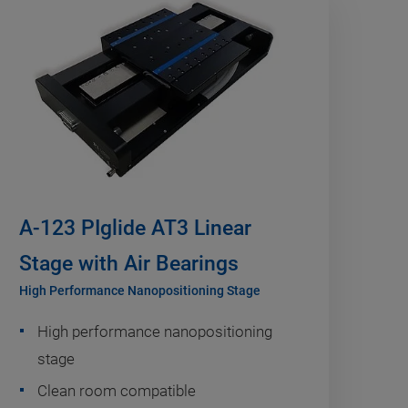
A-123 PIglide AT3 Linear
Stage with Air Bearings
High Performance Nanopositioning Stage
High performance nanopositioning
stage
Clean room compatible