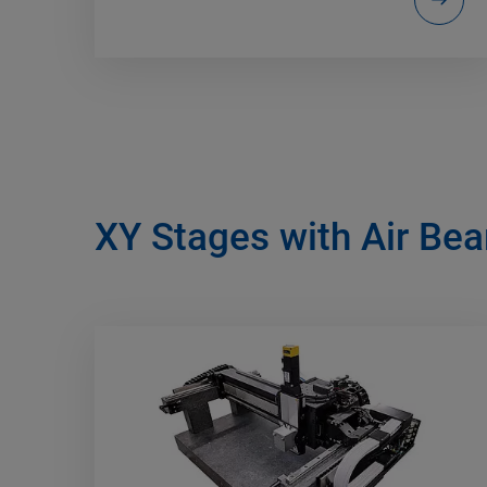
XY Stages with Air Bea