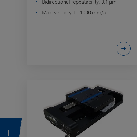
Bidirectional repeatability: 0.1 µm
Max. velocity: to 1000 mm/s