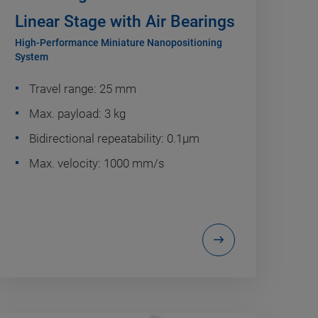
Linear Stage with Air Bearings
High-Performance Miniature Nanopositioning
System
Travel range: 25 mm
Max. payload: 3 kg
Bidirectional repeatability: 0.1µm
Max. velocity: 1000 mm/s