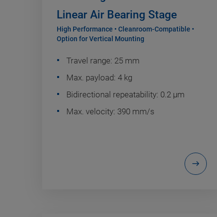
Linear Air Bearing Stage
High Performance • Cleanroom-Compatible •
Option for Vertical Mounting
Travel range: 25 mm
Max. payload: 4 kg
Bidirectional repeatability: 0.2 µm
Max. velocity: 390 mm/s