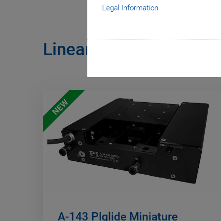
Legal Information
Linear Stages with Air
NEW
A-143 PIglide Miniature