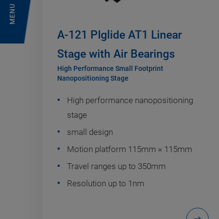
MENU
A-121 PIglide AT1 Linear
Stage with Air Bearings
High Performance Small Footprint
Nanopositioning Stage
High performance nanopositioning
stage
small design
Motion platform 115mm × 115mm
Travel ranges up to 350mm
Resolution up to 1nm