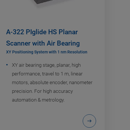
A-322 PIglide HS Planar
Scanner with Air Bearing
XY Positioning System with 1 nm Resolution
XY air bearing stage, planar, high
performance, travel to 1 m, linear
motors, absolute encoder, nanometer
precision. For high accuracy
automation & metrology.