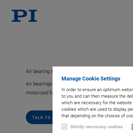
Air bearing stages are used where vibration-free 
Manage Cookie Settings
Air bearings avoid friction, wear, and backlash ef
In order to ensure an optimum websit
motorized for applications in OEM, industrial, a
to you and can then measure the deli
which are necessary for the website 
cookies which are used to display pe
that depending on the choices of cook
TALK TO AN EXPERT ABOUT YOUR REQUIREM
Strictly necessary cookies