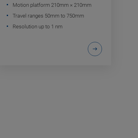
Motion platform 210mm × 210mm
Travel ranges 50mm to 750mm
Resolution up to 1 nm