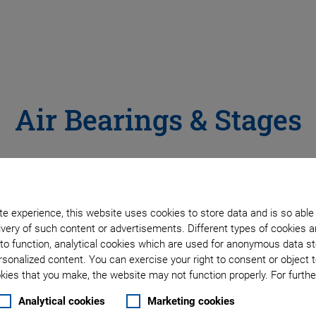
Air Bearings & Stages
motion is required, velocity needs to be highly constant, and 
fects. PIglide linear, rotary and spherical bearings are preci
e experience, this website uses cookies to store data and is so able
nd research markets.
very of such content or advertisements. Different types of cookies a
to function, analytical cookies which are used for anonymous data st
rsonalized content. You can exercise your right to consent or object 
ies that you make, the website may not function properly. For further
ENTS
Analytical cookies
Marketing cookies