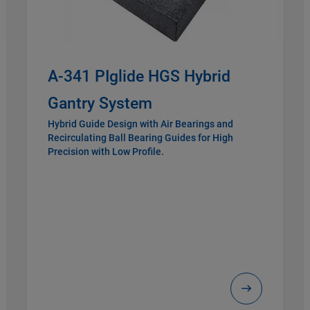
A-341 PIglide HGS Hybrid
Gantry System
Hybrid Guide Design with Air Bearings and
Recirculating Ball Bearing Guides for High
Precision with Low Profile.