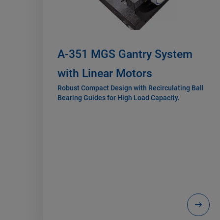
A-351 MGS Gantry System
with Linear Motors
Robust Compact Design with Recirculating Ball
Bearing Guides for High Load Capacity.