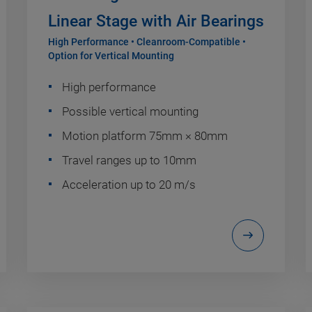
Linear Stage with Air Bearings
High Performance • Cleanroom-Compatible •
Option for Vertical Mounting
High performance
Possible vertical mounting
Motion platform 75mm × 80mm
Travel ranges up to 10mm
Acceleration up to 20 m/s