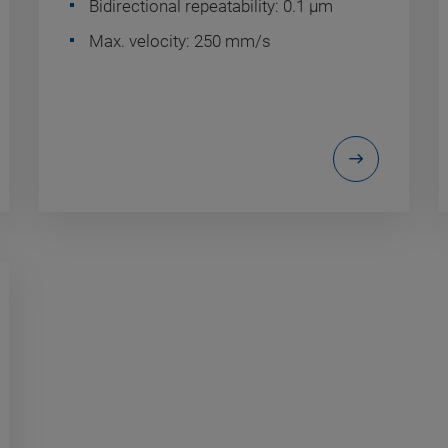
Bidirectional repeatability: 0.1 µm
Max. velocity: 250 mm/s