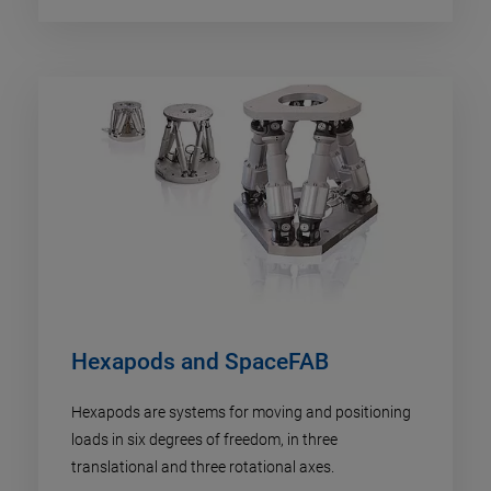
Hexapods and SpaceFAB
Hexapods are systems for moving and positioning
loads in six degrees of freedom, in three
translational and three rotational axes.