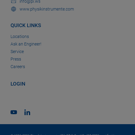
info@pi.ws
www.physikinstrumente.com
QUICK LINKS
Locations
Ask an Engineer!
Service
Press
Careers
LOGIN