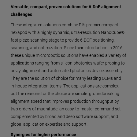
Versatile, compact, proven solutions for 6-DoF alignment
challenges
These integrated solutions combine PI's premier compact
hexapod with a highly dynamic, ultra-resolution NanoCube®
fast piezo scanning stage to provide 6-DOF positioning,
scanning, and optimization. Since their introduction in 2016,
these unique microrobotic solutions have enabled a variety of
applications ranging from silicon photonics wafer probing to
array alignment and automated photonics device assembly.
They are the solution of choice for many leading OEMs and
in-house integration teams. The applications are complex,
but the reasons for the choice are simple: groundbreaking
alignment speed that improves production throughput by
two orders of magnitude, an easy-to-master command set
complemented by broad and deep software support, and
global application expertise and support.
Synergies for higher performance