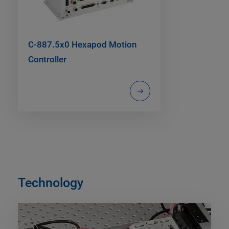
C-887.5x0 Hexapod Motion
Controller
Technology