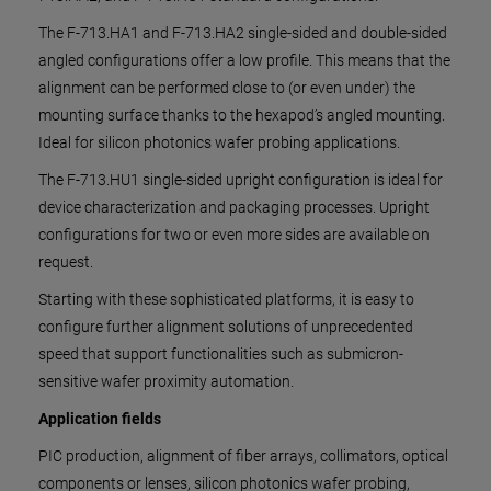
The F-713.HA1 and F-713.HA2 single-sided and double-sided
angled configurations offer a low profile. This means that the
alignment can be performed close to (or even under) the
mounting surface thanks to the hexapod’s angled mounting.
Ideal for silicon photonics wafer probing applications.
The F-713.HU1 single-sided upright configuration is ideal for
device characterization and packaging processes. Upright
configurations for two or even more sides are available on
request.
Starting with these sophisticated platforms, it is easy to
configure further alignment solutions of unprecedented
speed that support functionalities such as submicron-
sensitive wafer proximity automation.
Application fields
PIC production, alignment of fiber arrays, collimators, optical
components or lenses, silicon photonics wafer probing,