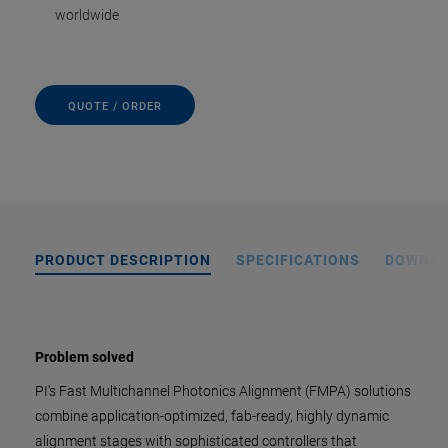
worldwide
QUOTE / ORDER
PRODUCT DESCRIPTION
SPECIFICATIONS
DOWNL
Problem solved
PI's Fast Multichannel Photonics Alignment (FMPA) solutions
combine application-optimized, fab-ready, highly dynamic
alignment stages with sophisticated controllers that