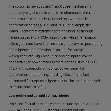
The combined hexapod and NanoCube® mechanisms
operate synergistically to enable simultaneous optimization
across multiple channels, I/Os, and DoF, with parallel
optimization across all DoF and I/Os. For example, the
NanoCube® offers extreme speed and long life through
flexure guides and PICMA piezo drives, while the hexapod
offers generous travel that includes pitch-yaw-roll positioning
and alignment optimization important for arrayed
waveguides, etc. High-resolution analog inputs provide
connectivity to power measurement devices, such as PI’s F-
712.PM1 high-bandwidth optical power meter, for
optimization and profiling, enabling efficient and fast
automated fiber optical alignment. Soft limits are supported
to ensure process safety.
Low profile and upright configurations
PI’s 6-DoF fiber alignment systems include the F-713.HA1, F-
713.HA2, and F-713.HU1 standard configurations.