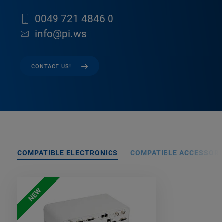
0049 721 4846 0
info@pi.ws
CONTACT US!
COMPATIBLE ELECTRONICS
COMPATIBLE ACCESSORI
NEW