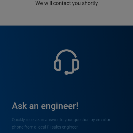
We will contact you shortly
Ask an engineer!
Quickly receive an answer to your question by email or
phone from a local PI sales engineer.