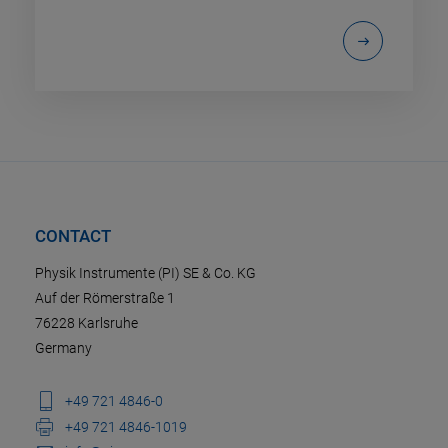
CONTACT
Physik Instrumente (PI) SE & Co. KG
Auf der Römerstraße 1
76228 Karlsruhe
Germany
+49 721 4846-0
+49 721 4846-1019