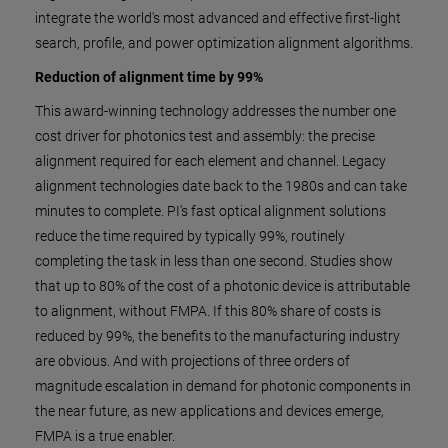
integrate the world's most advanced and effective first-light
search, profile, and power optimization alignment algorithms.
Reduction of alignment time by 99%
This award-winning technology addresses the number one
cost driver for photonics test and assembly: the precise
alignment required for each element and channel. Legacy
alignment technologies date back to the 1980s and can take
minutes to complete. PI's fast optical alignment solutions
reduce the time required by typically 99%, routinely
completing the task in less than one second. Studies show
that up to 80% of the cost of a photonic device is attributable
to alignment, without FMPA. If this 80% share of costs is
reduced by 99%, the benefits to the manufacturing industry
are obvious. And with projections of three orders of
magnitude escalation in demand for photonic components in
the near future, as new applications and devices emerge,
FMPA is a true enabler.