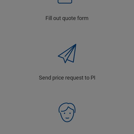
Fill out quote form
Send price request to PI