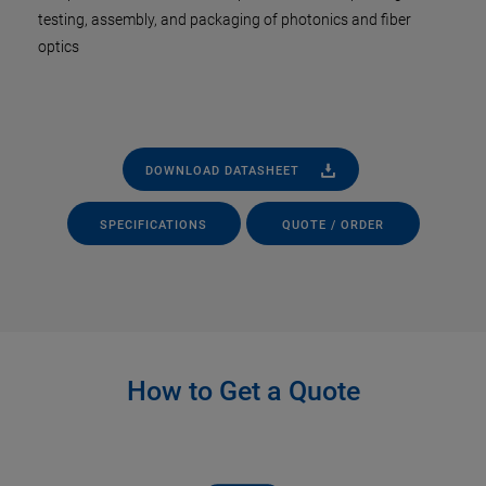
testing, assembly, and packaging of photonics and fiber
optics
DOWNLOAD DATASHEET
SPECIFICATIONS
QUOTE / ORDER
How to Get a Quote