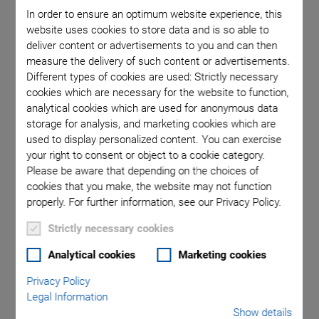
In order to ensure an optimum website experience, this
website uses cookies to store data and is so able to
 of H-811
F-713.HA2 double-sided alignment system of H-811
F-713.HA
deliver content or advertisements to you and can then
 upright
hexapods and NanoCube® nano positioners
used in
measure the delivery of such content or advertisements.
Different types of cookies are used: Strictly necessary
cookies which are necessary for the website to function,
analytical cookies which are used for anonymous data
storage for analysis, and marketing cookies which are
used to display personalized content. You can exercise
your right to consent or object to a cookie category.
Please be aware that depending on the choices of
cookies that you make, the website may not function
NEW
properly. For further information, see our Privacy Policy.
F-713.HAx • F-713.HUx
Strictly necessary cookies
Compact, High-Speed
Analytical cookies
Marketing cookies
Privacy Policy
6-DoF Photonics
Legal Information
Show details