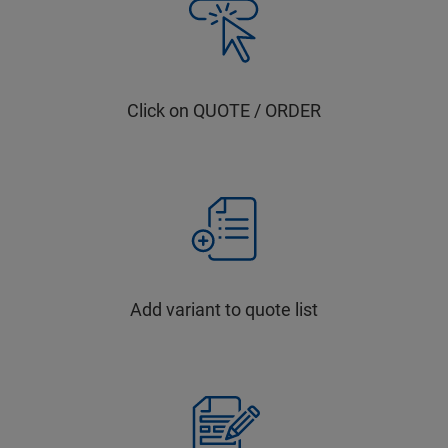
Click on QUOTE / ORDER
Add variant to quote list