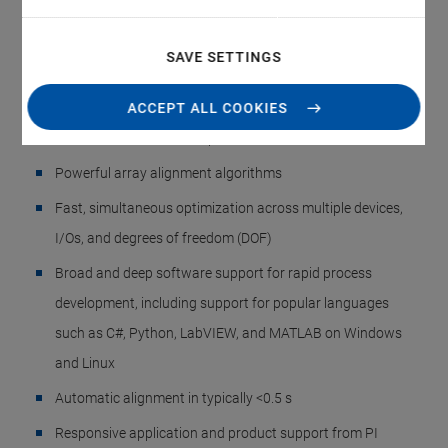
Alignment Systems
Single-Sided and Double-Sided, Upright and Low-
SAVE SETTINGS
Profile, Fully Automated Array Alignment Routines
Integrated scan/align routines for SiPh wafers, photonic
ACCEPT ALL COOKIES
devices, PICs, and fiber optics
Powerful array alignment algorithms
Fast, simultaneous optimization across multiple devices,
I/Os, and degrees of freedom (DOF)
Broad and deep software support for rapid process
development, including support for popular languages
such as C#, Python, LabVIEW, and MATLAB on Windows
and Linux
Automatic alignment in typically <0.5 s
Responsive application and product support from PI