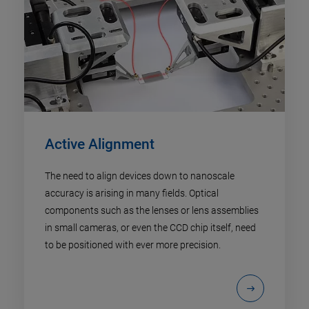
Active Alignment
The need to align devices down to nanoscale
accuracy is arising in many fields. Optical
components such as the lenses or lens assemblies
in small cameras, or even the CCD chip itself, need
to be positioned with ever more precision.